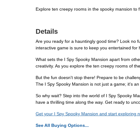
Explore ten creepy rooms in the spooky mansion to f
Details
Are you ready for a hauntingly good time? Look no fu
interactive game is sure to keep you entertained for 
What sets the I Spy Spooky Mansion apart from other 
creativity. As you explore the ten creepy rooms of the
But the fun doesn't stop there! Prepare to be chall
The I Spy Spooky Mansion is not just a game; it's an 
So why wait? Step into the world of I Spy Spooky Mans
have a thrilling time along the way. Get ready to unc
Get your I Spy Spooky Mansion and start exploring 
See All Buying Options...