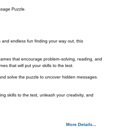
ssage Puzzle.
 and endless fun finding your way out, this
d games that encourage problem-solving, reading, and
 that will put your skills to the test.
 and solve the puzzle to uncover hidden messages.
skills to the test, unleash your creativity, and
More Details...