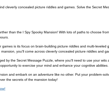
ind cleverly concealed picture riddles and games. Solve the Secret Me
rther than the I Spy Spooky Mansion! With lots of paths to choose from
hours.
games is its focus on brain-building picture riddles and multi-levele
 mansion, you'll come across cleverly concealed picture riddles and games
enged by the Secret Message Puzzle, where you'll need to use your wits
opportunity to exercise your mind and enhance your cognitive abilities.
ion and embark on an adventure like no other. Put your problem-solving 
over the secrets of the mansion today!
now!