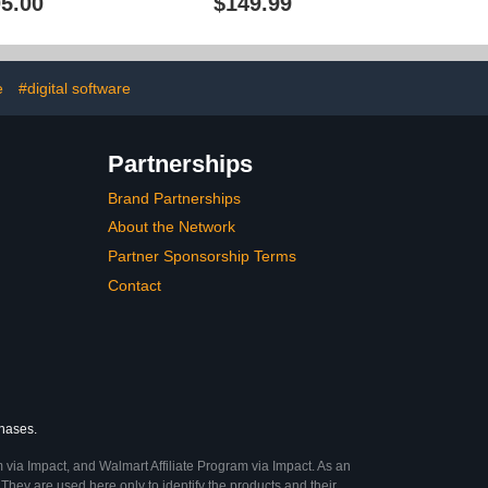
5.00
$149.99
Health Care Directive,
Financial, Power of
Attorney - Legally Binding
[PC Online code]
e
#digital software
Partnerships
Brand Partnerships
About the Network
Partner Sponsorship Terms
Contact
chases.
 via Impact, and Walmart Affiliate Program via Impact. As an
They are used here only to identify the products and their