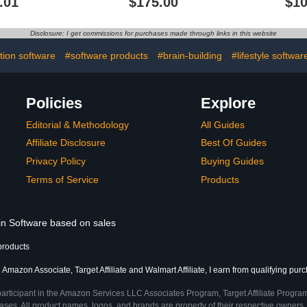
.01
$175.00
$10
Disclosure: I get commissions for purchases made through links in this website
tion software
#software products
#brain-building
#lifestyle softwar
Policies
Explore
Editorial & Methodology
All Guides
Affiliate Disclosure
Best Of Guides
Privacy Policy
Buying Guides
Terms of Service
Products
 in Software based on sales
products
 Amazon Associate, Target Affiliate and Walmart Affiliate, I earn from qualifying pur
participant in the Amazon Services LLC Associates Program, Target Affiliate Program
ses. All product names, logos, and brands are property of their respective owners. 