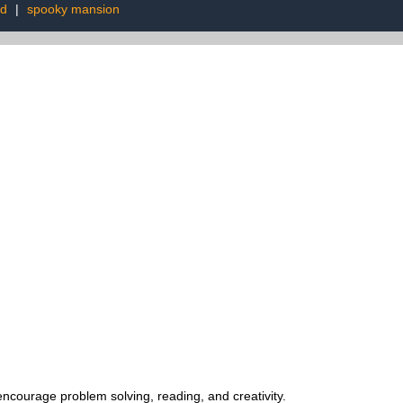
ed
|
spooky mansion
encourage problem solving, reading, and creativity.