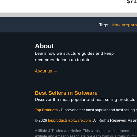
$71
Tags:
#tax prepara
About
Learn how we structure guides and keep
recommendations up to date.
About us →
Best Sellers in Software
Discover the most popular and best selling products
Top Products
-
Discover other most popular and best selling 
© 2026
topproducts-software.com
. All Rights Reserved. As an
Affiliate & Trademark Notice: This website is an independent 
Affiliate and Amazon Associate, we earn from qualifying purcha