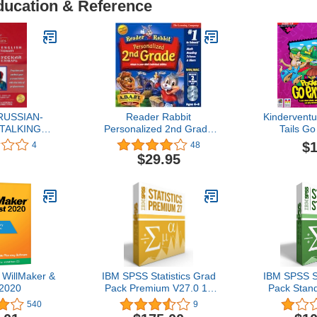
ducation & Reference
RUSSIAN-
Reader Rabbit
Kinderventu
 TALKING
Personalized 2nd Grade
Tails Go
ONARY
Deluxe (Compatible with
$1
4
48
Windows 7 (32-bit Only),
$29.95
Vista/XP)
 WillMaker &
IBM SPSS Statistics Grad
IBM SPSS St
 2020
Pack Premium V27.0 12
Pack Stan
Month License for 2
Month Li
540
9
Computers
Com