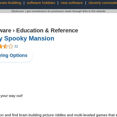
brain-building
|
software hobbies
|
new software
|
cleverly conceal
Disclosure: I get commissions for purchases made through links in this website
ware
›
Education & Reference
py Spooky Mansion
32
ing Options
 your way out!
 and find brain-building picture riddles and multi-leveled games that 