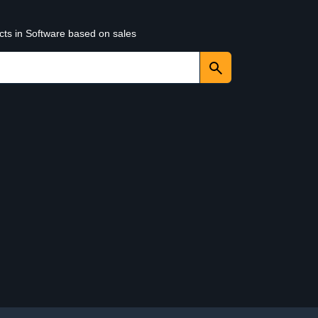
cts in Software based on sales