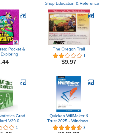
Shop Education & Reference
res: Pocket &
The Oregon Trail
 Exploring
1
.44
$9.97
atistics Grad
Quicken WillMaker &
dard V29.0 6
Trust 2025 - Windows -
cense for 2
Estate Planning Software
1
3
puters
Includes Will, Living Trust,