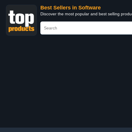
Best Sellers in Software
Discover the most popular and best selling produ