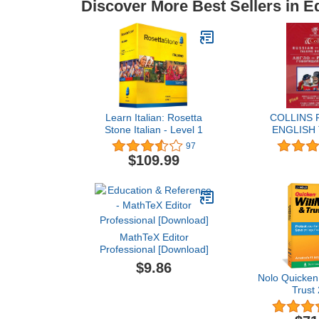
Discover More Best Sellers in E
Learn Italian: Rosetta
COLLINS 
Stone Italian - Level 1
ENGLISH
DICTI
97
$109.99
MathTeX Editor
Professional [Download]
$9.86
Nolo Quicken
Trust