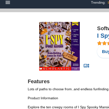
Trending:
Soft
I S
Buy
Features
Lots of paths to choose from..and endless funfinding
Product Information
Explore the ten creepy rooms of I Spy Spooky Mansion