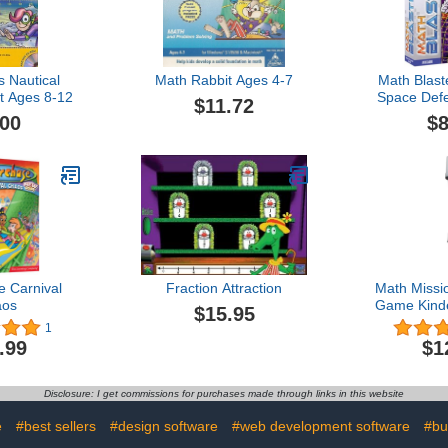
s Nautical
Math Rabbit Ages 4-7
Math Blast
 Ages 8-12
Space Def
$11.72
8-9 (Je
.00
$8
 Carnival
Fraction Attraction
Math Missi
aos
Game Kind
$15.95
Grade [O
1
.99
$1
Disclosure: I get commissions for purchases made through links in this website
e
#best sellers
#design software
#web development software
#bu