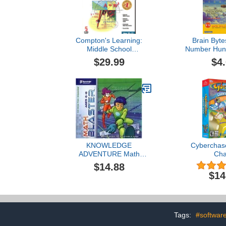
Compton's Learning:
Brain Byte
Middle School
Number Hunt
Mathematics
$29.99
$4
KNOWLEDGE
Cyberchase
ADVENTURE Math
Ch
Blaster Ages 7-8
$14.88
$14
Tags:
#softwar