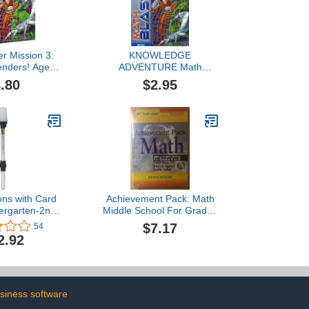
er Mission 3:
KNOWLEDGE
enders! Ages
ADVENTURE Math
wel Case)
Blaster Ages 8-9
.80
$2.95
ons with Card
Achievement Pack: Math
ergarten-2nd
Middle School For Grades
ld Version]
6 to 8
$7.17
54
2.92
siness software