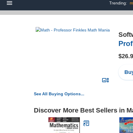
Trending:
m
Soft
Prof
$26.
Buy
See All Buying Options...
Discover More Best Sellers in M