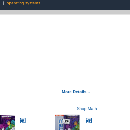
e
|
operating systems
More Details...
Shop Math