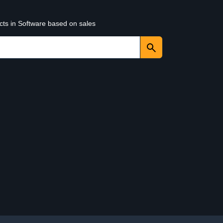
cts in Software based on sales