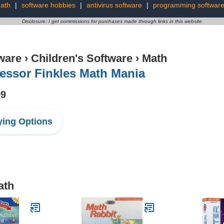
ath
|
software hobbies
|
antivirus software
|
programming softwar
Disclosure: I get commissions for purchases made through links in this website
ware
›
Children's Software
›
Math
essor Finkles Math Mania
99
ing Options
ath