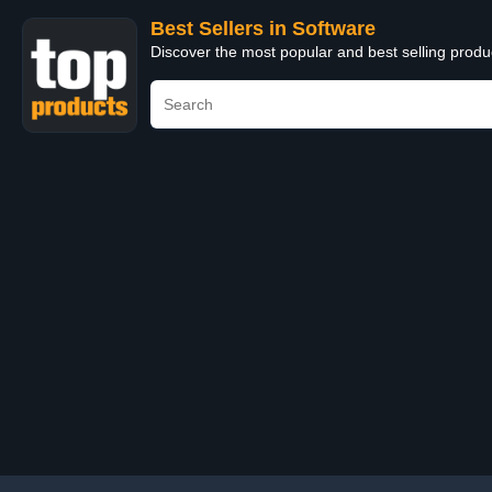
Best Sellers in Software
Discover the most popular and best selling produ