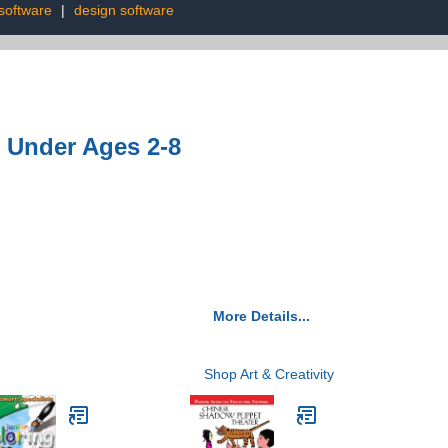
software
|
design software
 Under Ages 2-8
More Details...
Shop Art & Creativity