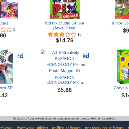
Starz
Kid Pix Studio Deluxe
Junior Co
(Jewel Case)
$9
3
.90
10
$14.76
PEXAGON
TECHNOLOGY Pixifun
Photo Magnet Kit
tist 3D
Crayola 
$5.88
.42
$1
Disclosure: I get commissions for purchases made through links in this website
oftware
#software utilities
#office software
#networking software