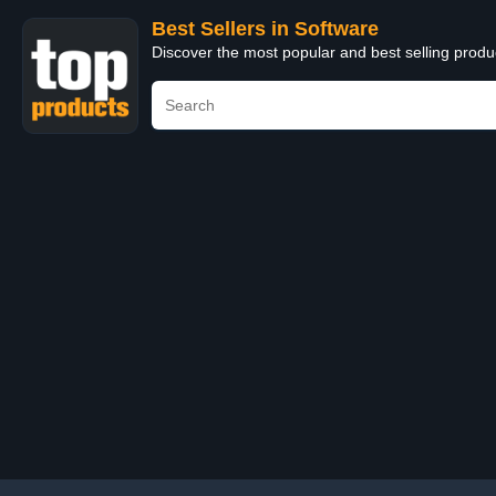
Best Sellers in Software
Discover the most popular and best selling produ