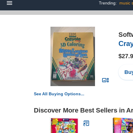
Trending:
music 
Soft
Cray
$27.
Buy
See All Buying Options...
Discover More Best Sellers in Ar