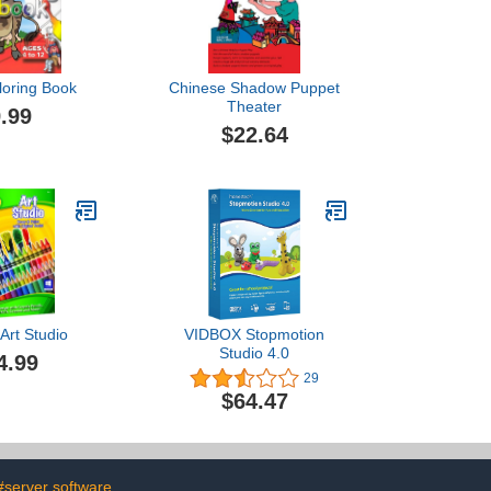
loring Book
Chinese Shadow Puppet
Theater
.99
$22.64
Art Studio
VIDBOX Stopmotion
Studio 4.0
4.99
29
$64.47
#server software