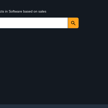
cts in Software based on sales