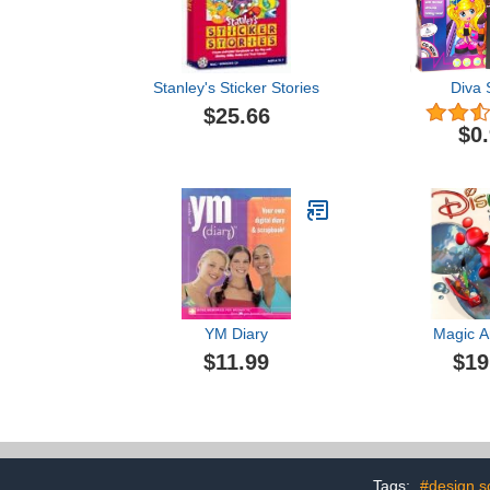
Stanley's Sticker Stories
Diva 
$25.66
$0
YM Diary
Magic Ar
$11.99
$19
Tags:
#design s