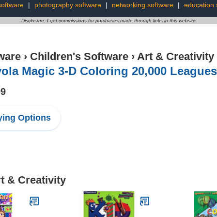
software
|
photography software
|
networking software
|
education 
Disclosure: I get commissions for purchases made through links in this website
ware
›
Children's Software
›
Art & Creativity
ola Magic 3-D Coloring 20,000 Leagues
99
ing Options
t & Creativity