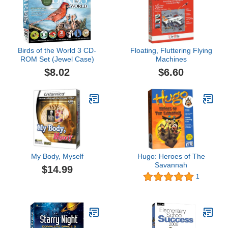
Birds of the World 3 CD-
Floating, Fluttering Flying
ROM Set (Jewel Case)
Machines
$8.02
$6.60
My Body, Myself
Hugo: Heroes of The
Savannah
$14.99
1