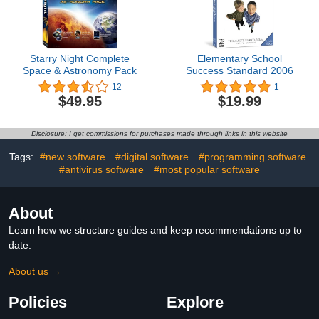
Starry Night Complete
Elementary School
Space & Astronomy Pack
Success Standard 2006
12
1
$49.95
$19.99
Disclosure: I get commissions for purchases made through links in this website
Tags:
#new software
#digital software
#programming software
#antivirus software
#most popular software
About
Learn how we structure guides and keep recommendations up to
date.
About us →
Policies
Explore