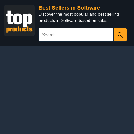
Best Sellers in Software
Discover the most popular and best selling
products in Software based on sales