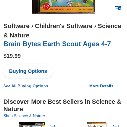
Software
›
Children's Software
›
Science
& Nature
Brain Bytes Earth Scout Ages 4-7
$19.99
Buying Options
See All Buying Options...
More Details...
Discover More Best Sellers in Science &
Nature
Shop Science & Nature