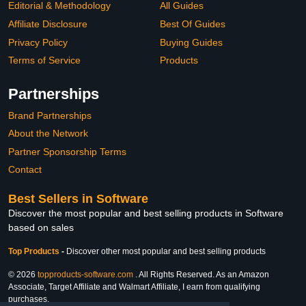
Editorial & Methodology
All Guides
Affiliate Disclosure
Best Of Guides
Privacy Policy
Buying Guides
Terms of Service
Products
Partnerships
Brand Partnerships
About the Network
Partner Sponsorship Terms
Contact
Best Sellers in Software
Discover the most popular and best selling products in Software
based on sales
Top Products
-
Discover other most popular and best selling products
© 2026
topproducts-software.com
. All Rights Reserved. As an Amazon
Associate, Target Affiliate and Walmart Affiliate, I earn from qualifying
purchases.