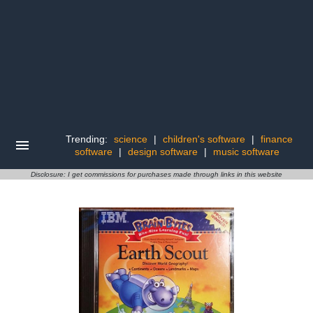
Trending:
science
|
children's software
|
finance
software
|
design software
|
music software
Disclosure: I get commissions for purchases made through links in this website