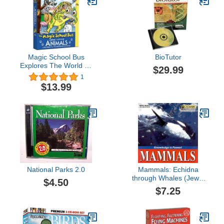
Magic School Bus
BioTutor
Explores The World Of
$29.99
Animals
1
$13.99
National Parks 2.0
Mammals: Echidna
through Whales (Jewel
$4.50
Case)
$7.25