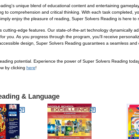
ding's unique blend of educational content and entertaining gameplay. D
 to comprehension and critical thinking. With each task completed, you'
imply enjoy the pleasure of reading, Super Solvers Reading is here to
 cutting-edge features. Our state-of-the-art technology dynamically ada
st for you. As you progress through the program, you'll receive person
e and accessible design, Super Solvers Reading guarantees a seamless and
l reading potential. Experience the power of Super Solvers Reading tod
ow by clicking
here
!
Reading & Language