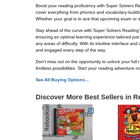
Boost your reading proficiency with Super Solvers Rea
cover everything from phonics and vocabulary-building
Whether your goal is to ace that upcoming exam or s
Stay ahead of the curve with Super Solvers Reading's
ensuring an optimal learning experience tailored ju
any areas of difficulty. With its intuitive interfac
and engaged every step of the way.
Don't miss out on the opportunity to unlock your ful
limitless possibilities. Start your reading adventure n
See All Buying Options...
Discover More Best Sellers in 