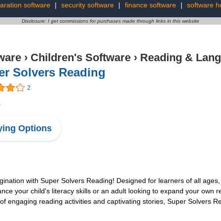
aration software
|
security software
|
finance software
|
software h
Disclosure: I get commissions for purchases made through links in this website
ware
›
Children's Software
›
Reading & Lan
er Solvers Reading
2
2
ing Options
ation with Super Solvers Reading! Designed for learners of all ages, th
your child's literacy skills or an adult looking to expand your own readi
of engaging reading activities and captivating stories, Super Solvers R