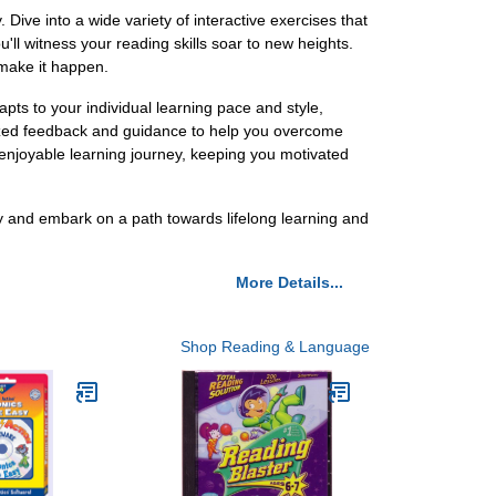
ive into a wide variety of interactive exercises that
ll witness your reading skills soar to new heights.
 make it happen.
pts to your individual learning pace and style,
alized feedback and guidance to help you overcome
 enjoyable learning journey, keeping you motivated
ay and embark on a path towards lifelong learning and
More Details...
Shop Reading & Language