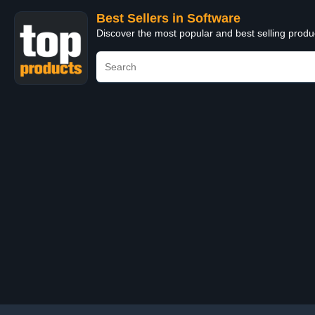
Best Sellers in Software
Discover the most popular and best selling produ