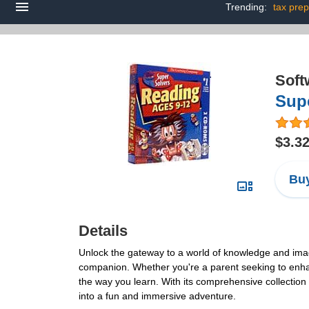
Trending:
tax prep
Soft
Sup
$3.3
Buy
Details
Unlock the gateway to a world of knowledge and imagin
companion. Whether you're a parent seeking to enhance 
the way you learn. With its comprehensive collection 
into a fun and immersive adventure.