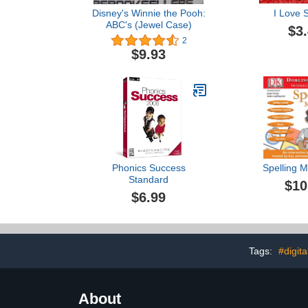
Disney's Winnie the Pooh:
I Love S
ABC's (Jewel Case)
$3
2
$9.93
Phonics Success
Spelling 
Standard
$10
$6.99
Tags:
#digita
About