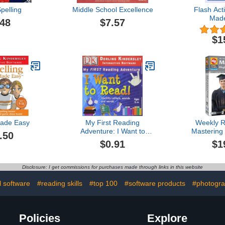
pelling
Middle School Excellence
Flash Act
Mad
.48
$7.57
$1
Made Easy
My First Reading
Weekly R
Adventure: I Want to
Mastering
.50
Read 1.1
2
$0.91
$1
Disclosure: I get commissions for purchases made through links in this website
l software
#reading skills
#top 100
#software products
#photogra
Policies
Explore