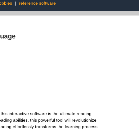
obbies
|
reference software
guage
is interactive software is the ultimate reading
ng abilities, this powerful tool will revolutionize
eading effortlessly transforms the learning process