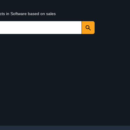
cts in Software based on sales