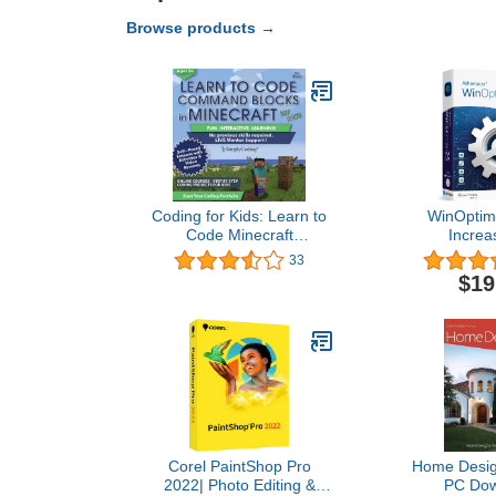
Browse products →
Coding for Kids: Learn to
WinOptimi
Code Minecraft
Increa
Command Blocks - Video
performance, 
33
Game Design Coding -
privacy of
$19
Computer Programming
License for 3
Courses, Ages 9+ (PC,
compatible w
Mac Compatible)
11, 10, 8
Corel PaintShop Pro
Home Design
2022| Photo Editing &
PC Dow