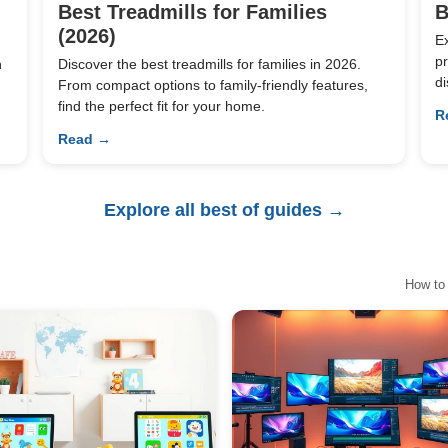
Best Treadmills for Families
B
(2026)
E
pr
n
Discover the best treadmills for families in 2026.
di
From compact options to family-friendly features,
find the perfect fit for your home.
R
Read →
Explore all best of guides →
How to 