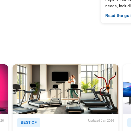
needs, includ
Read the gu
026
Updated Jan 2026
BEST OF