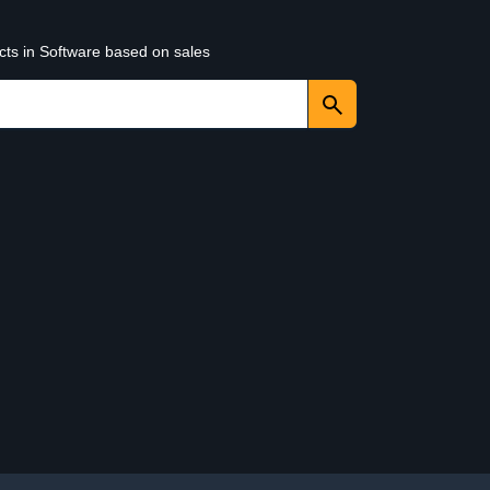
cts in Software based on sales