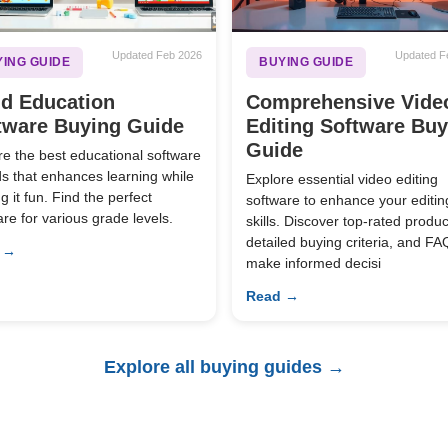
Updated Feb 2026
Updated F
ING GUIDE
BUYING GUIDE
ld Education
Comprehensive Vide
tware Buying Guide
Editing Software Bu
Guide
re the best educational software
ids that enhances learning while
Explore essential video editing
 it fun. Find the perfect
software to enhance your editin
are for various grade levels.
skills. Discover top-rated produc
detailed buying criteria, and FA
 →
make informed decisi
Read →
Explore all buying guides →