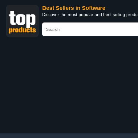
Best Sellers in Software
Discover the most popular and best selling produ