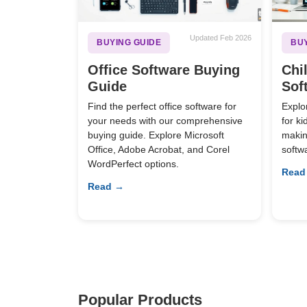
Updated Feb 2026
BUYING GUIDE
BUY
Office Software Buying
Chi
Guide
Sof
Find the perfect office software for
Explo
your needs with our comprehensive
for k
buying guide. Explore Microsoft
making
Office, Adobe Acrobat, and Corel
softw
WordPerfect options.
Read
Read →
Popular Products