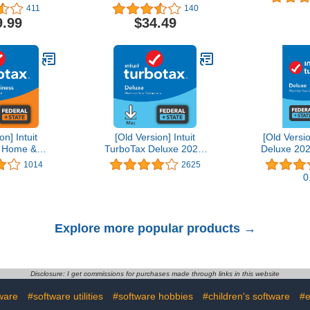
Editing Software | 1-
411
140
Month Subscription with
9.99
$34.49
Auto-Renewal, PC/Mac
on] Intuit
[Old Version] Intuit
[Old Versi
 Home &
TurboTax Deluxe 2021,
Deluxe 202
21, Federal
Federal and State Tax
State Tax R
1014
2625
Tax Return
Return [MAC Download]
D
0
wnload]
Explore more popular products →
Disclosure: I get commissions for purchases made through links in this website
ware
#software utilities
#software hobbies
#children's software
#e