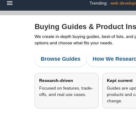
Trending:
web develop
Buying Guides & Product Ins
We create in-depth buying guides, best-of lists, and
options and choose what fits your needs.
Browse Guides
How We Resear
Research-driven
Kept current
Focused on features, trade-
Guides are up
offs, and real use cases.
products and c
change.