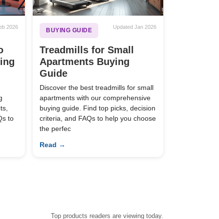
eb 2026
Updated Jan 2026
BUYING GUIDE
o
Treadmills for Small
ying
Apartments Buying
Guide
Discover the best treadmills for small
g
apartments with our comprehensive
ts,
buying guide. Find top picks, decision
Qs to
criteria, and FAQs to help you choose
the perfec
Read →
Top products readers are viewing today.