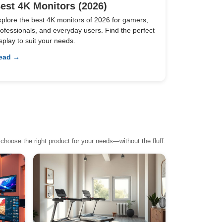
est 4K Monitors (2026)
xplore the best 4K monitors of 2026 for gamers,
ofessionals, and everyday users. Find the perfect
splay to suit your needs.
ead →
choose the right product for your needs—without the fluff.