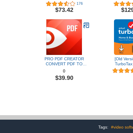
Graphic Design Software |
176
AI Powered Features [PC
$73.42
$12
Disc] [Old Version]
PRO PDF CREATOR
[Old Versi
CONVERT PDF TO
TurboTax
WORD & OTHER
Business 20
0
FORMATS INSTANTLY
and State 
$39.90
Alternate Software-
[MAC Do
Compatible with Adobe
Acrobat XI pro download
Tags:
#video soft