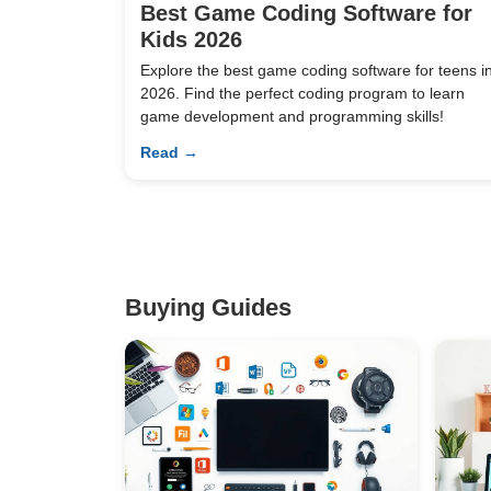
Best Game Coding Software for
Kids 2026
Explore the best game coding software for teens i
2026. Find the perfect coding program to learn
game development and programming skills!
Read →
Buying Guides