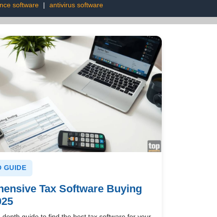
ence software
|
antivirus software
 GUIDE
ensive Tax Software Buying
025
-depth guide to find the best tax software for your