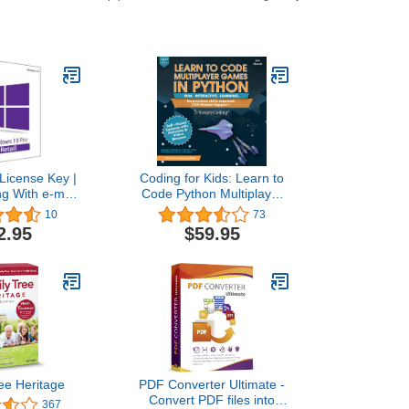
License Key |
Coding for Kids: Learn to
ng With e-mail
Code Python Multiplayer
lso update Win
Adventure Games - Video
10
73
e to Pro
Game Design Coding
2.95
$59.95
Software - Computer
Programming for Kids,
Ages 12-18, (PC, Mac
Compatible)
ee Heritage
PDF Converter Ultimate -
Convert PDF files into
367