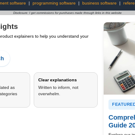
ment software
|
programming software
|
business software
|
refer
Disclosure: I get commissions for purchases made through links in this website
ights
 product explainers to help you understand your
ch
Clear explanations
dated as
Written to inform, not
ategories
overwhelm.
FEATURED
Compreh
Guide 2
Explore our in