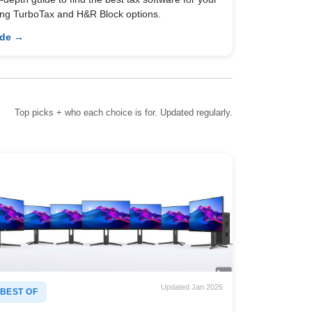
ing TurboTax and H&R Block options.
ide →
Top picks + who each choice is for. Updated regularly.
Updated Jan 2026
BEST OF