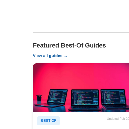
Featured Best-Of Guides
View all guides →
Updated Feb 2
BEST OF