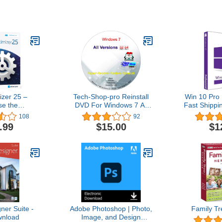
zer 25 –
Tech-Shop-pro Reinstall
Win 10 Pro 
se the
DVD For Windows 7 All
Fast Shippi
stability and
Versions 32/64 bit.
| You can a
108
92
 your PC –
Recover, Restore, Repair
10Hom
.99
$15.00
$1
 computers –
Boot Disc, and Install to
ith Windows
Factory Default Fast and
.1, 8, 7
easy.
er Suite -
Adobe Photoshop | Photo,
Family Tr
nload
Image, and Design