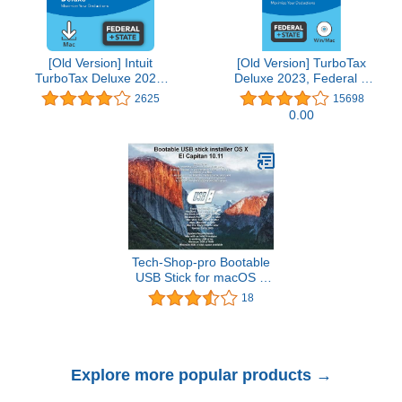
[Old Version] Intuit
[Old Version] TurboTax
TurboTax Deluxe 2021,
Deluxe 2023, Federal &
Federal and State Tax
State Tax Return
2625
15698
Return [MAC Download]
[PC/Mac Disc]
0.00
Tech-Shop-pro Bootable
USB Stick for macOS X
El Capitan 10.11 - Full
18
OS Install, Reinstall,
Recovery and Upgrade
Explore more popular products →