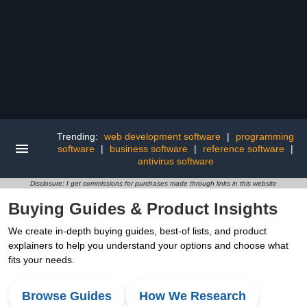
Trending:
web development software
|
programming
software
|
business software
|
reference software
|
antivirus software
Disclosure: I get commissions for purchases made through links in this website
Buying Guides & Product Insights
We create in-depth buying guides, best-of lists, and product
explainers to help you understand your options and choose what
fits your needs.
Browse Guides
How We Research