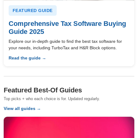
FEATURED GUIDE
Comprehensive Tax Software Buying
Guide 2025
Explore our in-depth guide to find the best tax software for
your needs, including TurboTax and H&R Block options.
Read the guide →
Featured Best-Of Guides
Top picks + who each choice is for. Updated regularly.
View all guides →