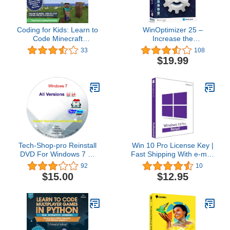
Coding for Kids: Learn to
WinOptimizer 25 –
Code Minecraft
Increase the
Command Blocks - Video
performance, stability
33
108
Game Design Coding -
and privacy of your PC –
$19.99
Computer Programming
License for 3 computers
Courses, Ages 9+ (PC,
– compatible with
Mac Compatible)
Windows 11, 10, 8.1, 8, 7
Tech-Shop-pro Reinstall
Win 10 Pro License Key |
DVD For Windows 7 All
Fast Shipping With e-mail
Versions 32/64 bit.
| You can also update
92
10
Recover, Restore, Repair
Win 10Home to Pro
$15.00
$12.95
Boot Disc, and Install to
Factory Default Fast and
easy.