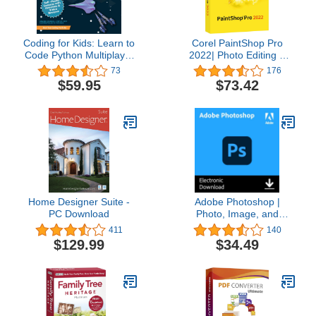
Coding for Kids: Learn to
Corel PaintShop Pro
Code Python Multiplayer
2022| Photo Editing &
Adventure Games -
Graphic Design Software
73
176
Video Game Design
| AI Powered Features
$59.95
$73.42
Coding Software -
[PC Disc] [Old Version]
Computer Programming
for Kids, Ages 12-18,
(PC, Mac Compatible)
Home Designer Suite -
Adobe Photoshop |
PC Download
Photo, Image, and
Design Editing Software |
411
140
1-Month Subscription
$129.99
$34.49
with Auto-Renewal,
PC/Mac