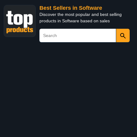
Best Sellers in Software
Discover the most popular and best selling
products in Software based on sales