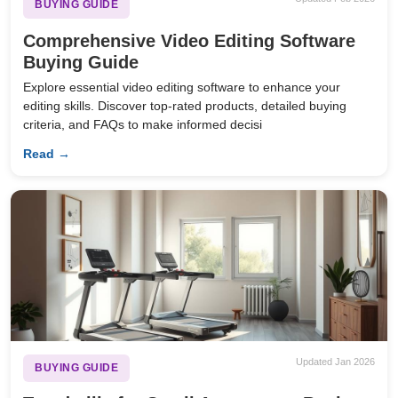
BUYING GUIDE
Comprehensive Video Editing Software
Buying Guide
Explore essential video editing software to enhance your
editing skills. Discover top-rated products, detailed buying
criteria, and FAQs to make informed decisi
Read →
Updated Jan 2026
BUYING GUIDE