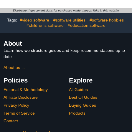
Disclosure: I get commissions for purchases made through links in this website
Tags:
#video software
#software utilities
#software hobbies
#children's software
#education software
About
Learn how we structure guides and keep recommendations up to
date.
About us →
Policies
Explore
Editorial & Methodology
All Guides
Affiliate Disclosure
Best Of Guides
Privacy Policy
Buying Guides
Terms of Service
Products
Contact