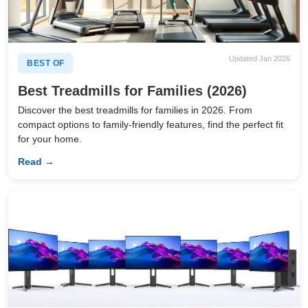
Updated Jan 2026
BEST OF
Best Treadmills for Families (2026)
Discover the best treadmills for families in 2026. From
compact options to family-friendly features, find the perfect fit
for your home.
Read →