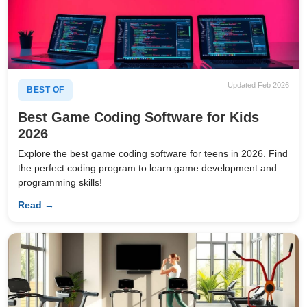
Updated Feb 2026
BEST OF
Best Game Coding Software for Kids
2026
Explore the best game coding software for teens in 2026. Find
the perfect coding program to learn game development and
programming skills!
Read →