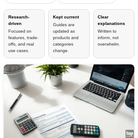
Research-
Kept current
Clear
driven
explanations
Guides are
Focused on
updated as
Written to
features, trade-
products and
inform, not
offs, and real
categories
overwhelm.
use cases.
change.