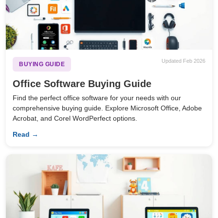
Updated Feb 2026
BUYING GUIDE
Office Software Buying Guide
Find the perfect office software for your needs with our
comprehensive buying guide. Explore Microsoft Office, Adobe
Acrobat, and Corel WordPerfect options.
Read →