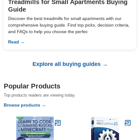
Treadmills for Small Apartments Buying
Guide
Discover the best treadmills for small apartments with our
comprehensive buying guide. Find top picks, decision criteria,
and FAQs to help you choose the perfec
Read →
Explore all buying guides →
Popular Products
Top products readers are viewing today.
Browse products →