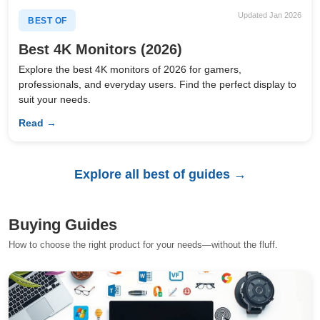
Updated Jan 2026
BEST OF
Best 4K Monitors (2026)
Explore the best 4K monitors of 2026 for gamers,
professionals, and everyday users. Find the perfect display to
suit your needs.
Read →
Explore all best of guides →
Buying Guides
How to choose the right product for your needs—without the fluff.