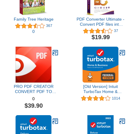
Family Tree Heritage
PDF Converter Ultimate -
Convert PDF files into
367
Word, Excel, PowerPoint
37
0
and others - PDF
$19.99
converter software with
OCR recognition
compatible with Windows
11 / 10 / 8.1 / 8 / 7
PRO PDF CREATOR
[Old Version] Intuit
CONVERT PDF TO
TurboTax Home &
WORD & OTHER
Business 2021, Federal
1014
0
FORMATS INSTANTLY
and State Tax Return
$39.90
Alternate Software-
[MAC Download]
Compatible with Adobe
Acrobat XI pro download