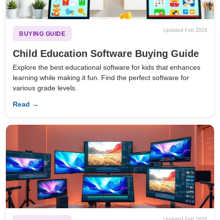
Updated Feb 2026
BUYING GUIDE
Child Education Software Buying Guide
Explore the best educational software for kids that enhances
learning while making it fun. Find the perfect software for
various grade levels.
Read →
Updated Feb 2026