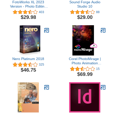
FotoWorks XL 2023
Sound Forge Audio
Version - Photo Editing
Studio 10
Software for Windows 10,
403
88
11, 7 and 8 - Very easy
$29.98
$29.00
to use
Nero Platinum 2018
Corel PhotoMirage |
Photo Animation
325
Software [PC Download]
$46.75
15
$69.99