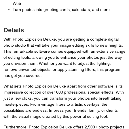
Web
Turn photos into greeting cards, calendars, and more
Details
With Photo Explosion Deluxe, you are getting a complete digital
photo studio that will take your image editing skills to new heights.
This remarkable software comes equipped with an extensive range
of editing tools, allowing you to enhance your photos just the way
you envision them. Whether you want to adjust the lighting,
remove unwanted objects, or apply stunning filters, this program
has got you covered.
What sets Photo Explosion Deluxe apart from other software is its
impressive collection of over 600 professional special effects. With
just a few clicks, you can transform your photos into breathtaking
masterpieces. From vintage filters to artistic overlays, the
possibilities are endless. Impress your friends, family, or clients
with the visual magic created by this powerful editing tool.
Furthermore, Photo Explosion Deluxe offers 2,500+ photo projects