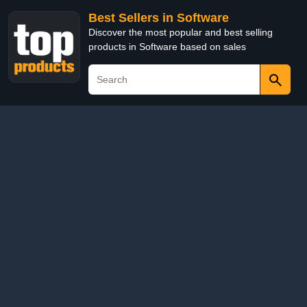
Best Sellers in Software
Discover the most popular and best selling
products in Software based on sales