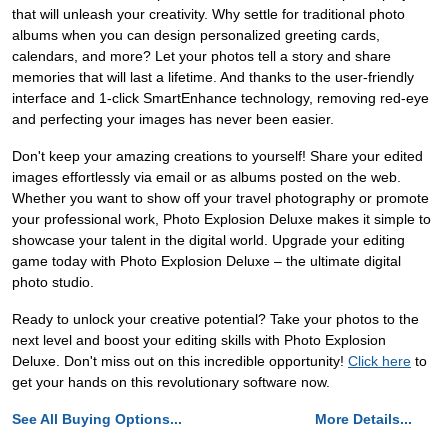
that will unleash your creativity. Why settle for traditional photo
albums when you can design personalized greeting cards,
calendars, and more? Let your photos tell a story and share
memories that will last a lifetime. And thanks to the user-friendly
interface and 1-click SmartEnhance technology, removing red-eye
and perfecting your images has never been easier.
Don't keep your amazing creations to yourself! Share your edited
images effortlessly via email or as albums posted on the web.
Whether you want to show off your travel photography or promote
your professional work, Photo Explosion Deluxe makes it simple to
showcase your talent in the digital world. Upgrade your editing
game today with Photo Explosion Deluxe – the ultimate digital
photo studio.
Ready to unlock your creative potential? Take your photos to the
next level and boost your editing skills with Photo Explosion
Deluxe. Don't miss out on this incredible opportunity!
Click here
to
get your hands on this revolutionary software now.
See All Buying Options...
More Details...