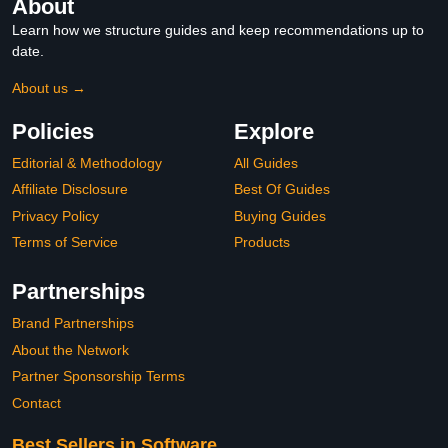
About
Learn how we structure guides and keep recommendations up to
date.
About us →
Policies
Explore
Editorial & Methodology
All Guides
Affiliate Disclosure
Best Of Guides
Privacy Policy
Buying Guides
Terms of Service
Products
Partnerships
Brand Partnerships
About the Network
Partner Sponsorship Terms
Contact
Best Sellers in Software