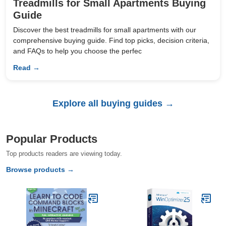
Treadmills for Small Apartments Buying
Guide
Discover the best treadmills for small apartments with our
comprehensive buying guide. Find top picks, decision criteria,
and FAQs to help you choose the perfec
Read →
Explore all buying guides →
Popular Products
Top products readers are viewing today.
Browse products →