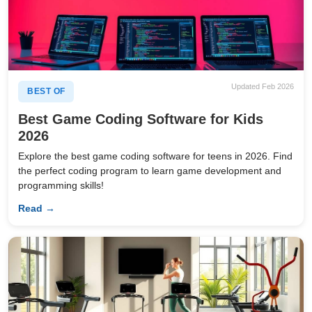
Updated Feb 2026
BEST OF
Best Game Coding Software for Kids
2026
Explore the best game coding software for teens in 2026. Find
the perfect coding program to learn game development and
programming skills!
Read →