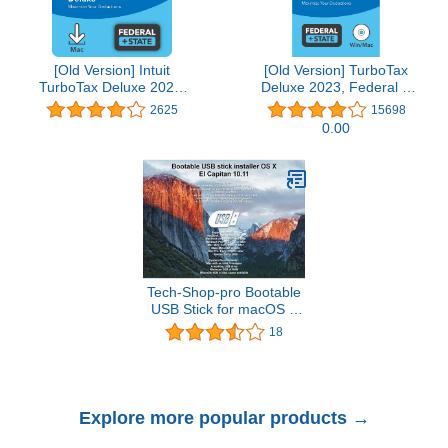
[Old Version] Intuit
[Old Version] TurboTax
TurboTax Deluxe 2021,
Deluxe 2023, Federal &
Federal and State Tax
State Tax Return
2625
15698
Return [MAC Download]
[PC/Mac Disc]
0.00
Tech-Shop-pro Bootable
USB Stick for macOS X
El Capitan 10.11 - Full
18
OS Install, Reinstall,
Recovery and Upgrade
Explore more popular products →