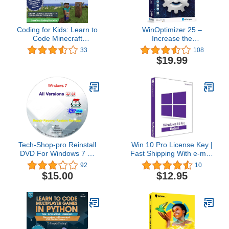
Coding for Kids: Learn to
WinOptimizer 25 –
Code Minecraft
Increase the
Command Blocks - Video
performance, stability
33
108
Game Design Coding -
and privacy of your PC –
$19.99
Computer Programming
License for 3 computers
Courses, Ages 9+ (PC,
– compatible with
Mac Compatible)
Windows 11, 10, 8.1, 8, 7
Tech-Shop-pro Reinstall
Win 10 Pro License Key |
DVD For Windows 7 All
Fast Shipping With e-mail
Versions 32/64 bit.
| You can also update
92
10
Recover, Restore, Repair
Win 10Home to Pro
$15.00
$12.95
Boot Disc, and Install to
Factory Default Fast and
easy.