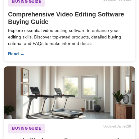
BUYING GUIDE
Comprehensive Video Editing Software
Buying Guide
Explore essential video editing software to enhance your
editing skills. Discover top-rated products, detailed buying
criteria, and FAQs to make informed decisi
Read →
Updated Jan 2026
BUYING GUIDE