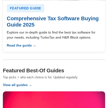
FEATURED GUIDE
Comprehensive Tax Software Buying
Guide 2025
Explore our in-depth guide to find the best tax software for
your needs, including TurboTax and H&R Block options.
Read the guide →
Featured Best-Of Guides
Top picks + who each choice is for. Updated regularly.
View all guides →