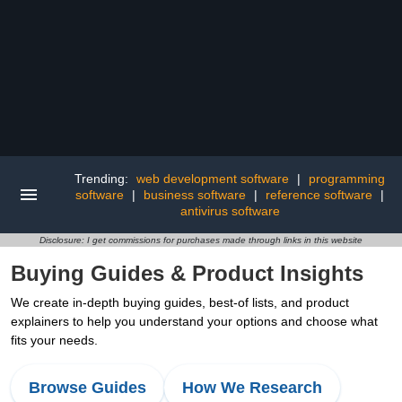
Trending:
web development software
|
programming
software
|
business software
|
reference software
|
antivirus software
Disclosure: I get commissions for purchases made through links in this website
Buying Guides & Product Insights
We create in-depth buying guides, best-of lists, and product
explainers to help you understand your options and choose what
fits your needs.
Browse Guides
How We Research