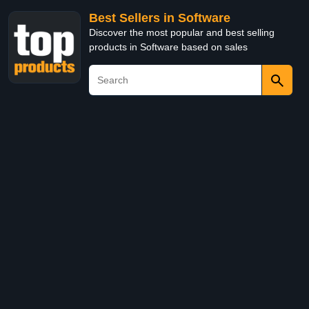
Best Sellers in Software
Discover the most popular and best selling
products in Software based on sales