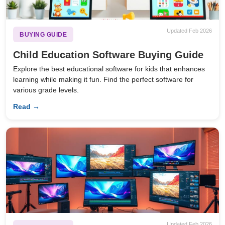
Updated Feb 2026
BUYING GUIDE
Child Education Software Buying Guide
Explore the best educational software for kids that enhances
learning while making it fun. Find the perfect software for
various grade levels.
Read →
Updated Feb 2026