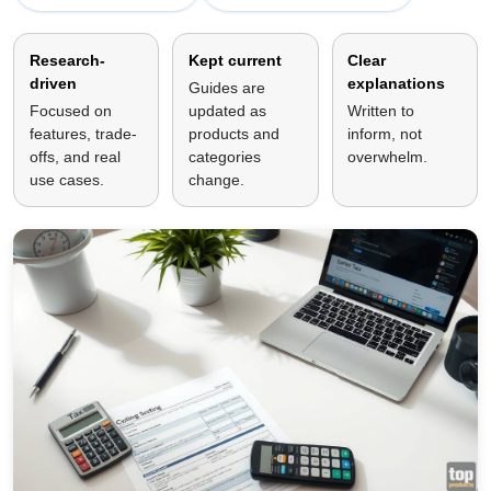
Research-
Kept current
Clear
driven
explanations
Guides are
Focused on
updated as
Written to
features, trade-
products and
inform, not
offs, and real
categories
overwhelm.
use cases.
change.