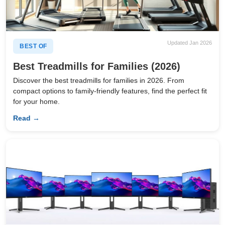
Updated Jan 2026
BEST OF
Best Treadmills for Families (2026)
Discover the best treadmills for families in 2026. From
compact options to family-friendly features, find the perfect fit
for your home.
Read →