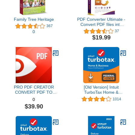
Family Tree Heritage
PDF Converter Ultimate -
Convert PDF files into
367
Word, Excel, PowerPoint
37
0
and others - PDF
$19.99
converter software with
OCR recognition
compatible with Windows
11 / 10 / 8.1 / 8 / 7
PRO PDF CREATOR
[Old Version] Intuit
CONVERT PDF TO
TurboTax Home &
WORD & OTHER
Business 2021, Federal
1014
0
FORMATS INSTANTLY
and State Tax Return
$39.90
Alternate Software-
[MAC Download]
Compatible with Adobe
Acrobat XI pro download