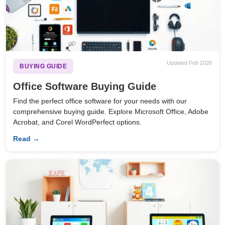
Updated Feb 2026
BUYING GUIDE
Office Software Buying Guide
Find the perfect office software for your needs with our
comprehensive buying guide. Explore Microsoft Office, Adobe
Acrobat, and Corel WordPerfect options.
Read →