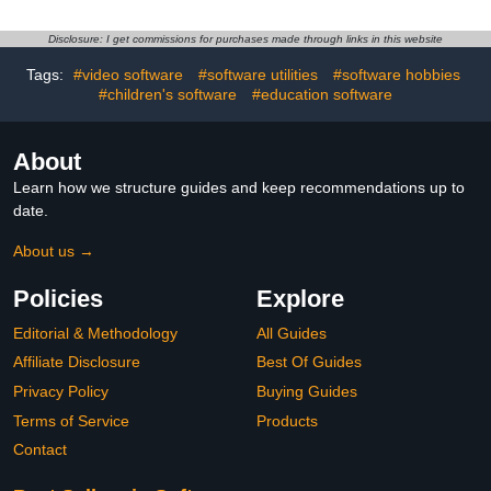
Disclosure: I get commissions for purchases made through links in this website
Tags:
#video software
#software utilities
#software hobbies
#children's software
#education software
About
Learn how we structure guides and keep recommendations up to
date.
About us →
Policies
Explore
Editorial & Methodology
All Guides
Affiliate Disclosure
Best Of Guides
Privacy Policy
Buying Guides
Terms of Service
Products
Contact