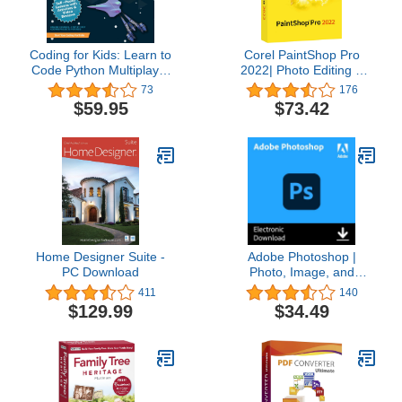
Coding for Kids: Learn to
Corel PaintShop Pro
Code Python Multiplayer
2022| Photo Editing &
Adventure Games -
Graphic Design Software
73
176
Video Game Design
| AI Powered Features
$59.95
$73.42
Coding Software -
[PC Disc] [Old Version]
Computer Programming
for Kids, Ages 12-18,
(PC, Mac Compatible)
Home Designer Suite -
Adobe Photoshop |
PC Download
Photo, Image, and
Design Editing Software |
411
140
1-Month Subscription
$129.99
$34.49
with Auto-Renewal,
PC/Mac