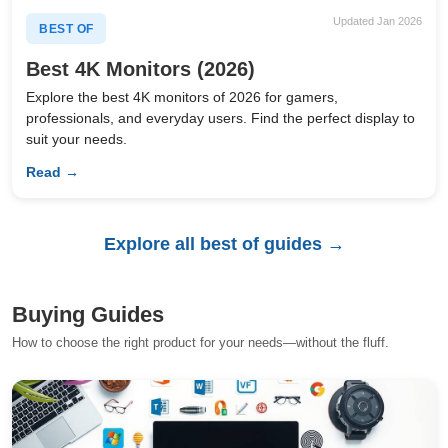
Updated Jan 2026
BEST OF
Best 4K Monitors (2026)
Explore the best 4K monitors of 2026 for gamers,
professionals, and everyday users. Find the perfect display to
suit your needs.
Read →
Explore all best of guides →
Buying Guides
How to choose the right product for your needs—without the fluff.