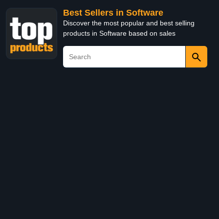
Best Sellers in Software
Discover the most popular and best selling
products in Software based on sales