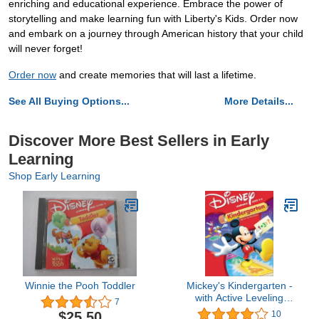
enriching and educational experience. Embrace the power of
storytelling and make learning fun with Liberty's Kids. Order now
and embark on a journey through American history that your child
will never forget!
Order now
and create memories that will last a lifetime.
See All Buying Options...
More Details...
Discover More Best Sellers in Early
Learning
Shop Early Learning
Winnie the Pooh Toddler
Mickey's Kindergarten -
with Active Leveling
7
Advantage!
$25.50
10