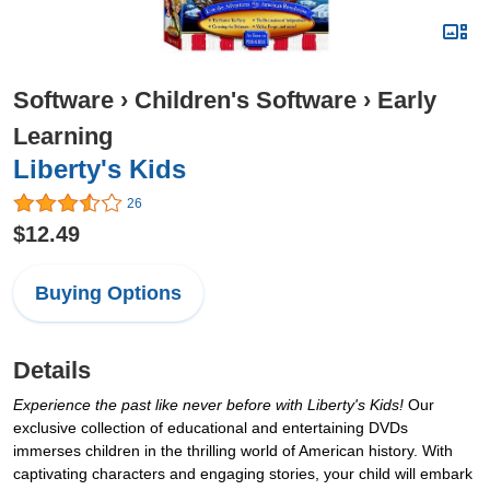
Software
›
Children's Software
›
Early
Learning
Liberty's Kids
26
$12.49
Buying Options
Details
Experience the past like never before with Liberty's Kids!
Our
exclusive collection of educational and entertaining DVDs
immerses children in the thrilling world of American history. With
captivating characters and engaging stories, your child will embark