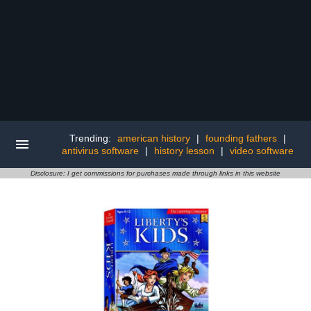
Trending:
american history
|
founding fathers
|
antivirus software
|
history lesson
|
video software
Disclosure: I get commissions for purchases made through links in this website