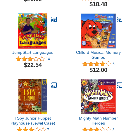
$18.48
JumpStart Languages
Clifford Musical Memory
Games
14
$22.54
5
$12.00
I Spy Junior Puppet
Mighty Math Number
Playhouse (Jewel Case)
Heroes
7
8