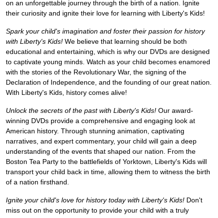
on an unforgettable journey through the birth of a nation. Ignite
their curiosity and ignite their love for learning with Liberty's Kids!
Spark your child's imagination and foster their passion for history
with Liberty's Kids!
We believe that learning should be both
educational and entertaining, which is why our DVDs are designed
to captivate young minds. Watch as your child becomes enamored
with the stories of the Revolutionary War, the signing of the
Declaration of Independence, and the founding of our great nation.
With Liberty's Kids, history comes alive!
Unlock the secrets of the past with Liberty's Kids!
Our award-
winning DVDs provide a comprehensive and engaging look at
American history. Through stunning animation, captivating
narratives, and expert commentary, your child will gain a deep
understanding of the events that shaped our nation. From the
Boston Tea Party to the battlefields of Yorktown, Liberty's Kids will
transport your child back in time, allowing them to witness the birth
of a nation firsthand.
Ignite your child's love for history today with Liberty's Kids!
Don't
miss out on the opportunity to provide your child with a truly