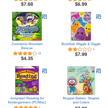
$7.68
$6.99
Zoombinis Mountain
Boohbah Wiggle & Giggle
Rescue
1
$7.99
11
$4.35
Jumpstart Reading for
Muppet Babies: Shapes
Kindergartners (PC/Mac)
and Colors
1