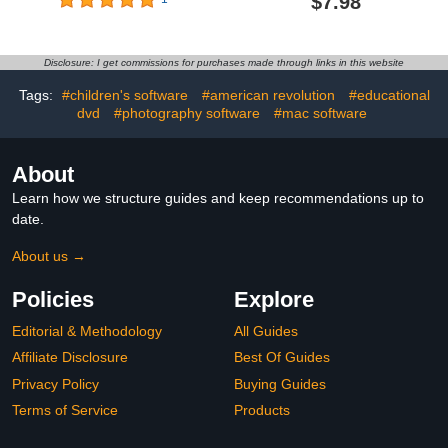
$7.98
Disclosure: I get commissions for purchases made through links in this website
Tags:
#children's software
#american revolution
#educational
dvd
#photography software
#mac software
About
Learn how we structure guides and keep recommendations up to
date.
About us →
Policies
Explore
Editorial & Methodology
All Guides
Affiliate Disclosure
Best Of Guides
Privacy Policy
Buying Guides
Terms of Service
Products