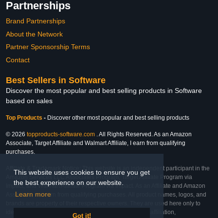
Partnerships
Brand Partnerships
About the Network
Partner Sponsorship Terms
Contact
Best Sellers in Software
Discover the most popular and best selling products in Software
based on sales
Top Products
-
Discover other most popular and best selling products
© 2026
topproducts-software.com
. All Rights Reserved. As an Amazon
Associate, Target Affiliate and Walmart Affiliate, I earn from qualifying
purchases.
Affiliate & Trademark Notice: This website is an independent participant in the
This website uses cookies to ensure you get
Amazon Services LLC Associates Program, Target Affiliate Program via
the best experience on our website.
Impact, and Walmart Affiliate Program via Impact. As an Affiliate and Amazon
Learn more
Associate, we earn from qualifying purchases. All product names, logos, and
brands are property of their respective owners. They are used here only to
identify the products and their inclusion does not imply affiliation,
Got it!