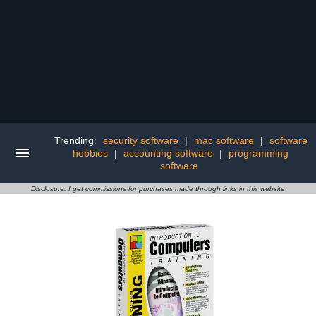
Trending:
security software
|
mac software
|
software
hobbies
|
accounting software
|
programming
software
Disclosure: I get commissions for purchases made through links in this website