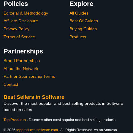
Policies
Explore
Editorial & Methodology
All Guides
Affiliate Disclosure
Best Of Guides
Privacy Policy
Buying Guides
Terms of Service
Products
Partnerships
Brand Partnerships
About the Network
Partner Sponsorship Terms
Contact
Best Sellers in Software
Discover the most popular and best selling products in Software
based on sales
Top Products
-
Discover other most popular and best selling products
© 2026
topproducts-software.com
. All Rights Reserved. As an Amazon