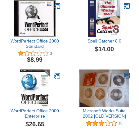
WordPerfect Office 2000
Spell Catcher 8.0
Standard
$14.00
3
$8.99
WordPerfect Office 2000
Microsoft Works Suite
Enterprise
2002 [OLD VERSION]
$26.65
18