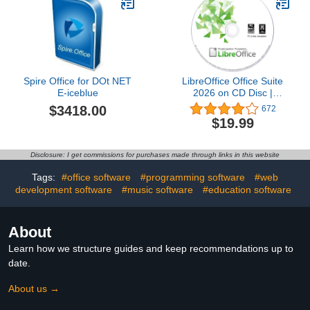
Spire Office for DOt NET
LibreOffice Office Suite
E-iceblue
2026 on CD Disc |
Compatible with
$3418.00
672
Microsoft Office Word,
$19.99
Excel & PowerPoint for
Home Student Business |
One Time Purchase,
Disclosure: I get commissions for purchases made through links in this website
Lifetime License & Free
Updates | Windows PC &
Tags:
#office software
#programming software
#web
Mac
development software
#music software
#education software
About
Learn how we structure guides and keep recommendations up to
date.
About us →