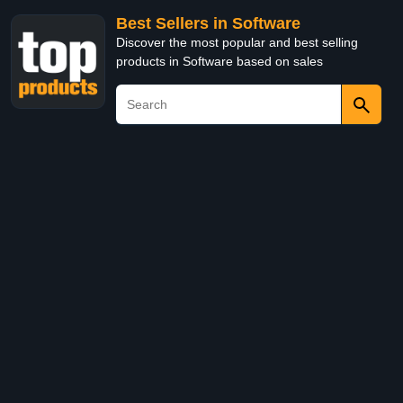
Best Sellers in Software
Discover the most popular and best selling
products in Software based on sales