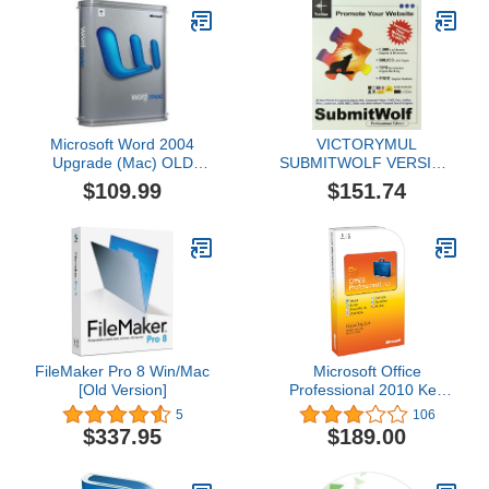
Microsoft Word 2004
VICTORYMUL
Upgrade (Mac) OLD
SUBMITWOLF VERSION
VERSION
6.0 ( SWOLF6R )
$109.99
$151.74
FileMaker Pro 8 Win/Mac
Microsoft Office
[Old Version]
Professional 2010 Key
Card 1PC/1User [Old
5
106
Version]
$337.95
$189.00