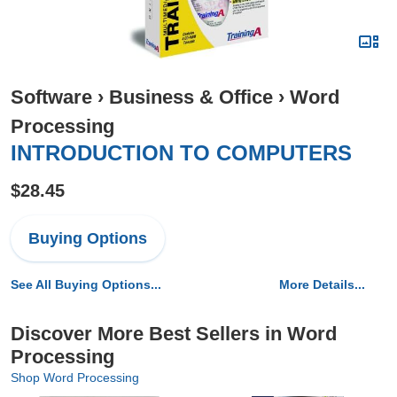
Software
›
Business & Office
›
Word
Processing
INTRODUCTION TO COMPUTERS
$28.45
Buying Options
See All Buying Options...
More Details...
Discover More Best Sellers in Word
Processing
Shop Word Processing