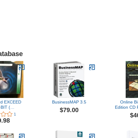
atabase
rd EXCEED
BusinessMAP 3.5
Online Bi
BIT (
Edition CD
$79.00
0M0900P )
21 Engli
$4
1
9.98