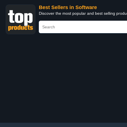
Best Sellers in Software
Discover the most popular and best selling produ