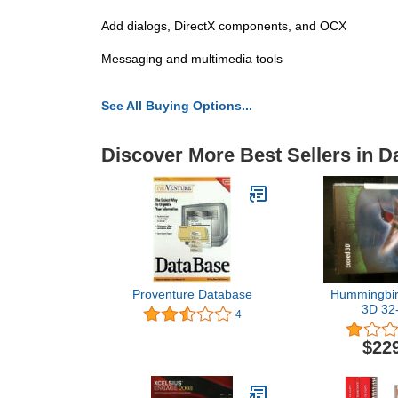
Add dialogs, DirectX components, and OCX
Messaging and multimedia tools
See All Buying Options...
Discover More Best Sellers in D
Proventure Database
Hummingbi
3D 32-
4
EX32I55500
$22