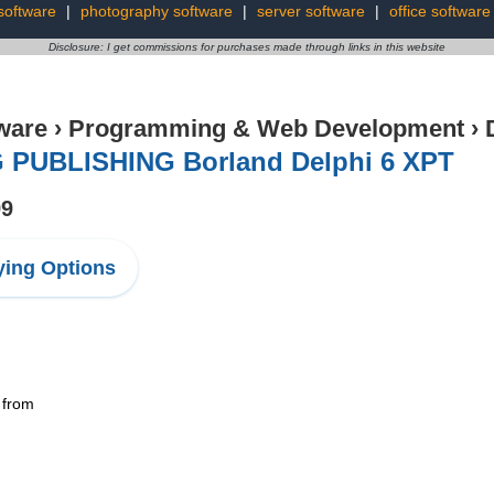
software
|
photography software
|
server software
|
office software
Disclosure: I get commissions for purchases made through links in this website
ware
›
Programming & Web Development
›
 PUBLISHING Borland Delphi 6 XPT
99
ing Options
 from