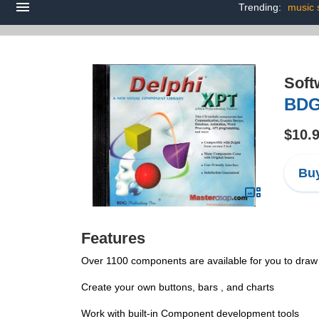
Trending:
music 
Soft
BDG
$10.
Buy
Features
Over 1100 components are available for you to draw
Create your own buttons, bars , and charts
Work with built-in Component development tools