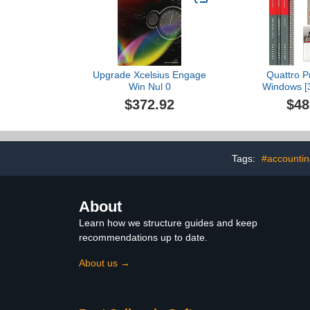
Upgrade Xcelsius Engage
Quattro Pr
Win Nul 0
Windows [3
[Soft
$372.92
$48
Tags:
#accountin
About
Learn how we structure guides and keep
recommendations up to date.
About us →