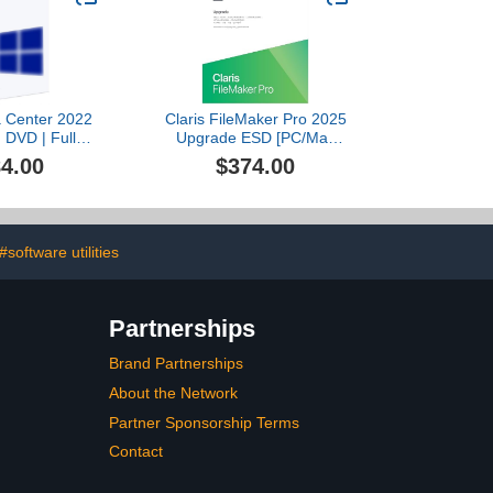
a Center 2022
Claris FileMaker Pro 2025
| DVD | Full
Upgrade ESD [PC/Mac
oduct
Online Code]
4.00
$374.00
#software utilities
Partnerships
Brand Partnerships
About the Network
Partner Sponsorship Terms
Contact