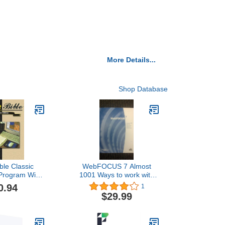
More Details...
Shop Database
ble Classic
WebFOCUS 7 Almost
 Program With
1001 Ways to work with
sh Versions
DATES in WebFOCUS
0.94
1
$29.99