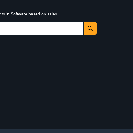
cts in Software based on sales