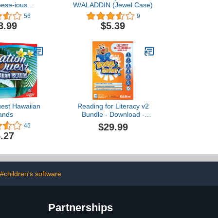
eese-ious
W/ALADDIN (Jewel Case)
 Adventures
56
9
8.99
$5.39
uest Hawaiian
Reading for Literacy v2
lands
Bundle - Download -
Windows [PC Download]
$29.99
45
.27
#children's software
Partnerships