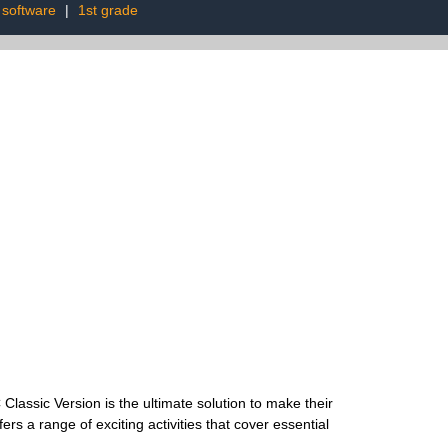
software
|
1st grade
Classic Version is the ultimate solution to make their
ers a range of exciting activities that cover essential