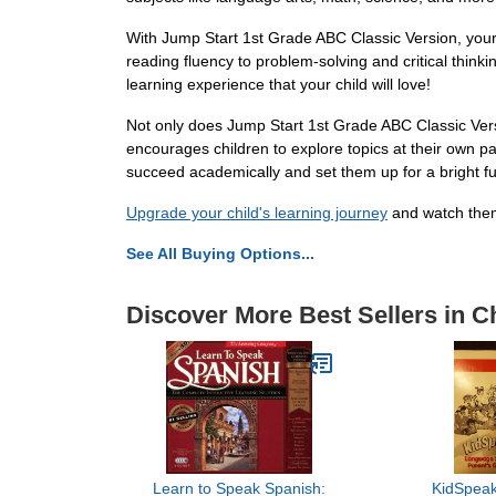
With Jump Start 1st Grade ABC Classic Version, your c
reading fluency to problem-solving and critical think
learning experience that your child will love!
Not only does Jump Start 1st Grade ABC Classic Versi
encourages children to explore topics at their own p
succeed academically and set them up for a bright fut
Upgrade your child's learning journey
and watch them
See All Buying Options...
Discover More Best Sellers in C
Learn to Speak Spanish:
KidSpeak