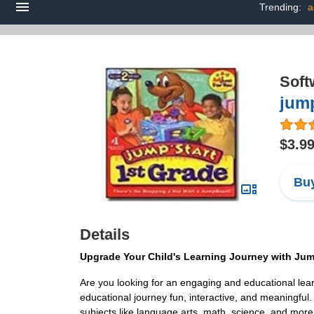
Trending:
a
Soft
jump
$3.9
Buy
Details
Upgrade Your Child's Learning Journey with Jum
Are you looking for an engaging and educational learn
educational journey fun, interactive, and meaningful. D
subjects like language arts, math, science, and more