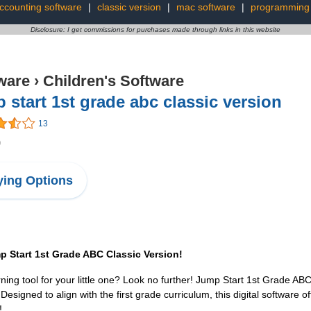
ccounting software
|
classic version
|
mac software
|
programming 
Disclosure: I get commissions for purchases made through links in this website
ware
›
Children's Software
 start 1st grade abc classic version
13
9
ing Options
p Start 1st Grade ABC Classic Version!
ing tool for your little one? Look no further! Jump Start 1st Grade ABC 
esigned to align with the first grade curriculum, this digital software off
!