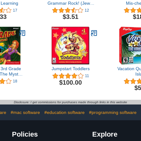
Learning
Grammar Rock! (Jewel
Mis-ch
Case)
Dreamship
17
12
.33
$3.51
$1
 3rd Grade
Jumpstart Toddlers
Vacation Q
 The Mystery
Is
11
thra
$100.00
18
$5
Disclosure: I get commissions for purchases made through links in this website
are
#mac software
#education software
#programming software
Policies
Explore