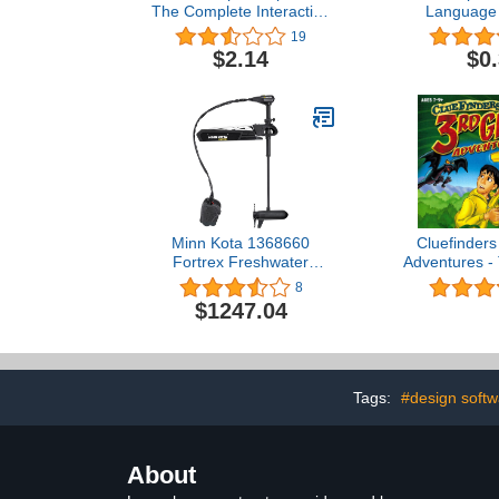
The Complete Interactive
Language 
Learning Solution (4 CD-
19
ROMs, Version 8.0)
$2.14
$0
Minn Kota 1368660
Cluefinders
Fortrex Freshwater
Adventures -
Cable-steer Bow-Mount
of Ma
8
Trolling Motor with Heel-
$1247.04
Toe Foot Control & Digital
Maximizer, 80 lbs Thrust,
45 Shaft
Tags:
#design softw
About