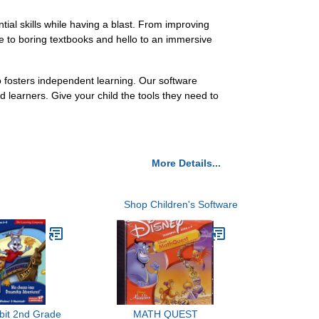
ial skills while having a blast. From improving
ye to boring textbooks and hello to an immersive
o fosters independent learning. Our software
learners. Give your child the tools they need to
More Details...
Shop Children's Software
bit 2nd Grade
MATH QUEST