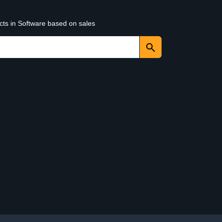
cts in Software based on sales