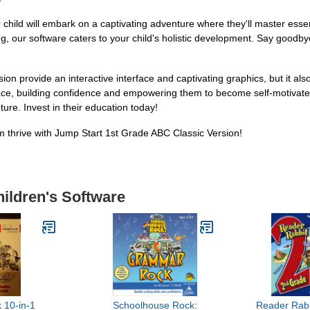
hild will embark on a captivating adventure where they'll master essent
ing, our software caters to your child's holistic development. Say goodb
on provide an interactive interface and captivating graphics, but it als
ace, building confidence and empowering them to become self-motivated 
ure. Invest in their education today!
 thrive with Jump Start 1st Grade ABC Classic Version!
hildren's Software
 10-in-1
Schoolhouse Rock:
Reader Rab