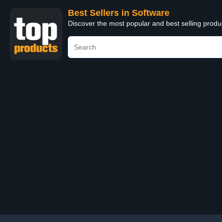
Best Sellers in Software
Discover the most popular and best selling produ