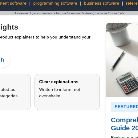
ment software
|
programming software
|
business software
|
refer
Disclosure: I get commissions for purchases made through links in this website
ights
 product explainers to help you understand your
ch
Clear explanations
dated as
Written to inform, not
ategories
overwhelm.
FEATURED
Compreh
Guide 2
Explore our in