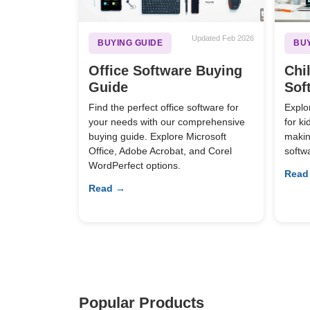
Updated Feb 2026
BUYING GUIDE
BUY
Office Software Buying
Chi
Guide
Sof
Find the perfect office software for
Explo
your needs with our comprehensive
for k
buying guide. Explore Microsoft
making
Office, Adobe Acrobat, and Corel
softw
WordPerfect options.
Read
Read →
Popular Products