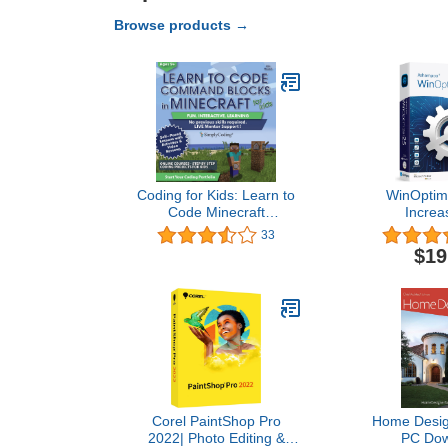
Browse products →
Coding for Kids: Learn to
WinOptimi
Code Minecraft
Increa
Command Blocks - Video
performance, 
33
Game Design Coding -
privacy of
$19
Computer Programming
License for 3
Courses, Ages 9+ (PC,
compatible w
Mac Compatible)
11, 10, 8
Corel PaintShop Pro
Home Design
2022| Photo Editing &
PC Dow