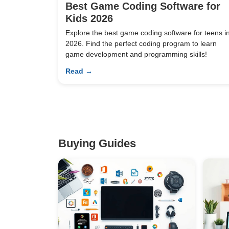
Best Game Coding Software for
Kids 2026
Explore the best game coding software for teens i
2026. Find the perfect coding program to learn
game development and programming skills!
Read →
Buying Guides