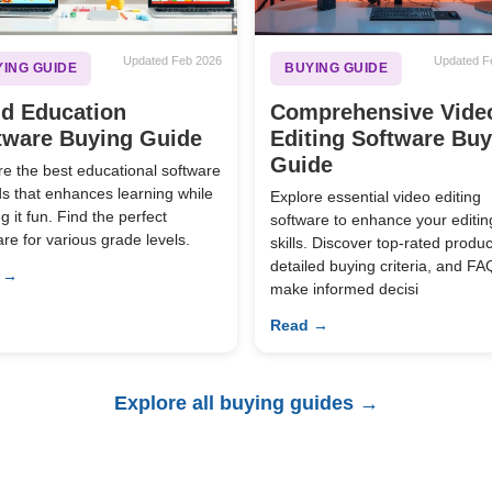
Updated Feb 2026
Updated F
ING GUIDE
BUYING GUIDE
ld Education
Comprehensive Vide
tware Buying Guide
Editing Software Bu
Guide
re the best educational software
ids that enhances learning while
Explore essential video editing
 it fun. Find the perfect
software to enhance your editin
are for various grade levels.
skills. Discover top-rated produc
detailed buying criteria, and FA
 →
make informed decisi
Read →
Explore all buying guides →