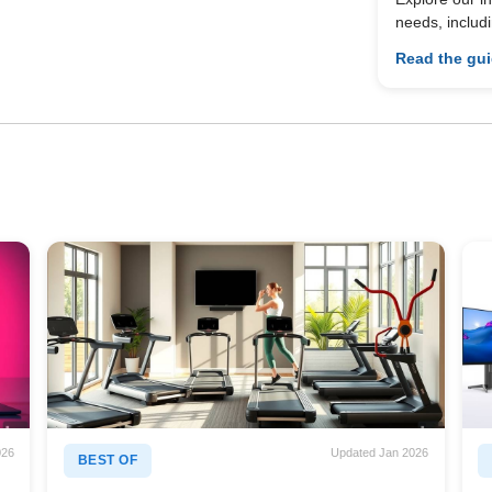
needs, includ
Read the gu
026
Updated Jan 2026
BEST OF