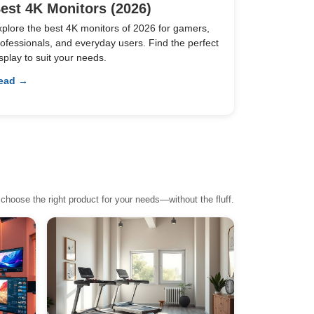
est 4K Monitors (2026)
xplore the best 4K monitors of 2026 for gamers,
ofessionals, and everyday users. Find the perfect
splay to suit your needs.
ead →
choose the right product for your needs—without the fluff.