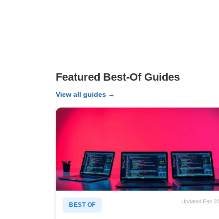
Featured Best-Of Guides
View all guides →
Updated Feb 2
BEST OF