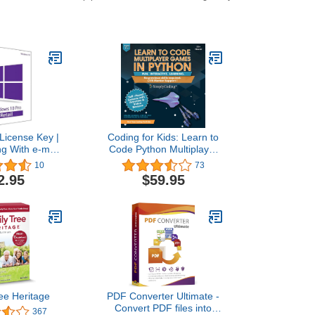
License Key |
Coding for Kids: Learn to
ng With e-mail
Code Python Multiplayer
lso update Win
Adventure Games - Video
10
73
e to Pro
Game Design Coding
2.95
$59.95
Software - Computer
Programming for Kids,
Ages 12-18, (PC, Mac
Compatible)
ee Heritage
PDF Converter Ultimate -
Convert PDF files into
367