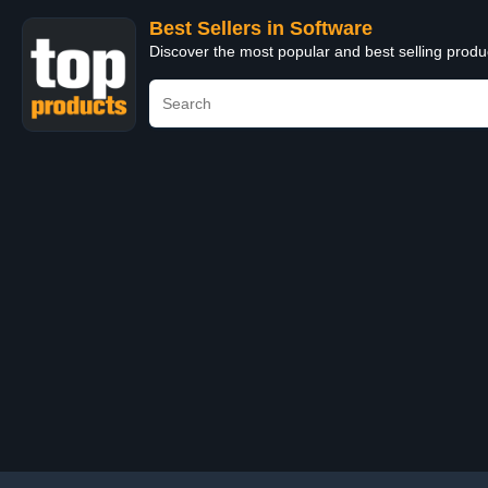
Best Sellers in Software
Discover the most popular and best selling produ