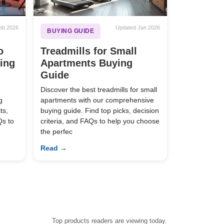
eb 2026
Updated Jan 2026
BUYING GUIDE
o
Treadmills for Small
ying
Apartments Buying
Guide
Discover the best treadmills for small
g
apartments with our comprehensive
ts,
buying guide. Find top picks, decision
Qs to
criteria, and FAQs to help you choose
the perfec
Read →
Top products readers are viewing today.