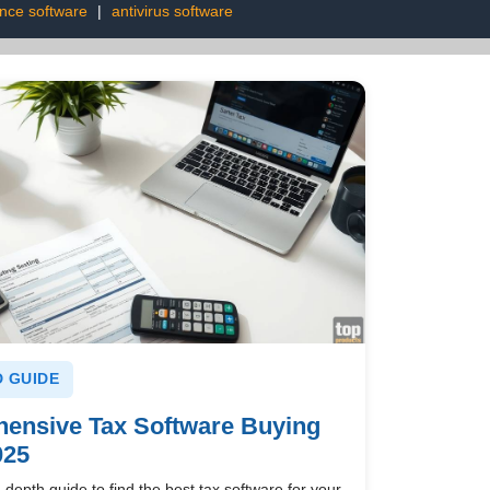
ence software
|
antivirus software
 GUIDE
ensive Tax Software Buying
025
-depth guide to find the best tax software for your