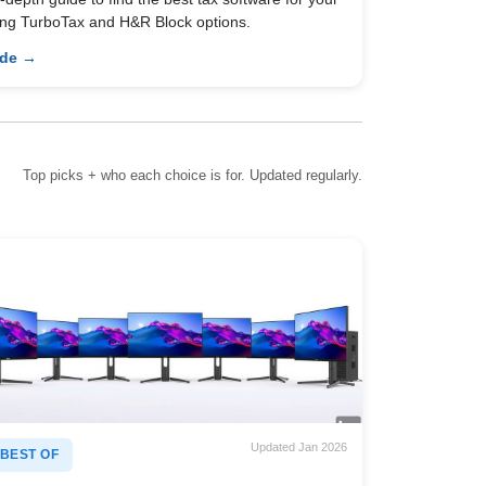
ing TurboTax and H&R Block options.
ide →
Top picks + who each choice is for. Updated regularly.
Updated Jan 2026
BEST OF