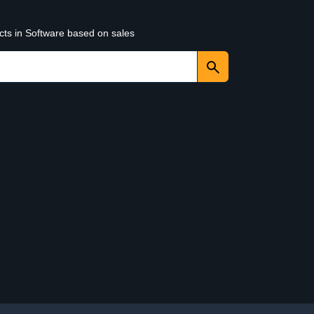
cts in Software based on sales