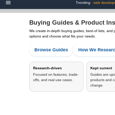
Trending:
web develop
Buying Guides & Product Ins
We create in-depth buying guides, best-of lists, and
options and choose what fits your needs.
Browse Guides
How We Resear
Research-driven
Kept current
Focused on features, trade-
Guides are up
offs, and real use cases.
products and c
change.