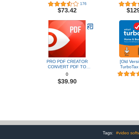
Graphic Design Software |
176
AI Powered Features [PC
$73.42
$12
Disc] [Old Version]
PRO PDF CREATOR
[Old Versi
CONVERT PDF TO
TurboTax
WORD & OTHER
Business 20
0
FORMATS INSTANTLY
and State 
$39.90
Alternate Software-
[MAC Do
Compatible with Adobe
Acrobat XI pro download
Tags:
#video soft