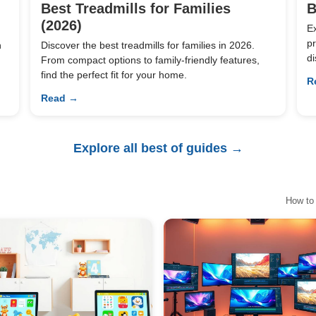
Best Treadmills for Families
B
(2026)
E
pr
n
Discover the best treadmills for families in 2026.
di
From compact options to family-friendly features,
find the perfect fit for your home.
R
Read →
Explore all best of guides →
How to 