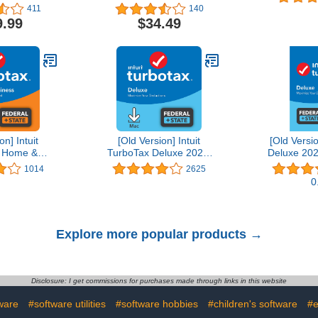
Editing Software | 1-
411
140
Month Subscription with
9.99
$34.49
Auto-Renewal, PC/Mac
on] Intuit
[Old Version] Intuit
[Old Versi
 Home &
TurboTax Deluxe 2021,
Deluxe 202
21, Federal
Federal and State Tax
State Tax R
1014
2625
Tax Return
Return [MAC Download]
D
0
wnload]
Explore more popular products →
Disclosure: I get commissions for purchases made through links in this website
ware
#software utilities
#software hobbies
#children's software
#e