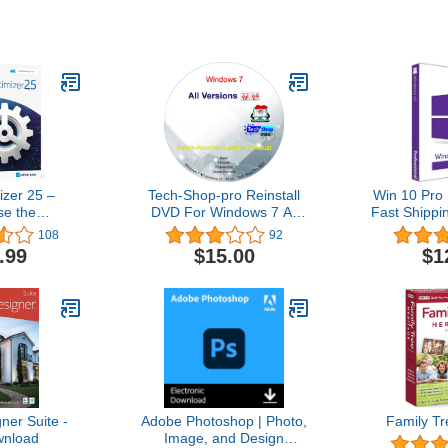
zer 25 –
Tech-Shop-pro Reinstall
Win 10 Pro 
se the
DVD For Windows 7 All
Fast Shippi
stability and
Versions 32/64 bit.
| You can a
108
92
 your PC –
Recover, Restore, Repair
10Hom
.99
$15.00
$1
 computers –
Boot Disc, and Install to
ith Windows
Factory Default Fast and
.1, 8, 7
easy.
er Suite -
Adobe Photoshop | Photo,
Family Tr
nload
Image, and Design