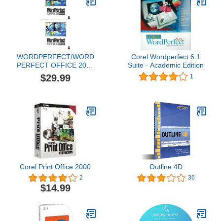
WORDPERFECT/WORD
Corel Wordperfect 6.1
PERFECT OFFICE 2000
Suite - Academic Edition
+ CLIPART IMAGES +
$29.99
1
EXTRA DIGITAL
PHOTOS + EXTRA
MASTERS FOR COREL
PRESENATIONS +
EXTRA FONTS. 2 CDS.
Corel Print Office 2000
Outline 4D
2
36
$14.99