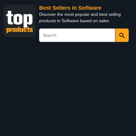
Best Sellers in Software
Discover the most popular and best selling
products in Software based on sales