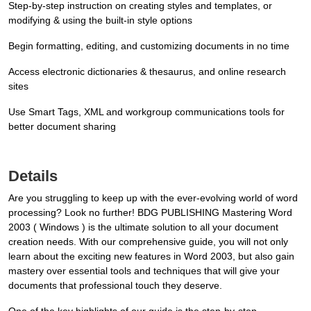
Step-by-step instruction on creating styles and templates, or
modifying & using the built-in style options
Begin formatting, editing, and customizing documents in no time
Access electronic dictionaries & thesaurus, and online research
sites
Use Smart Tags, XML and workgroup communications tools for
better document sharing
Details
Are you struggling to keep up with the ever-evolving world of word
processing? Look no further! BDG PUBLISHING Mastering Word
2003 ( Windows ) is the ultimate solution to all your document
creation needs. With our comprehensive guide, you will not only
learn about the exciting new features in Word 2003, but also gain
mastery over essential tools and techniques that will give your
documents that professional touch they deserve.