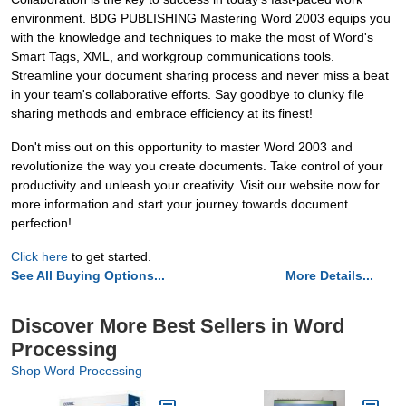
environment. BDG PUBLISHING Mastering Word 2003 equips you
with the knowledge and techniques to make the most of Word's
Smart Tags, XML, and workgroup communications tools.
Streamline your document sharing process and never miss a beat
in your team's collaborative efforts. Say goodbye to clunky file
sharing methods and embrace efficiency at its finest!
Don't miss out on this opportunity to master Word 2003 and
revolutionize the way you create documents. Take control of your
productivity and unleash your creativity. Visit our website now for
more information and start your journey towards document
perfection!
Click here
to get started.
See All Buying Options...
More Details...
Discover More Best Sellers in Word
Processing
Shop Word Processing