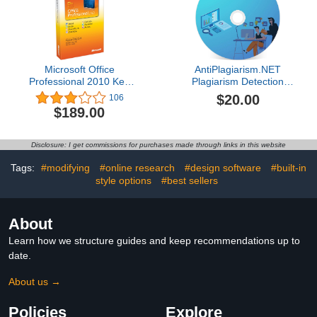
Microsoft Office
AntiPlagiarism.NET
Professional 2010 Key
Plagiarism Detection
Card 1PC/1User [Old
Software
$20.00
106
Version]
$189.00
Disclosure: I get commissions for purchases made through links in this website
Tags:
#modifying
#online research
#design software
#built-in
style options
#best sellers
About
Learn how we structure guides and keep recommendations up to
date.
About us →
Policies
Explore