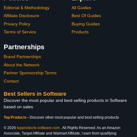
Editorial & Methodology
All Guides
Affiliate Disclosure
Best Of Guides
Privacy Policy
Buying Guides
Terms of Service
Products
Partnerships
Brand Partnerships
About the Network
Partner Sponsorship Terms
Contact
Best Sellers in Software
Discover the most popular and best selling products in Software
based on sales
Top Products
-
Discover other most popular and best selling products
© 2026
topproducts-software.com
. All Rights Reserved. As an Amazon
Associate, Target Affiliate and Walmart Affiliate, I earn from qualifying