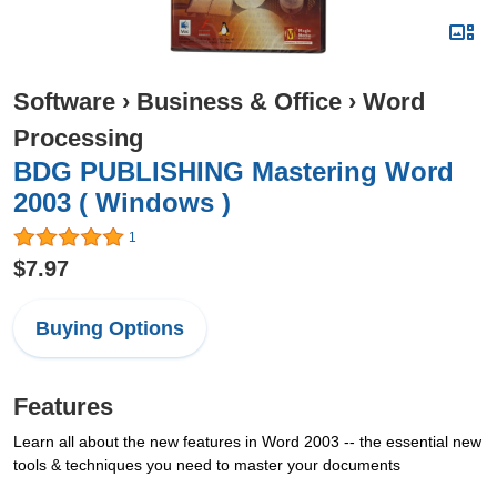
Software
›
Business & Office
›
Word
Processing
BDG PUBLISHING Mastering Word
2003 ( Windows )
1
$7.97
Buying Options
Features
Learn all about the new features in Word 2003 -- the essential new
tools & techniques you need to master your documents