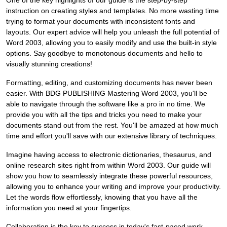
One of the key highlights of our guide is the step-by-step
instruction on creating styles and templates. No more wasting time
trying to format your documents with inconsistent fonts and
layouts. Our expert advice will help you unleash the full potential of
Word 2003, allowing you to easily modify and use the built-in style
options. Say goodbye to monotonous documents and hello to
visually stunning creations!
Formatting, editing, and customizing documents has never been
easier. With BDG PUBLISHING Mastering Word 2003, you'll be
able to navigate through the software like a pro in no time. We
provide you with all the tips and tricks you need to make your
documents stand out from the rest. You'll be amazed at how much
time and effort you'll save with our extensive library of techniques.
Imagine having access to electronic dictionaries, thesaurus, and
online research sites right from within Word 2003. Our guide will
show you how to seamlessly integrate these powerful resources,
allowing you to enhance your writing and improve your productivity.
Let the words flow effortlessly, knowing that you have all the
information you need at your fingertips.
Collaboration is the key to success in today's fast-paced work