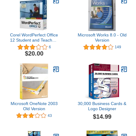
Corel WordPerfect Office
Microsoft Works 8.0 - Old
12 Student and Teachers
Version
Edition OLD VERSION
6
149
$20.00
Microsoft OneNote 2003
30,000 Business Cards &
Old Version
Logo Designer
$14.99
43