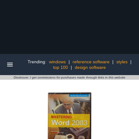
Trending:
windows
|
reference software
|
styles
|
top 100
|
design software
Disclosure: I get commissions for purchases made through links in this website