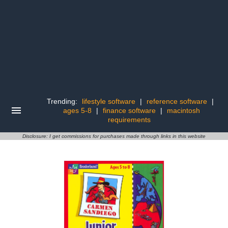
Trending:
lifestyle software
|
reference software
|
ages 5-8
|
finance software
|
macintosh
requirements
Disclosure: I get commissions for purchases made through links in this website