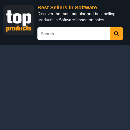
Best Sellers in Software
Discover the most popular and best selling
products in Software based on sales