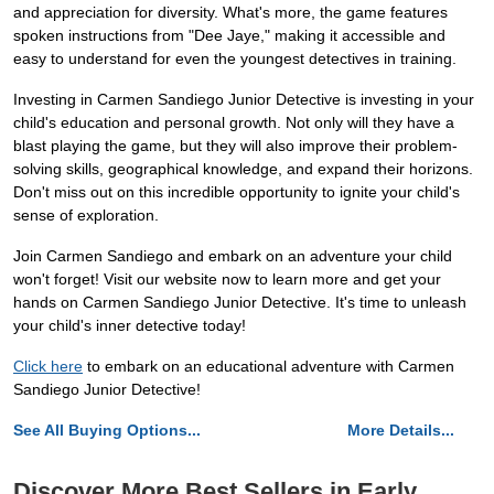
and appreciation for diversity. What's more, the game features
spoken instructions from "Dee Jaye," making it accessible and
easy to understand for even the youngest detectives in training.
Investing in Carmen Sandiego Junior Detective is investing in your
child's education and personal growth. Not only will they have a
blast playing the game, but they will also improve their problem-
solving skills, geographical knowledge, and expand their horizons.
Don't miss out on this incredible opportunity to ignite your child's
sense of exploration.
Join Carmen Sandiego and embark on an adventure your child
won't forget! Visit our website now to learn more and get your
hands on Carmen Sandiego Junior Detective. It's time to unleash
your child's inner detective today!
Click here
to embark on an educational adventure with Carmen
Sandiego Junior Detective!
See All Buying Options...
More Details...
Discover More Best Sellers in Early