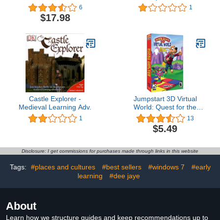
(Win/Mac) (Jewel Case)
6
1
$17.98
Castle Explorer -
Jumpstart 3D Virtual
Medieval Learning Adv.
World: Quest for the
Color Meister
1
13
$5.49
Disclosure: I get commissions for purchases made through links in this website
Tags:
#places and cultures
#best sellers
#windows 7
#early
learning
#dee jaye
About
Learn how we structure guides and keep recommendations up to