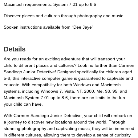
Macintosh requirements: System 7.01 up to 8.6
Discover places and cultures through photography and music.
Spoken instructions available from “Dee Jaye”
Details
Are you ready for an exciting adventure that will transport your
child to different places and cultures? Look no further than Carmen
Sandiego Junior Detective! Designed specifically for children aged
5-8, this interactive computer game is guaranteed to captivate and
educate. With compatibility for both Windows and Macintosh
systems, including Windows 7, Vista, NT, 2000, Me, 98, 95, and
Macintosh System 7.01 up to 8.6, there are no limits to the fun
your child can have.
With Carmen Sandiego Junior Detective, your child will embark on
a journey to discover new locations around the world. Through
stunning photography and captivating music, they will be immersed
in different cultures, allowing them to develop a sense of curiosity