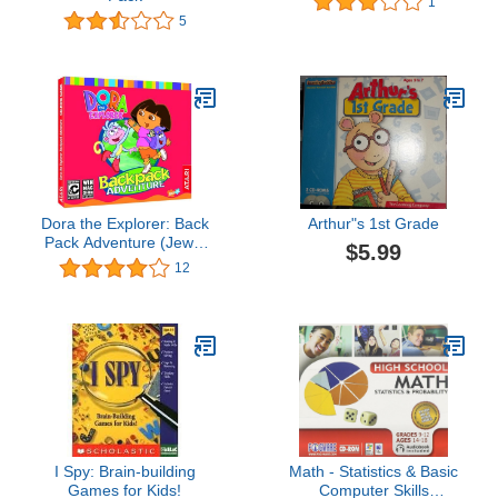
1
5
Dora the Explorer: Back
Arthur"s 1st Grade
Pack Adventure (Jewel
$5.99
Case) - PC/Mac
12
I Spy: Brain-building
Math - Statistics & Basic
Games for Kids!
Computer Skills