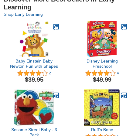
Learning
Shop Early Learning
Baby Einstein Baby
Disney Learning
Newton Fun with Shapes
Preschool
2
4
$39.95
$49.99
Sesame Street Baby - 3
Ruff's Bone
Pack