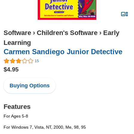
Software
›
Children's Software
›
Early
Learning
Carmen Sandiego Junior Detective
15
$4.95
Buying Options
Features
For Ages 5-8
For Windows 7, Vista, NT, 2000, Me, 98, 95