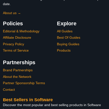
date.
About us →
Policies
Explore
Editorial & Methodology
All Guides
Affiliate Disclosure
Best Of Guides
Privacy Policy
Buying Guides
Terms of Service
Products
Partnerships
Brand Partnerships
About the Network
Partner Sponsorship Terms
Contact
Best Sellers in Software
Discover the most popular and best selling products in Software