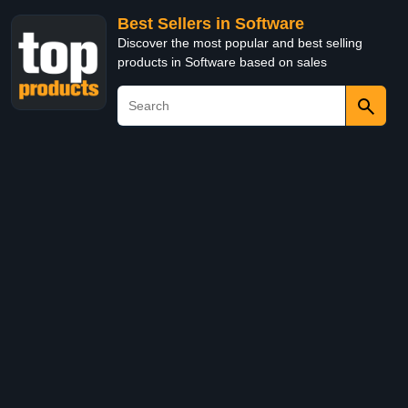
Best Sellers in Software
Discover the most popular and best selling
products in Software based on sales