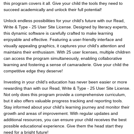
this program covers it all. Give your child the tools they need to
succeed academically and unlock their full potential!
Unlock endless possibilities for your child's future with our Read,
Write & Type - 25 User Site License. Designed by literacy experts,
this dynamic software is carefully crafted to make learning
enjoyable and effective. Featuring a user-friendly interface and
visually appealing graphics, it captures your child's attention and
maintains their enthusiasm. With 25 user licenses, multiple children
can access the program simultaneously, enabling collaborative
learning and fostering a sense of camaraderie. Give your child the
competitive edge they deserve!
Investing in your child's education has never been easier or more
rewarding than with our Read, Write & Type - 25 User Site License.
Not only does this program provide a comprehensive curriculum,
but it also offers valuable progress tracking and reporting tools.
Stay informed about your child's learning journey and monitor their
growth and areas of improvement. With regular updates and
additional resources, you can ensure your child receives the best
possible educational experience. Give them the head start they
need for a bright future!