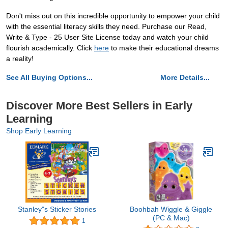
Don't miss out on this incredible opportunity to empower your child
with the essential literacy skills they need. Purchase our Read,
Write & Type - 25 User Site License today and watch your child
flourish academically. Click
here
to make their educational dreams
a reality!
See All Buying Options...
More Details...
Discover More Best Sellers in Early
Learning
Shop Early Learning
Stanley"s Sticker Stories
Boohbah Wiggle & Giggle
(PC & Mac)
1