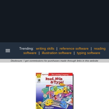
Trending:
writing skills
|
reference software
|
reading
software
|
illustration software
|
typing software
Disclosure: I get commissions for purchases made through links in this website