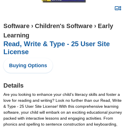
Software
›
Children's Software
›
Early
Learning
Read, Write & Type - 25 User Site
License
Buying Options
Details
Are you looking to enhance your child's literacy skills and foster a
love for reading and writing? Look no further than our Read, Write
& Type - 25 User Site License! With this comprehensive learning
software, your child will embark on an exciting educational journey
packed with interactive lessons and engaging activities. From
phonics and spelling to sentence construction and keyboarding,