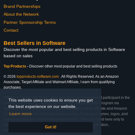
Brand Partnerships
About the Network
Partner Sponsorship Terms
Contact
Best Sellers in Software
Discover the most popular and best selling products in Software
based on sales
Top Products
-
Discover other most popular and best selling products
© 2026
topproducts-software.com
. All Rights Reserved. As an Amazon
Associate, Target Affiliate and Walmart Affiliate, I earn from qualifying
purchases.
Affiliate & Trademark Notice: This website is an independent participant in the
This website uses cookies to ensure you get
Amazon Services LLC Associates Program, Target Affiliate Program via
the best experience on our website.
Impact, and Walmart Affiliate Program via Impact. As an Affiliate and Amazon
Learn more
Associate, we earn from qualifying purchases. All product names, logos, and
brands are property of their respective owners. They are used here only to
identify the products and their inclusion does not imply affiliation,
Got it!
endorsement, or sponsorship by the trademark owner.