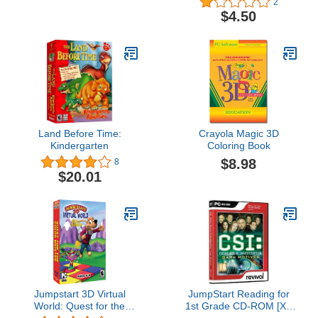
2
$4.50
Land Before Time:
Crayola Magic 3D
Kindergarten
Coloring Book
$8.98
8
$20.01
Jumpstart 3D Virtual
JumpStart Reading for
World: Quest for the
1st Grade CD-ROM [XP
Color Meister
COMPATIBLE]