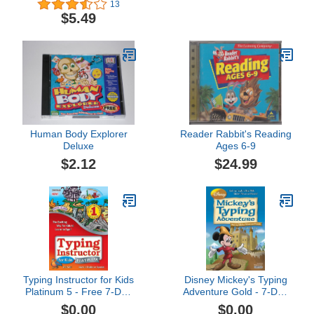
13
$5.49
Human Body Explorer
Reader Rabbit's Reading
Deluxe
Ages 6-9
$2.12
$24.99
Typing Instructor for Kids
Disney Mickey's Typing
Platinum 5 - Free 7-Day
Adventure Gold - 7-Day
Trial [PC Download]
Free Trial [PC Download]
$0.00
$0.00