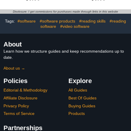
Disclosure: I get commissions for purchases made through links in this website
Tags:
#software
#software products
#reading skills
#reading
software
#video software
About
Learn how we structure guides and keep recommendations up to
date.
About us →
Policies
Explore
Editorial & Methodology
All Guides
Affiliate Disclosure
Best Of Guides
Privacy Policy
Buying Guides
Terms of Service
Products
Partnerships