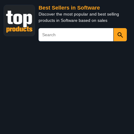
Best Sellers in Software
Discover the most popular and best selling
products in Software based on sales