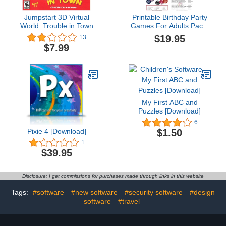
Jumpstart 3D Virtual
Printable Birthday Party
World: Trouble in Town
Games For Adults Pack:
21 Games For Adult
$19.95
13
Birthdays for Mac
$7.99
[Download]
My First ABC and
Puzzles [Download]
6
Pixie 4 [Download]
$1.50
1
$39.95
Disclosure: I get commissions for purchases made through links in this website
Tags:
#software
#new software
#security software
#design
software
#travel