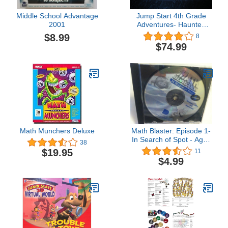
Middle School Advantage
Jump Start 4th Grade
2001
Adventures- Haunted
Island
$8.99
8
$74.99
Math Munchers Deluxe
Math Blaster: Episode 1-
In Search of Spot - Ages
38
6-12
$19.95
11
$4.99