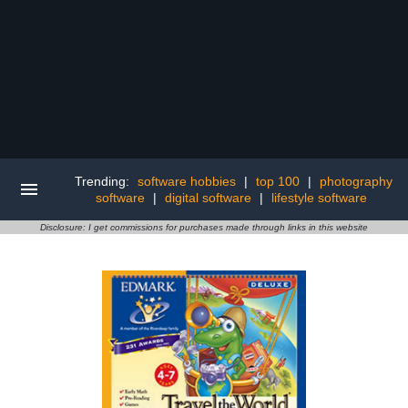
Trending:
software hobbies
|
top 100
|
photography
software
|
digital software
|
lifestyle software
Disclosure: I get commissions for purchases made through links in this website