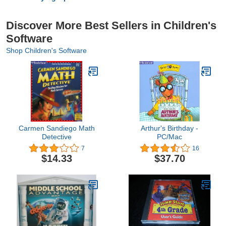
Discover More Best Sellers in Children's
Software
Shop Children's Software
Carmen Sandiego Math
Arthur's Birthday -
Detective
PC/Mac
7
16
$14.33
$37.70