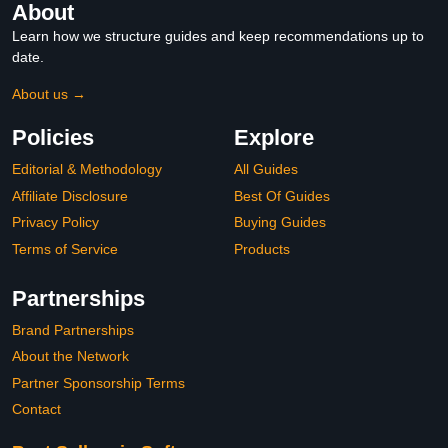
About
Learn how we structure guides and keep recommendations up to
date.
About us →
Policies
Explore
Editorial & Methodology
All Guides
Affiliate Disclosure
Best Of Guides
Privacy Policy
Buying Guides
Terms of Service
Products
Partnerships
Brand Partnerships
About the Network
Partner Sponsorship Terms
Contact