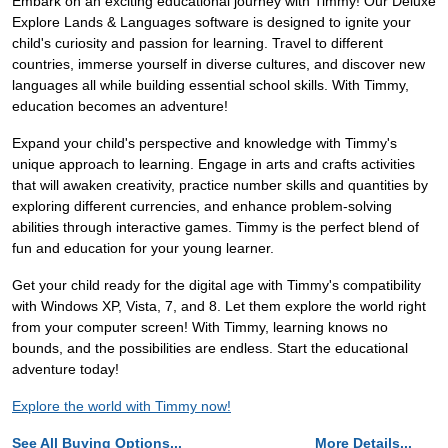
Embark on an exciting educational journey with Timmy! Our Deluxe
Explore Lands & Languages software is designed to ignite your
child's curiosity and passion for learning. Travel to different
countries, immerse yourself in diverse cultures, and discover new
languages all while building essential school skills. With Timmy,
education becomes an adventure!
Expand your child's perspective and knowledge with Timmy's
unique approach to learning. Engage in arts and crafts activities
that will awaken creativity, practice number skills and quantities by
exploring different currencies, and enhance problem-solving
abilities through interactive games. Timmy is the perfect blend of
fun and education for your young learner.
Get your child ready for the digital age with Timmy's compatibility
with Windows XP, Vista, 7, and 8. Let them explore the world right
from your computer screen! With Timmy, learning knows no
bounds, and the possibilities are endless. Start the educational
adventure today!
Explore the world with Timmy now!
See All Buying Options...
More Details...