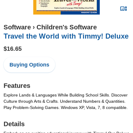
Software
›
Children's Software
Travel the World with Timmy! Deluxe
$16.65
Buying Options
Features
Explore Lands & Languages While Building School Skills. Discover
Culture through Arts & Crafts. Understand Numbers & Quantities.
Play Problem-Solving Games. Windows XP, Vista, 7, 8 compatible.
Details