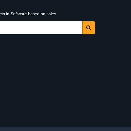
cts in Software based on sales