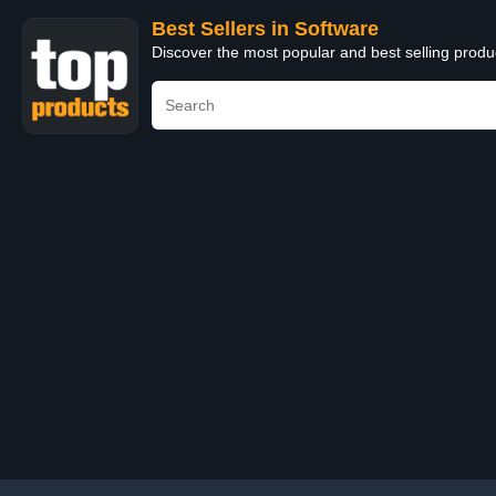
Best Sellers in Software
Discover the most popular and best selling produ