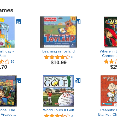
Games
irthday -
Learning in Toyland
Where in t
Mac
Carmen 
6
$10.99
16
.70
$2
ions: The
World Tours II Golf
Peanuts: 
 Arcade
Blanket, C
3