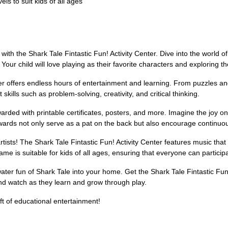
els to suit kids of all ages
with the Shark Tale Fintastic Fun! Activity Center. Dive into the world o
. Your child will love playing as their favorite characters and exploring 
enter offers endless hours of entertainment and learning. From puzzles 
skills such as problem-solving, creativity, and critical thinking.
warded with printable certificates, posters, and more. Imagine the joy on
ewards not only serve as a pat on the back but also encourage continuo
rtists! The Shark Tale Fintastic Fun! Activity Center features music tha
 game is suitable for kids of all ages, ensuring that everyone can partic
water fun of Shark Tale into your home. Get the Shark Tale Fintastic Fu
and watch as they learn and grow through play.
ft of educational entertainment!