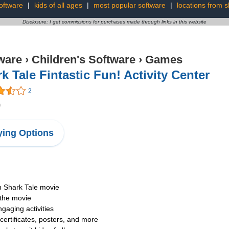
software
|
kids of all ages
|
most popular software
|
locations from s
Disclosure: I get commissions for purchases made through links in this website
ware
›
Children's Software
›
Games
k Tale Fintastic Fun! Activity Center
2
9
ing Options
n Shark Tale movie
 the movie
ngaging activities
 certificates, posters, and more