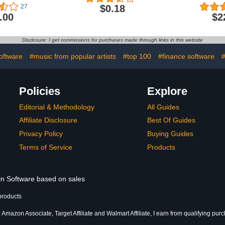
Grades 3-5
(Jewe
$0.18
27
.00
$2
Disclosure: I get commissions for purchases made through links in this website
oftware
#music from popular artists
#top 100
#finance software
#
Policies
Explore
Editorial & Methodology
All Guides
Affiliate Disclosure
Best Of Guides
Privacy Policy
Buying Guides
Terms of Service
Products
 in Software based on sales
products
 Amazon Associate, Target Affiliate and Walmart Affiliate, I earn from qualifying pur