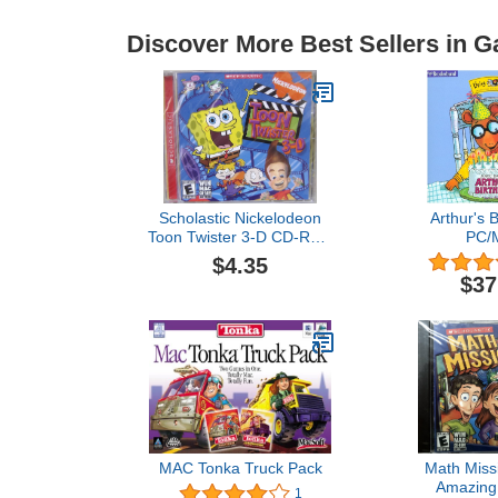
Discover More Best Sellers in 
Scholastic Nickelodeon
Arthur's B
Toon Twister 3-D CD-Rom
PC/
Software Plastic Jewel
$4.35
Case
$37
MAC Tonka Truck Pack
Math Miss
Amazing
1