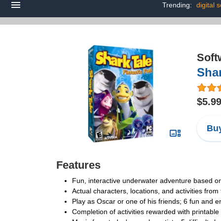
Trending:
digital 
Soft
Shar
$5.9
Buy
Features
Fun, interactive underwater adventure based o
Actual characters, locations, and activities from
Play as Oscar or one of his friends; 6 fun and e
Completion of activities rewarded with printable