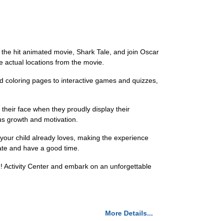
f the hit animated movie, Shark Tale, and join Oscar
the actual locations from the movie.
and coloring pages to interactive games and quizzes,
 their face when they proudly display their
us growth and motivation.
t your child already loves, making the experience
ipate and have a good time.
n! Activity Center and embark on an unforgettable
More Details...