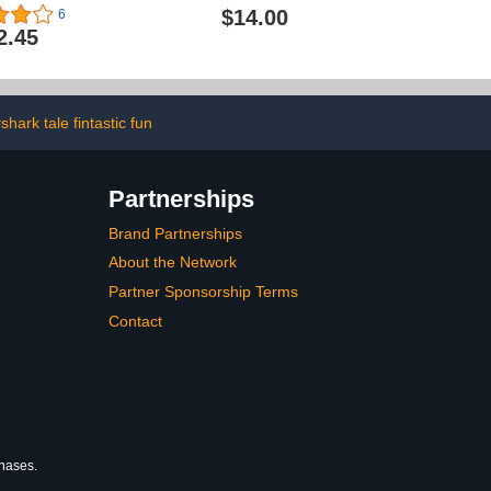
l Case)
$14.00
6
2.45
shark tale fintastic fun
Partnerships
Brand Partnerships
About the Network
Partner Sponsorship Terms
Contact
chases.