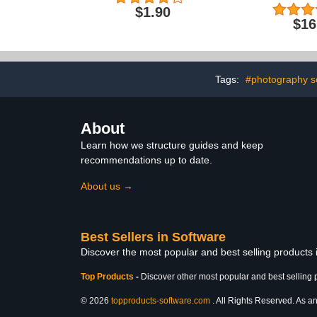
Adventure 
$1.90
$16
Tags:
#photography s
About
Learn how we structure guides and keep
recommendations up to date.
About us →
Best Sellers in Software
Discover the most popular and best selling products
Top Products
-
Discover other most popular and best selling 
© 2026
topproducts-software.com
. All Rights Reserved. As an