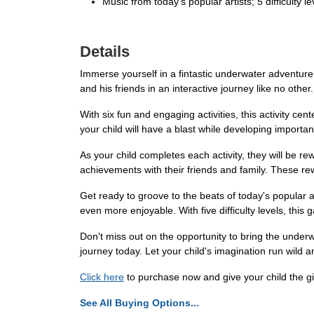
Music from today's popular artists; 5 difficulty lev
Details
Immerse yourself in a fintastic underwater adventure 
and his friends in an interactive journey like no other
With six fun and engaging activities, this activity c
your child will have a blast while developing important 
As your child completes each activity, they will be re
achievements with their friends and family. These r
Get ready to groove to the beats of today's popular a
even more enjoyable. With five difficulty levels, this
Don't miss out on the opportunity to bring the under
journey today. Let your child's imagination run wild 
Click here
to purchase now and give your child the gi
See All Buying Options...