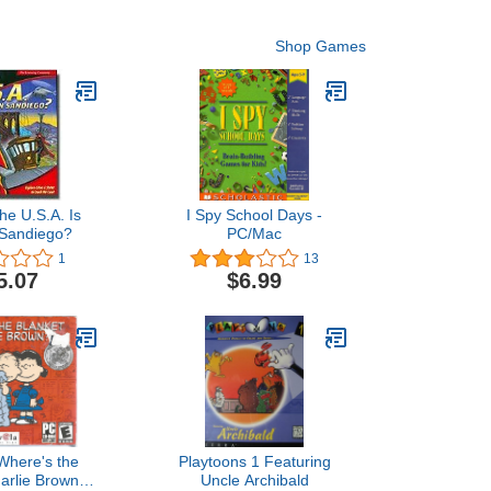
Shop Games
he U.S.A. Is
I Spy School Days -
Sandiego?
PC/Mac
1
13
5.07
$6.99
Where's the
Playtoons 1 Featuring
harlie Brown?
Uncle Archibald