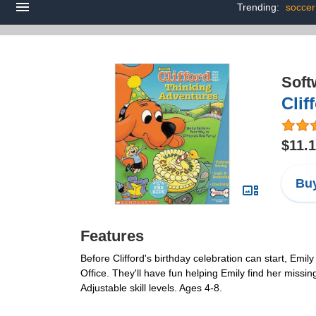
Trending:
socce
Soft
Clif
$11.
Buy
Features
Before Clifford's birthday celebration can start, Emil
Office. They'll have fun helping Emily find her missi
Adjustable skill levels. Ages 4-8.