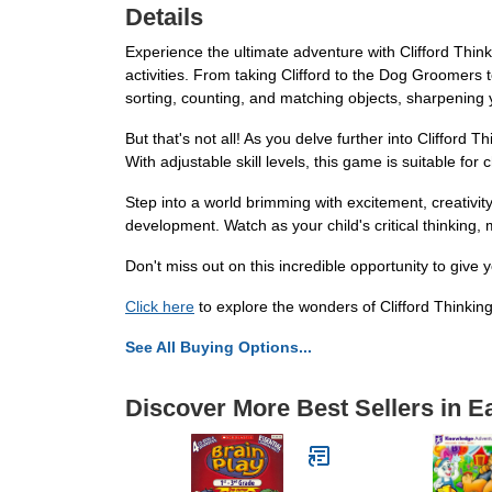
Details
Experience the ultimate adventure with Clifford Think
activities. From taking Clifford to the Dog Groomers t
sorting, counting, and matching objects, sharpening 
But that's not all! As you delve further into Clifford
With adjustable skill levels, this game is suitable for
Step into a world brimming with excitement, creativi
development. Watch as your child's critical thinking,
Don't miss out on this incredible opportunity to give
Click here
to explore the wonders of Clifford Thinkin
See All Buying Options...
Discover More Best Sellers in E