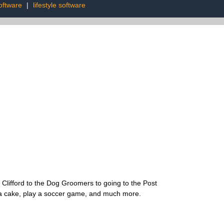
oftware
|
lifestyle software
ng Clifford to the Dog Groomers to going to the Post
ke a cake, play a soccer game, and much more.