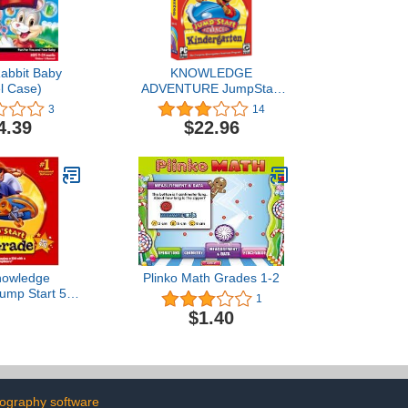
abbit Baby
KNOWLEDGE
l Case)
ADVENTURE JumpStart
Advanced Kindergarten
3
14
(Windows/Macintosh)
4.39
$22.96
nowledge
Plinko Math Grades 1-2
ump Start 5th
1
ids Learn
$1.40
omprehension
ntal Science
ography software