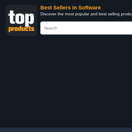
Best Sellers in Software
Discover the most popular and best selling produ