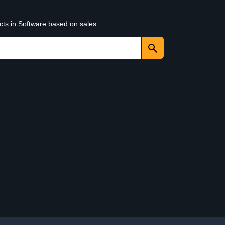
cts in Software based on sales