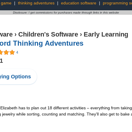
r game
|
thinking adventures
|
education software
|
programming s
Disclosure: I get commissions for purchases made through links in this website
ware
›
Children's Software
›
Early Learning
ford Thinking Adventures
4
11
ing Options
y Elizabeth has to plan out 18 different activities – everything from taki
ng jewelry while sorting, counting and matching. They'll also get to ba