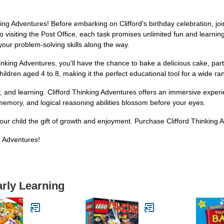
ing Adventures! Before embarking on Clifford's birthday celebration, joi
o visiting the Post Office, each task promises unlimited fun and learnin
your problem-solving skills along the way.
 Thinking Adventures, you'll have the chance to bake a delicious cake, pa
 children aged 4 to 8, making it the perfect educational tool for a wide r
ty, and learning. Clifford Thinking Adventures offers an immersive exper
 memory, and logical reasoning abilities blossom before your eyes.
 your child the gift of growth and enjoyment. Purchase Clifford Thinking
g Adventures!
arly Learning