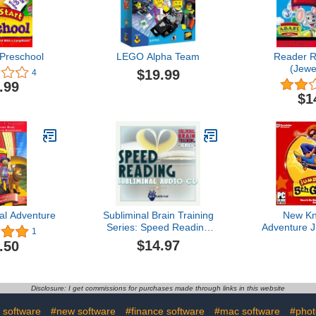
Preschool
LEGO Alpha Team
Reader R
(Jewe
$19.99
4
.99
$1
l Adventure
Subliminal Brain Training
New K
Series: Speed Reading
Adventure J
1
Subliminal Audio CD
Grade K
$14.97
.50
Reading C
Environme
Disclosure: I get commissions for purchases made through links in this website
 software
#new software
#finance software
#mac software
#phot