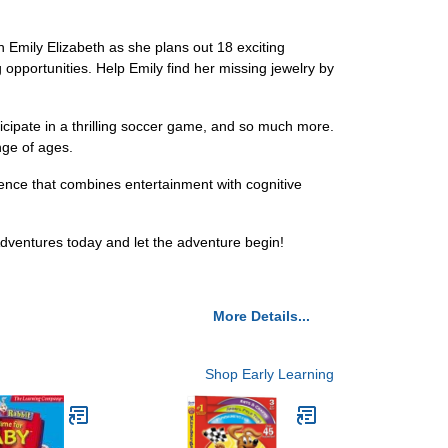
n Emily Elizabeth as she plans out 18 exciting
g opportunities. Help Emily find her missing jewelry by
rticipate in a thrilling soccer game, and so much more.
ange of ages.
ience that combines entertainment with cognitive
 Adventures today and let the adventure begin!
More Details...
Shop Early Learning