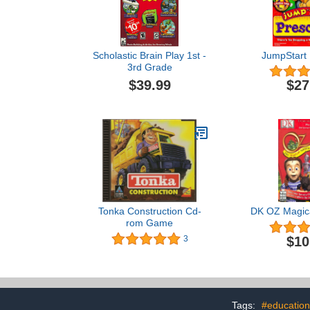
Scholastic Brain Play 1st -
JumpStart 
3rd Grade
$39.99
$27
Tonka Construction Cd-
DK OZ Magica
rom Game
$10
3
Tags:
#education