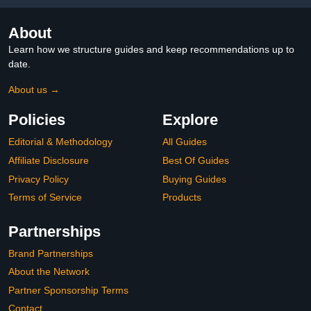
About
Learn how we structure guides and keep recommendations up to
date.
About us →
Policies
Explore
Editorial & Methodology
All Guides
Affiliate Disclosure
Best Of Guides
Privacy Policy
Buying Guides
Terms of Service
Products
Partnerships
Brand Partnerships
About the Network
Partner Sponsorship Terms
Contact