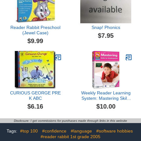
Reader Rabbit Preschool
Snap! Phonics
(Jewel Case)
$7.95
$9.99
CURIOUS GEORGE PRE
Weekly Reader Learning
K ABC
System: Mastering Skills
for Kindergarten 2009
$6.16
$10.00
Disclosure: I get commissions for purchases made through links in this website
Tags:
#top 100
#confidence
#language
#software hobbies
#reader rabbit 1st grade 2005