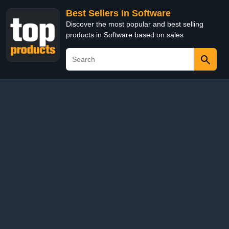
Best Sellers in Software
Discover the most popular and best selling
products in Software based on sales