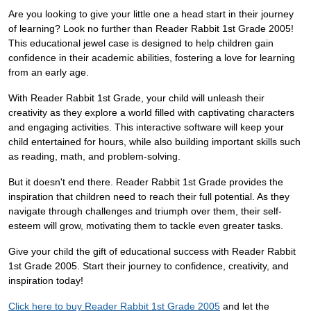
Are you looking to give your little one a head start in their journey
of learning? Look no further than Reader Rabbit 1st Grade 2005!
This educational jewel case is designed to help children gain
confidence in their academic abilities, fostering a love for learning
from an early age.
With Reader Rabbit 1st Grade, your child will unleash their
creativity as they explore a world filled with captivating characters
and engaging activities. This interactive software will keep your
child entertained for hours, while also building important skills such
as reading, math, and problem-solving.
But it doesn't end there. Reader Rabbit 1st Grade provides the
inspiration that children need to reach their full potential. As they
navigate through challenges and triumph over them, their self-
esteem will grow, motivating them to tackle even greater tasks.
Give your child the gift of educational success with Reader Rabbit
1st Grade 2005. Start their journey to confidence, creativity, and
inspiration today!
Click here to buy Reader Rabbit 1st Grade 2005
and let the