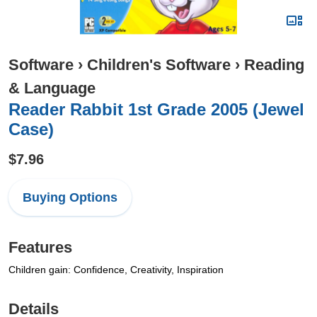
Software
›
Children's Software
›
Reading
& Language
Reader Rabbit 1st Grade 2005 (Jewel
Case)
$7.96
Buying Options
Features
Children gain: Confidence, Creativity, Inspiration
Details