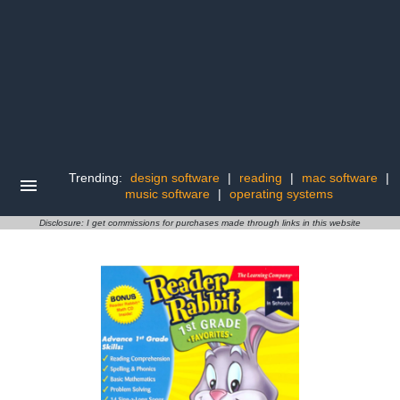
Trending:
design software
|
reading
|
mac software
|
music software
|
operating systems
Disclosure: I get commissions for purchases made through links in this website