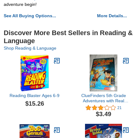
adventure begin!
See All Buying Options...
More Details...
Discover More Best Sellers in Reading &
Language
Shop Reading & Language
Reading Blaster Ages 6-9
ClueFinders 5th Grade
Adventures with Real
$15.26
World Adventure Kit (Old
21
Version)
$3.49