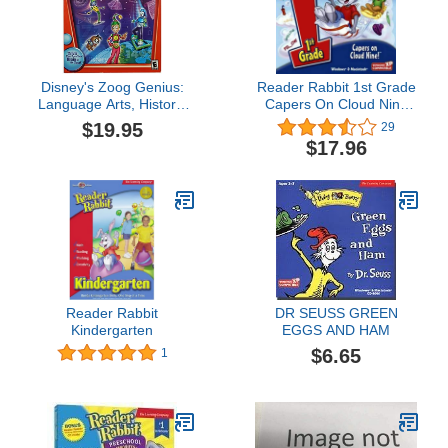
Disney's Zoog Genius:
Reader Rabbit 1st Grade
Language Arts, History,
Capers On Cloud Nine
Geography
[OLD VERSION]
$19.95
29
$17.96
Reader Rabbit
DR SEUSS GREEN
Kindergarten
EGGS AND HAM
$6.65
1