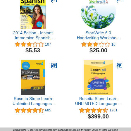
2014 Edition - Instant
StartWrite 6.0
Immersion Spanish
Handwriting Worksheet
Levels 1,2,3
Software (Windows)
107
16
$5.53
$25.00
Rosetta Stone Learn
Rosetta Stone Learn
Unlimited Languages|
UNLIMITED Languages |
Lifetime Access - Learn
Lifetime Access - Learn
685
1261
24 Languages| PC/Mac
24 Languages |
$399.00
Keycard
PC/Mac/iOS/Android
Online Code
Disclosure: I get commissions for purchases made through links in this website