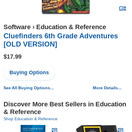
Software
›
Education & Reference
Cluefinders 6th Grade Adventures
[OLD VERSION]
$17.99
Buying Options
See All Buying Options...
More Details...
Discover More Best Sellers in Education
& Reference
Shop Education & Reference