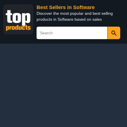
Best Sellers in Software
Discover the most popular and best selling
products in Software based on sales