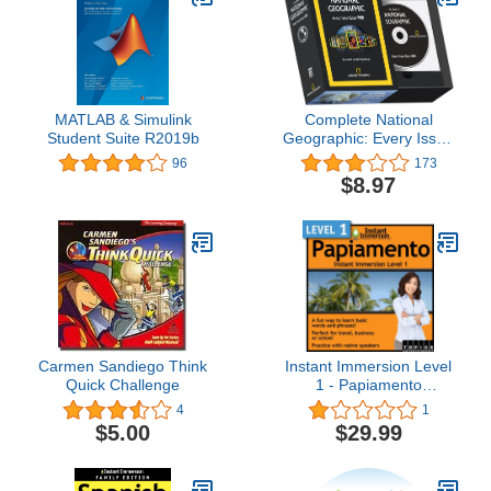
MATLAB & Simulink
Complete National
Student Suite R2019b
Geographic: Every Issue
Since 1888
96
173
$8.97
Carmen Sandiego Think
Instant Immersion Level
Quick Challenge
1 - Papiamento
[Download]
4
1
$5.00
$29.99