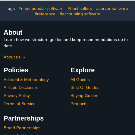
Tags:
#most popular software
#best sellers
#server software
#reference
#accounting software
About
Learn how we structure guides and keep recommendations up to
date.
About us →
Policies
Explore
Editorial & Methodology
All Guides
Affiliate Disclosure
Best Of Guides
Privacy Policy
Buying Guides
Terms of Service
Products
Partnerships
Brand Partnerships