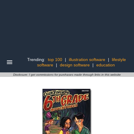
Trending:
top 100
|
illustration software
|
lifestyle
software
|
design software
|
education
Disclosure: I get commissions for purchases made through links in this website