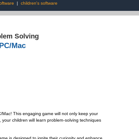
oftware
|
children's software
blem Solving
 PC/Mac
C/Mac! This engaging game will not only keep your
es, your children will learn problem-solving techniques
e is designed to ignite their curiosity and enhance