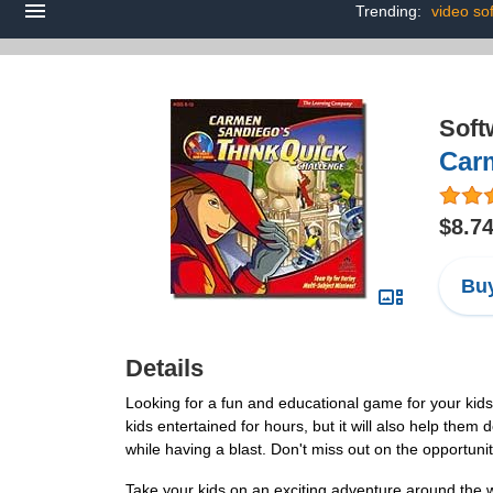
Trending:
video so
Soft
Car
$8.7
Buy
Details
Looking for a fun and educational game for your ki
kids entertained for hours, but it will also help them 
while having a blast. Don't miss out on the opportuni
Take your kids on an exciting adventure around the 