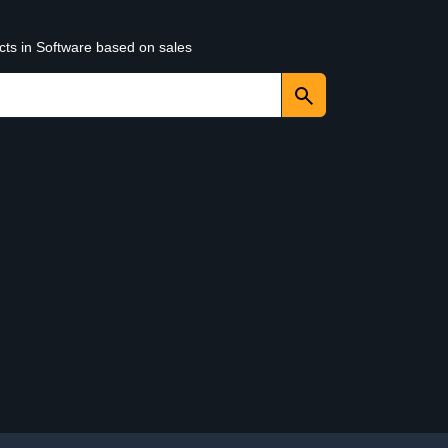
cts in Software based on sales