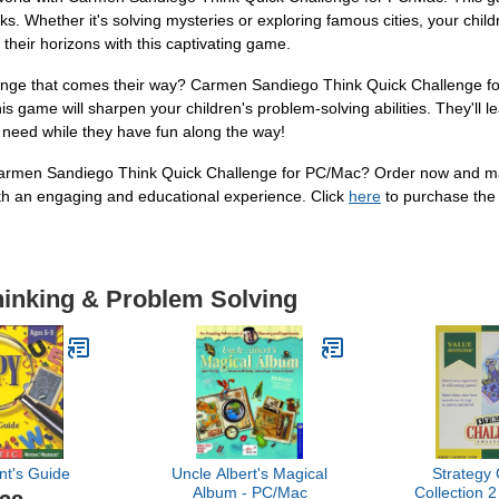
s. Whether it's solving mysteries or exploring famous cities, your child
their horizons with this captivating game.
enge that comes their way? Carmen Sandiego Think Quick Challenge for 
s game will sharpen your children's problem-solving abilities. They'll le
y need while they have fun along the way!
armen Sandiego Think Quick Challenge for PC/Mac? Order now and make
ith an engaging and educational experience. Click
here
to purchase the 
hinking & Problem Solving
nt's Guide
Uncle Albert's Magical
Strategy
Album - PC/Mac
Collection 