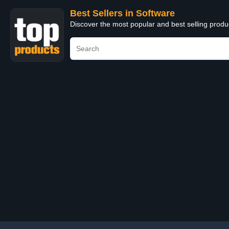
Best Sellers in Software
Discover the most popular and best selling produ