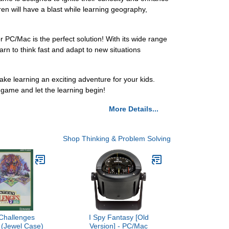
ren will have a blast while learning geography,
PC/Mac is the perfect solution! With its wide range
arn to think fast and adapt to new situations
 learning an exciting adventure for your kids.
game and let the learning begin!
More Details...
Shop Thinking & Problem Solving
 Challenges
I Spy Fantasy [Old
2 (Jewel Case)
Version] - PC/Mac