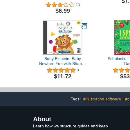
$7
13
$6.99
Baby Einstein: Baby
Scholastic I
Newton: Fun with Shapes
Da
(Jewel Case)
3
$11.72
$53
Tags:
#illustration software
#c
About
Learn how we structure guides and keep