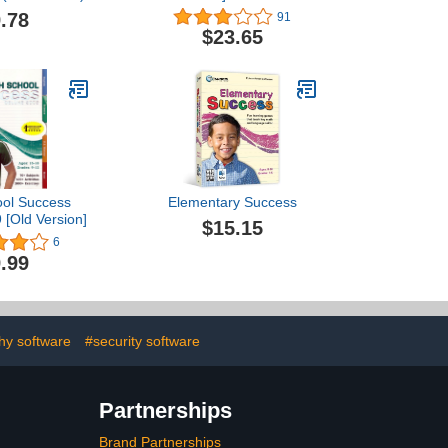
.78
91
$23.65
ool Success
Elementary Success
 [Old Version]
$15.15
6
.99
hy software
#security software
Partnerships
Brand Partnerships