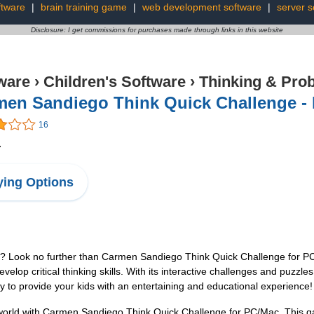
ftware
|
brain training game
|
web development software
|
server s
Disclosure: I get commissions for purchases made through links in this website
ware
›
Children's Software
›
Thinking & Pro
men Sandiego Think Quick Challenge -
16
4
ing Options
ds? Look no further than Carmen Sandiego Think Quick Challenge for P
develop critical thinking skills. With its interactive challenges and puzzl
ty to provide your kids with an entertaining and educational experience!
world with Carmen Sandiego Think Quick Challenge for PC/Mac. This gam