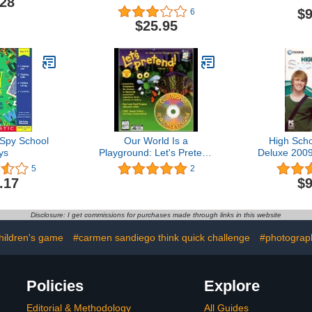
.28
$9
6
$25.95
 Spy School
Our World Is a
High Sch
ys
Playground: Let's Pretend
Deluxe 2009
Volume 1
5
2
.17
$9
Disclosure: I get commissions for purchases made through links in this website
hildren's game
#carmen sandiego think quick challenge
#photograp
Policies
Explore
Editorial & Methodology
All Guides