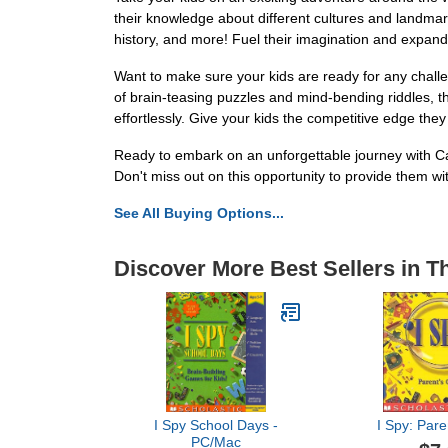
their knowledge about different cultures and landmark
history, and more! Fuel their imagination and expand 
Want to make sure your kids are ready for any chall
of brain-teasing puzzles and mind-bending riddles, thi
effortlessly. Give your kids the competitive edge the
Ready to embark on an unforgettable journey with C
Don't miss out on this opportunity to provide them w
See All Buying Options...
Discover More Best Sellers in T
I Spy School Days -
I Spy: Pare
PC/Mac