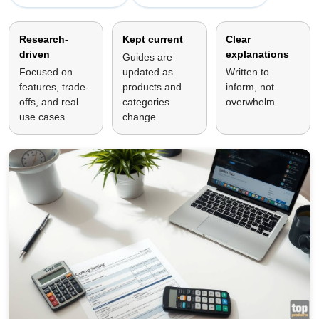
Research-
Kept current
Clear
driven
explanations
Guides are
Focused on
updated as
Written to
features, trade-
products and
inform, not
offs, and real
categories
overwhelm.
use cases.
change.