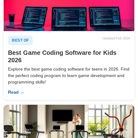
Updated Feb 2026
BEST OF
Best Game Coding Software for Kids
2026
Explore the best game coding software for teens in 2026. Find
the perfect coding program to learn game development and
programming skills!
Read →