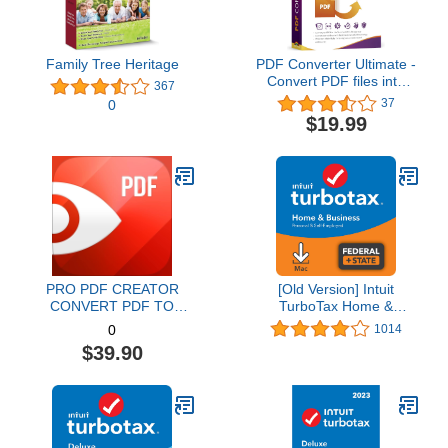
Family Tree Heritage
PDF Converter Ultimate -
Convert PDF files into
367
Word, Excel, PowerPoint
37
0
and others - PDF
$19.99
converter software with
OCR recognition
compatible with Windows
11 / 10 / 8.1 / 8 / 7
PRO PDF CREATOR
[Old Version] Intuit
CONVERT PDF TO
TurboTax Home &
WORD & OTHER
Business 2021, Federal
1014
0
FORMATS INSTANTLY
and State Tax Return
$39.90
Alternate Software-
[MAC Download]
Compatible with Adobe
Acrobat XI pro download