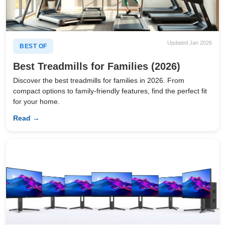
Updated Jan 2026
BEST OF
Best Treadmills for Families (2026)
Discover the best treadmills for families in 2026. From
compact options to family-friendly features, find the perfect fit
for your home.
Read →