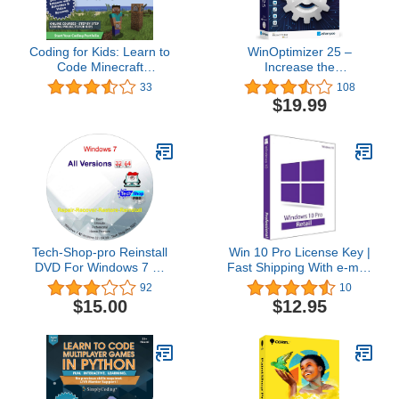
Coding for Kids: Learn to
WinOptimizer 25 –
Code Minecraft
Increase the
Command Blocks - Video
performance, stability
33
108
Game Design Coding -
and privacy of your PC –
$19.99
Computer Programming
License for 3 computers
Courses, Ages 9+ (PC,
– compatible with
Mac Compatible)
Windows 11, 10, 8.1, 8, 7
Tech-Shop-pro Reinstall
Win 10 Pro License Key |
DVD For Windows 7 All
Fast Shipping With e-mail
Versions 32/64 bit.
| You can also update
92
10
Recover, Restore, Repair
Win 10Home to Pro
$15.00
$12.95
Boot Disc, and Install to
Factory Default Fast and
easy.