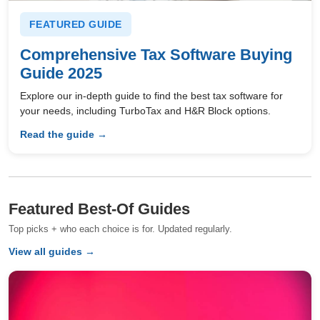
FEATURED GUIDE
Comprehensive Tax Software Buying
Guide 2025
Explore our in-depth guide to find the best tax software for
your needs, including TurboTax and H&R Block options.
Read the guide →
Featured Best-Of Guides
Top picks + who each choice is for. Updated regularly.
View all guides →