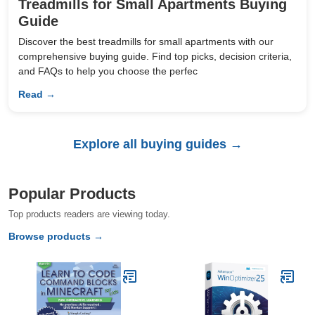
Treadmills for Small Apartments Buying
Guide
Discover the best treadmills for small apartments with our
comprehensive buying guide. Find top picks, decision criteria,
and FAQs to help you choose the perfec
Read →
Explore all buying guides →
Popular Products
Top products readers are viewing today.
Browse products →