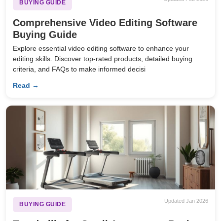
BUYING GUIDE
Comprehensive Video Editing Software
Buying Guide
Explore essential video editing software to enhance your
editing skills. Discover top-rated products, detailed buying
criteria, and FAQs to make informed decisi
Read →
Updated Jan 2026
BUYING GUIDE