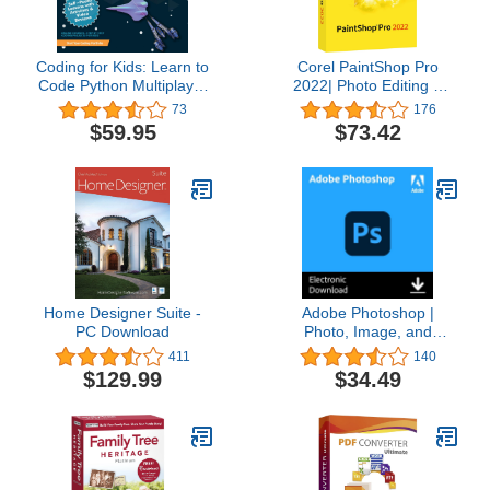
Coding for Kids: Learn to
Corel PaintShop Pro
Code Python Multiplayer
2022| Photo Editing &
Adventure Games -
Graphic Design Software
73
176
Video Game Design
| AI Powered Features
$59.95
$73.42
Coding Software -
[PC Disc] [Old Version]
Computer Programming
for Kids, Ages 12-18,
(PC, Mac Compatible)
Home Designer Suite -
Adobe Photoshop |
PC Download
Photo, Image, and
Design Editing Software |
411
140
1-Month Subscription
$129.99
$34.49
with Auto-Renewal,
PC/Mac