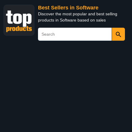
Best Sellers in Software
Discover the most popular and best selling
products in Software based on sales