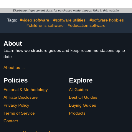
Disclosure: I get commissions for purchases made through links in this website
Tags:
#video software
#software utilities
#software hobbies
#children's software
#education software
About
Learn how we structure guides and keep recommendations up to
date.
About us →
Policies
Explore
Editorial & Methodology
All Guides
Affiliate Disclosure
Best Of Guides
Privacy Policy
Buying Guides
Terms of Service
Products
Contact