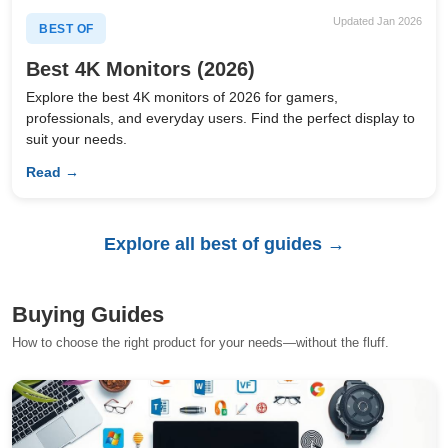
Updated Jan 2026
BEST OF
Best 4K Monitors (2026)
Explore the best 4K monitors of 2026 for gamers,
professionals, and everyday users. Find the perfect display to
suit your needs.
Read →
Explore all best of guides →
Buying Guides
How to choose the right product for your needs—without the fluff.