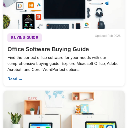
Updated Feb 2026
BUYING GUIDE
Office Software Buying Guide
Find the perfect office software for your needs with our
comprehensive buying guide. Explore Microsoft Office, Adobe
Acrobat, and Corel WordPerfect options.
Read →