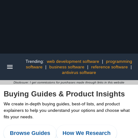
Trending:
web development software
|
programming
software
|
business software
|
reference software
|
antivirus software
Disclosure: I get commissions for purchases made through links in this website
Buying Guides & Product Insights
We create in-depth buying guides, best-of lists, and product
explainers to help you understand your options and choose what
fits your needs.
Browse Guides
How We Research