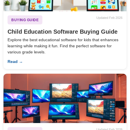
Updated Feb 2026
BUYING GUIDE
Child Education Software Buying Guide
Explore the best educational software for kids that enhances
learning while making it fun. Find the perfect software for
various grade levels.
Read →
Updated Feb 2026