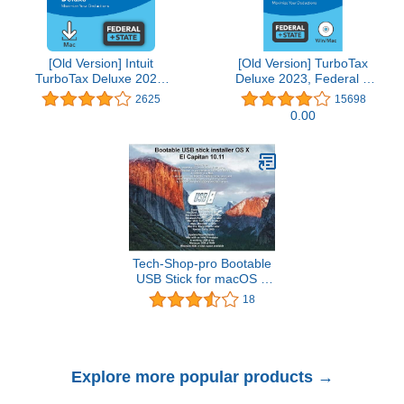
[Old Version] Intuit
[Old Version] TurboTax
TurboTax Deluxe 2021,
Deluxe 2023, Federal &
Federal and State Tax
State Tax Return
2625
15698
Return [MAC Download]
[PC/Mac Disc]
0.00
Tech-Shop-pro Bootable
USB Stick for macOS X
El Capitan 10.11 - Full
18
OS Install, Reinstall,
Recovery and Upgrade
Explore more popular products →