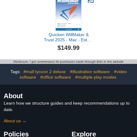
Quicken WillMaker &
Trust 2025 - Mac - Estate
Planning Software
$149.99
Includes Will, Living
Trust, Health Care
Directive, Financial,
Disclosure: I get commissions for purchases made through links in this website
Power of Attorney -
Legally Binding [Mac
Tags:
#mall tycoon 2 deluxe
#illustration software
#video
Online Code]
software
#office software
#multiple play modes
About
Learn how we structure guides and keep recommendations up to
date.
About us →
Policies
Explore