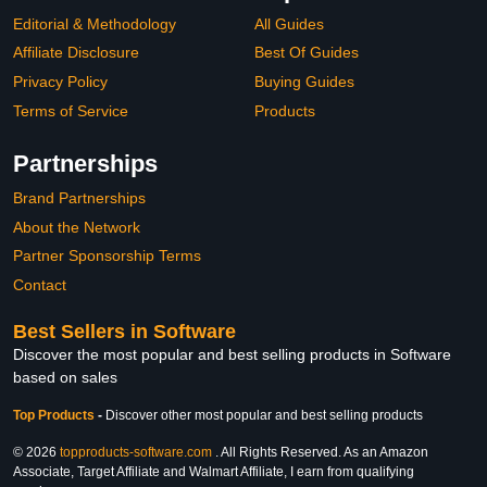
Editorial & Methodology
All Guides
Affiliate Disclosure
Best Of Guides
Privacy Policy
Buying Guides
Terms of Service
Products
Partnerships
Brand Partnerships
About the Network
Partner Sponsorship Terms
Contact
Best Sellers in Software
Discover the most popular and best selling products in Software
based on sales
Top Products
-
Discover other most popular and best selling products
© 2026
topproducts-software.com
. All Rights Reserved. As an Amazon
Associate, Target Affiliate and Walmart Affiliate, I earn from qualifying