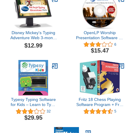
Disney Mickey's Typing
OpenLP Worship
Adventure Web 3-month
Presentation Software for
Subscription
your Church on CD
$12.99
6
$15.47
Typesy Typing Software
Fritz 18 Chess Playing
for Kids – Learn to Type
Software Program + Fritz
– PC/Mac Download
Powerbook 2022
32
5
$29.95