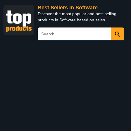
Best Sellers in Software
Discover the most popular and best selling
products in Software based on sales