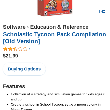
Software
›
Education & Reference
Scholastic Tycoon Pack Compilation
[Old Version]
7
$21.99
Buying Options
Features
Collection of 4 strategy and simulation games for kids ages 8
and up
Create a school in School Tycoon; settle a moon colony in
Moon Tycoon