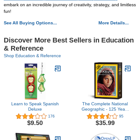
embark on an incredible journey of creativity, strategy, and limitless
fun!
See All Buying Options...
More Details...
Discover More Best Sellers in Education
& Reference
Shop Education & Reference
Learn to Speak Spanish
The Complete National
Deluxe
Geographic - 125 Years
(1888 - 2012)
176
95
$9.50
$35.99