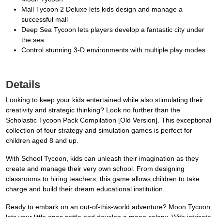
Mall Tycoon 2 Deluxe lets kids design and manage a
successful mall
Deep Sea Tycoon lets players develop a fantastic city under
the sea
Control stunning 3-D environments with multiple play modes
Details
Looking to keep your kids entertained while also stimulating their
creativity and strategic thinking? Look no further than the
Scholastic Tycoon Pack Compilation [Old Version]. This exceptional
collection of four strategy and simulation games is perfect for
children aged 8 and up.
With School Tycoon, kids can unleash their imagination as they
create and manage their very own school. From designing
classrooms to hiring teachers, this game allows children to take
charge and build their dream educational institution.
Ready to embark on an out-of-this-world adventure? Moon Tycoon