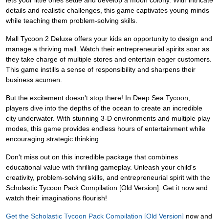
lets your little ones settle and develop a moon colony. With intricate
details and realistic challenges, this game captivates young minds
while teaching them problem-solving skills.
Mall Tycoon 2 Deluxe offers your kids an opportunity to design and
manage a thriving mall. Watch their entrepreneurial spirits soar as
they take charge of multiple stores and entertain eager customers.
This game instills a sense of responsibility and sharpens their
business acumen.
But the excitement doesn't stop there! In Deep Sea Tycoon,
players dive into the depths of the ocean to create an incredible
city underwater. With stunning 3-D environments and multiple play
modes, this game provides endless hours of entertainment while
encouraging strategic thinking.
Don't miss out on this incredible package that combines
educational value with thrilling gameplay. Unleash your child's
creativity, problem-solving skills, and entrepreneurial spirit with the
Scholastic Tycoon Pack Compilation [Old Version]. Get it now and
watch their imaginations flourish!
Get the Scholastic Tycoon Pack Compilation [Old Version]
now and