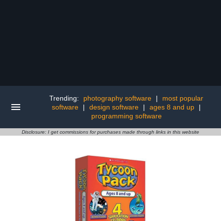
Trending:
photography software
|
most popular
software
|
design software
|
ages 8 and up
|
programming software
Disclosure: I get commissions for purchases made through links in this website