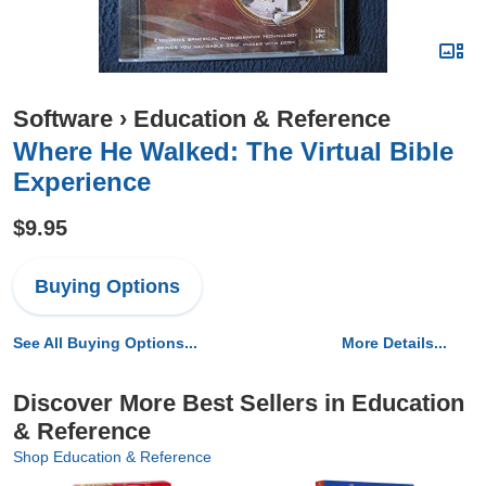
Software
›
Education & Reference
Where He Walked: The Virtual Bible
Experience
$9.95
Buying Options
See All Buying Options...
More Details...
Discover More Best Sellers in Education
& Reference
Shop Education & Reference