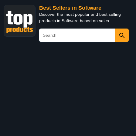
Best Sellers in Software
Discover the most popular and best selling
products in Software based on sales