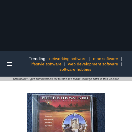
Trending:
networking software
|
mac software
|
lifestyle software
|
web development software
|
software hobbies
Disclosure: I get commissions for purchases made through links in this website