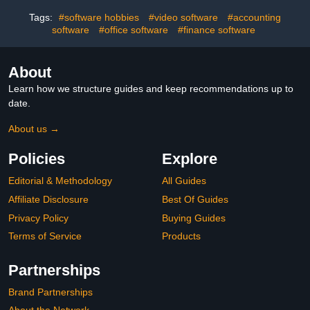
Tags:
#software hobbies
#video software
#accounting
software
#office software
#finance software
About
Learn how we structure guides and keep recommendations up to
date.
About us →
Policies
Explore
Editorial & Methodology
All Guides
Affiliate Disclosure
Best Of Guides
Privacy Policy
Buying Guides
Terms of Service
Products
Partnerships
Brand Partnerships