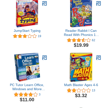
JumpStart Typing
Reader Rabbit I Can
Read With Phonics 1st
19
and 2nd Grade
62
$19.99
PC Tutor Learn Office,
Math Blaster Ages 4-6
Windows and More
13
Deluxe
$3.32
3
$11.00