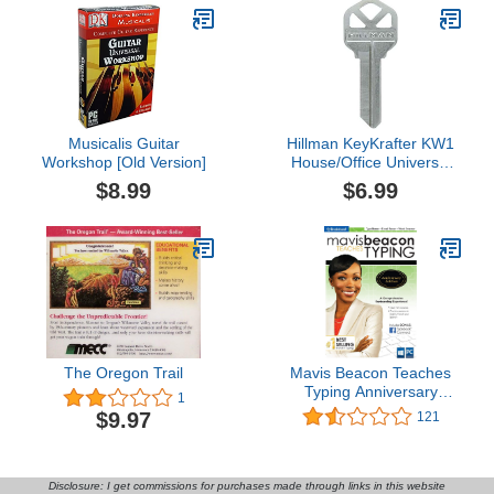
Musicalis Guitar
Hillman KeyKrafter KW1
Workshop [Old Version]
House/Office Universal
Key Blank Single sided
$8.99
$6.99
The Oregon Trail
Mavis Beacon Teaches
Typing Anniversary
1
Edition [PC Download]
$9.97
121
Disclosure: I get commissions for purchases made through links in this website