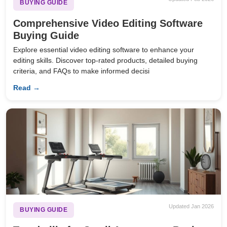
BUYING GUIDE
Comprehensive Video Editing Software
Buying Guide
Explore essential video editing software to enhance your
editing skills. Discover top-rated products, detailed buying
criteria, and FAQs to make informed decisi
Read →
Updated Jan 2026
BUYING GUIDE