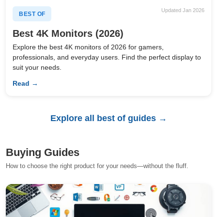
Updated Jan 2026
BEST OF
Best 4K Monitors (2026)
Explore the best 4K monitors of 2026 for gamers,
professionals, and everyday users. Find the perfect display to
suit your needs.
Read →
Explore all best of guides →
Buying Guides
How to choose the right product for your needs—without the fluff.