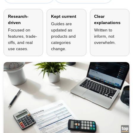
Research-
Kept current
Clear
driven
explanations
Guides are
Focused on
updated as
Written to
features, trade-
products and
inform, not
offs, and real
categories
overwhelm.
use cases.
change.