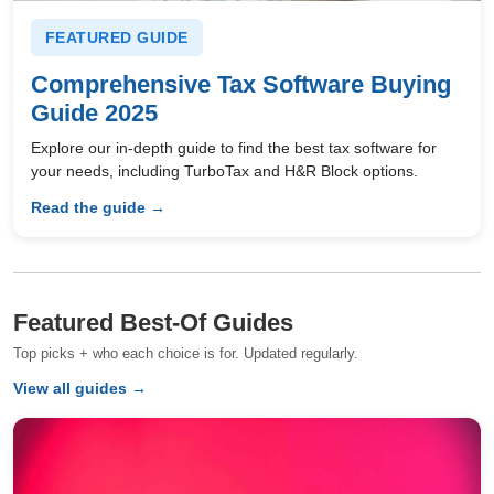
FEATURED GUIDE
Comprehensive Tax Software Buying
Guide 2025
Explore our in-depth guide to find the best tax software for
your needs, including TurboTax and H&R Block options.
Read the guide →
Featured Best-Of Guides
Top picks + who each choice is for. Updated regularly.
View all guides →