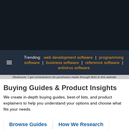
Trending:
web development software
|
programming
software
|
business software
|
reference software
|
antivirus software
Disclosure: I get commissions for purchases made through links in this website
Buying Guides & Product Insights
We create in-depth buying guides, best-of lists, and product
explainers to help you understand your options and choose what
fits your needs.
Browse Guides
How We Research