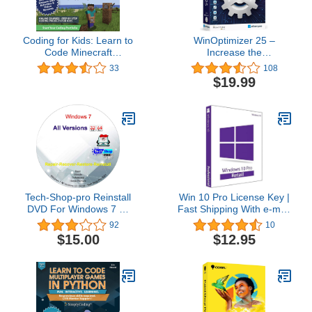
Coding for Kids: Learn to
WinOptimizer 25 –
Code Minecraft
Increase the
Command Blocks - Video
performance, stability
33
108
Game Design Coding -
and privacy of your PC –
$19.99
Computer Programming
License for 3 computers
Courses, Ages 9+ (PC,
– compatible with
Mac Compatible)
Windows 11, 10, 8.1, 8, 7
Tech-Shop-pro Reinstall
Win 10 Pro License Key |
DVD For Windows 7 All
Fast Shipping With e-mail
Versions 32/64 bit.
| You can also update
92
10
Recover, Restore, Repair
Win 10Home to Pro
$15.00
$12.95
Boot Disc, and Install to
Factory Default Fast and
easy.