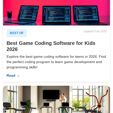
Updated Feb 2026
BEST OF
Best Game Coding Software for Kids
2026
Explore the best game coding software for teens in 2026. Find
the perfect coding program to learn game development and
programming skills!
Read →