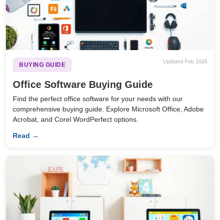
Updated Feb 2026
BUYING GUIDE
Office Software Buying Guide
Find the perfect office software for your needs with our
comprehensive buying guide. Explore Microsoft Office, Adobe
Acrobat, and Corel WordPerfect options.
Read →