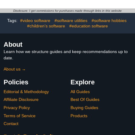
Disclosure: I get commissions for purchases made through links in this website
Tags:
#video software
#software utilities
#software hobbies
#children's software
#education software
About
Learn how we structure guides and keep recommendations up to
date.
About us →
Policies
Explore
Editorial & Methodology
All Guides
Affiliate Disclosure
Best Of Guides
Privacy Policy
Buying Guides
Terms of Service
Products
Contact