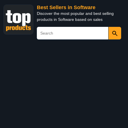
Best Sellers in Software
Discover the most popular and best selling
products in Software based on sales