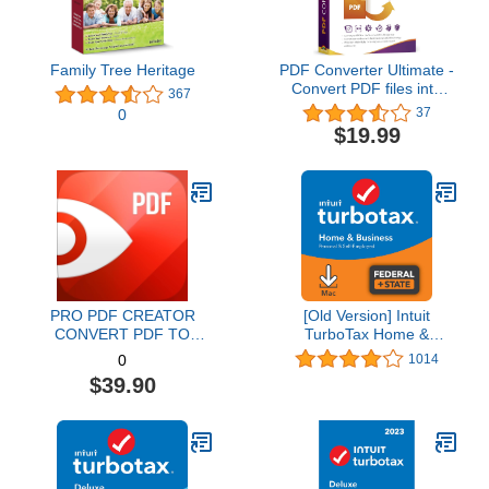
Family Tree Heritage
PDF Converter Ultimate -
Convert PDF files into
367
Word, Excel, PowerPoint
37
0
and others - PDF
$19.99
converter software with
OCR recognition
compatible with Windows
11 / 10 / 8.1 / 8 / 7
PRO PDF CREATOR
[Old Version] Intuit
CONVERT PDF TO
TurboTax Home &
WORD & OTHER
Business 2021, Federal
1014
0
FORMATS INSTANTLY
and State Tax Return
$39.90
Alternate Software-
[MAC Download]
Compatible with Adobe
Acrobat XI pro download