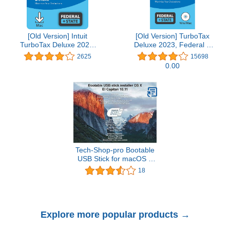
[Old Version] Intuit
[Old Version] TurboTax
TurboTax Deluxe 2021,
Deluxe 2023, Federal &
Federal and State Tax
State Tax Return
2625
15698
Return [MAC Download]
[PC/Mac Disc]
0.00
Tech-Shop-pro Bootable
USB Stick for macOS X
El Capitan 10.11 - Full
18
OS Install, Reinstall,
Recovery and Upgrade
Explore more popular products →