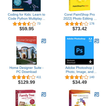
Coding for Kids: Learn to
Corel PaintShop Pro
Code Python Multiplayer
2022| Photo Editing &
Adventure Games -
Graphic Design Software
73
176
Video Game Design
| AI Powered Features
$59.95
$73.42
Coding Software -
[PC Disc] [Old Version]
Computer Programming
for Kids, Ages 12-18,
(PC, Mac Compatible)
Home Designer Suite -
Adobe Photoshop |
PC Download
Photo, Image, and
Design Editing Software |
411
140
1-Month Subscription
$129.99
$34.49
with Auto-Renewal,
PC/Mac