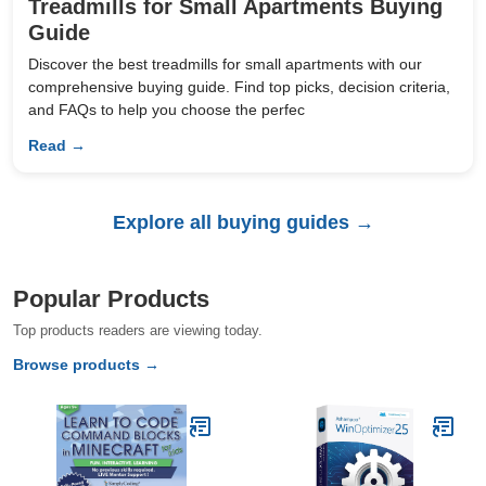
Treadmills for Small Apartments Buying
Guide
Discover the best treadmills for small apartments with our
comprehensive buying guide. Find top picks, decision criteria,
and FAQs to help you choose the perfec
Read →
Explore all buying guides →
Popular Products
Top products readers are viewing today.
Browse products →