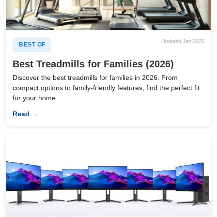
Updated Jan 2026
BEST OF
Best Treadmills for Families (2026)
Discover the best treadmills for families in 2026. From
compact options to family-friendly features, find the perfect fit
for your home.
Read →