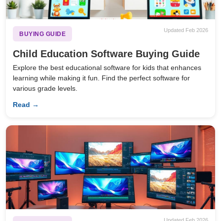
Updated Feb 2026
BUYING GUIDE
Child Education Software Buying Guide
Explore the best educational software for kids that enhances
learning while making it fun. Find the perfect software for
various grade levels.
Read →
Updated Feb 2026