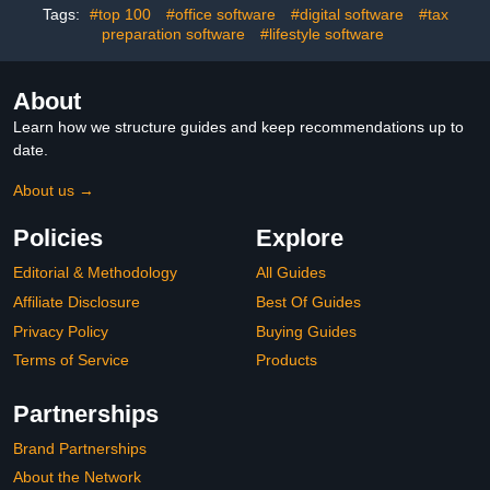
Tags:
#top 100
#office software
#digital software
#tax
preparation software
#lifestyle software
About
Learn how we structure guides and keep recommendations up to
date.
About us →
Policies
Explore
Editorial & Methodology
All Guides
Affiliate Disclosure
Best Of Guides
Privacy Policy
Buying Guides
Terms of Service
Products
Partnerships
Brand Partnerships
About the Network