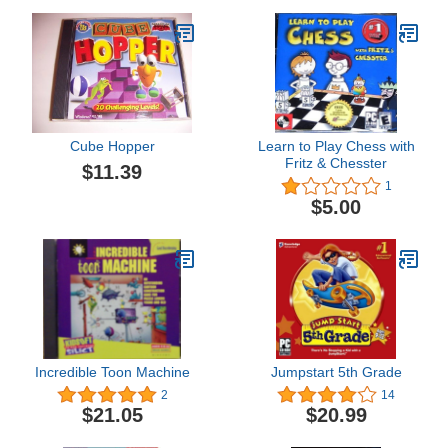
Cube Hopper
Learn to Play Chess with
Fritz & Chesster
$11.39
1
$5.00
Incredible Toon Machine
Jumpstart 5th Grade
2
14
$21.05
$20.99