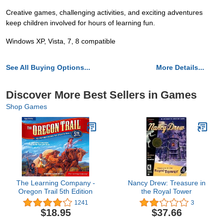
Creative games, challenging activities, and exciting adventures
keep children involved for hours of learning fun.
Windows XP, Vista, 7, 8 compatible
See All Buying Options...
More Details...
Discover More Best Sellers in Games
Shop Games
The Learning Company -
Nancy Drew: Treasure in
Oregon Trail 5th Edition
the Royal Tower
1241
3
$18.95
$37.66