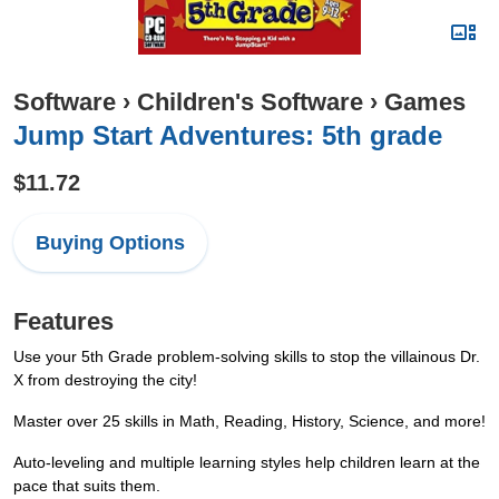
Software
›
Children's Software
›
Games
Jump Start Adventures: 5th grade
$11.72
Buying Options
Features
Use your 5th Grade problem-solving skills to stop the villainous Dr.
X from destroying the city!
Master over 25 skills in Math, Reading, History, Science, and more!
Auto-leveling and multiple learning styles help children learn at the
pace that suits them.