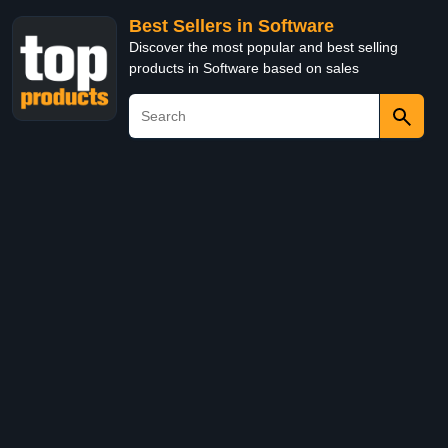
Best Sellers in Software
Discover the most popular and best selling
products in Software based on sales