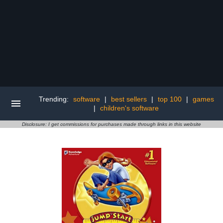
Trending:
software
|
best sellers
|
top 100
|
games
|
children's software
Disclosure: I get commissions for purchases made through links in this website