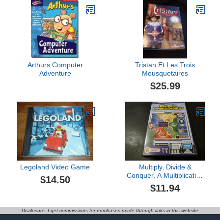
Arthurs Computer
Tristan Et Les Trois
Adventure
Mousquetaires
$25.99
Legoland Video Game
Multiply, Divide &
Conquer, A Multiplication
$14.50
& Division Game
$11.94
Disclosure: I get commissions for purchases made through links in this website