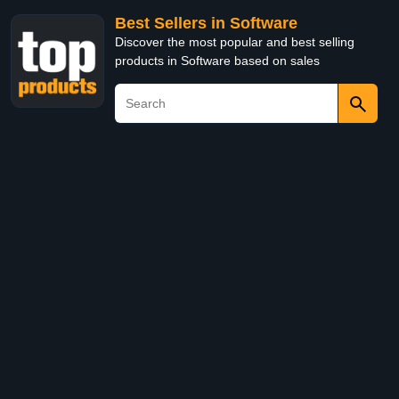
Best Sellers in Software
Discover the most popular and best selling
products in Software based on sales