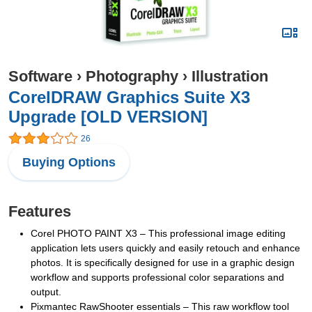
Software
›
Photography
›
Illustration
CorelDRAW Graphics Suite X3
Upgrade [OLD VERSION]
26
Buying Options
Features
Corel PHOTO PAINT X3 – This professional image editing
application lets users quickly and easily retouch and enhance
photos. It is specifically designed for use in a graphic design
workflow and supports professional color separations and
output.
Pixmantec RawShooter essentials – This raw workflow tool