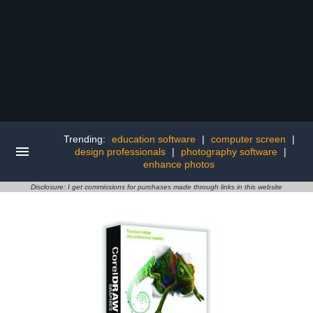
Trending:
education software
|
computer screen
|
design professionals
|
photography software
|
enhance photos
Disclosure: I get commissions for purchases made through links in this website