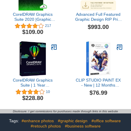
CorelDRAW Graphics
Advanced Full Featured
Suite 2020 |Graphic
Graphic Design RIP Print
Design, Photo, and
and Cut Software
$993.00
217
Vector Illustration
VinylMaster XPT (No
$109.00
Software | Education
Disk)
Edition [PC Download]
[Old Version]
CorelDRAW Graphics
CLIP STUDIO PAINT EX
Suite | 1 Year
- New | 12 Months
Subscription | Graphic
License | 1 Device | for
$76.99
10
Design Software for
PC, macOS, iPad,
$228.80
Professionals | Vector
iPhone, Galaxy, Android,
Illustration, Layout, and
Chromebook
Image Editing [PC
Disclosure: I get commissions for purchases made through links in this website
Disc/Mac Key Card]
Tags:
#enhance photos
#graphic design
#office software
#retouch photos
#business software