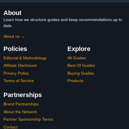
About
Learn how we structure guides and keep recommendations up to
date.
About us →
Policies
Explore
Editorial & Methodology
All Guides
Affiliate Disclosure
Best Of Guides
Privacy Policy
Buying Guides
Terms of Service
Products
Partnerships
Brand Partnerships
About the Network
Partner Sponsorship Terms
Contact