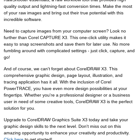
quality output and lightning-fast conversion times. Make the most
of your raw images and bring out their true potential with this
incredible software.
Need to capture images from your computer screen? Look no
further than Corel CAPTURE X3. This one-click utility makes it
easy to snap screenshots and save them for later use. No more
fumbling around with complicated settings - just click, capture, and
go!
And of course, we can't forget about CorelDRAW X3. This
comprehensive graphic design, page layout, illustration, and
tracing application has it all. With the inclusion of Corel
PowerTRACE, you have even more design possibilities at your
fingertips. Whether you're a professional designer or a business
user in need of some creative tools, CorelDRAW X3 is the perfect
solution for you.
Upgrade to CorelDRAW Graphics Suite X3 today and take your
graphic design skills to the next level. Don't miss out on this
amazing opportunity to enhance your creativity and productivity.
Click here
to get started!