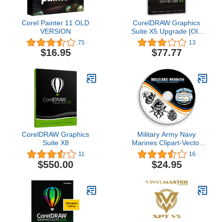
Corel Painter 11 OLD
CorelDRAW Graphics
VERSION
Suite X5 Upgrade [Old
Version]
75
13
$16.95
$77.77
CorelDRAW Graphics
Military Army Navy
Suite X8
Marines Clipart-Vector
Clip Art-Vinyl Cutter
11
16
Plotter Images-T-Shirt
$550.00
$24.95
Graphics CD