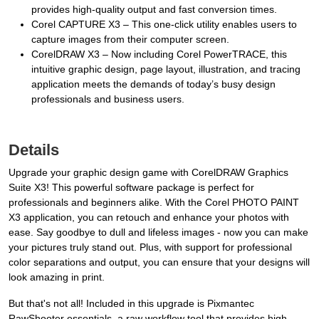
provides high-quality output and fast conversion times.
Corel CAPTURE X3 – This one-click utility enables users to
capture images from their computer screen.
CorelDRAW X3 – Now including Corel PowerTRACE, this
intuitive graphic design, page layout, illustration, and tracing
application meets the demands of today’s busy design
professionals and business users.
Details
Upgrade your graphic design game with CorelDRAW Graphics
Suite X3! This powerful software package is perfect for
professionals and beginners alike. With the Corel PHOTO PAINT
X3 application, you can retouch and enhance your photos with
ease. Say goodbye to dull and lifeless images - now you can make
your pictures truly stand out. Plus, with support for professional
color separations and output, you can ensure that your designs will
look amazing in print.
But that's not all! Included in this upgrade is Pixmantec
RawShooter essentials, a raw workflow tool that provides high