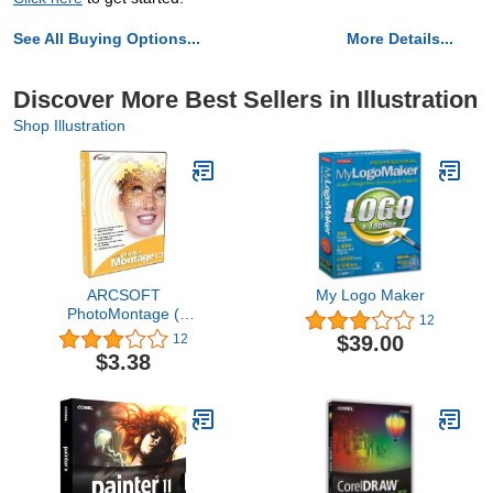
See All Buying Options...
More Details...
Discover More Best Sellers in Illustration
Shop Illustration
ARCSOFT
My Logo Maker
PhotoMontage (
12
Windows )
$39.00
12
$3.38