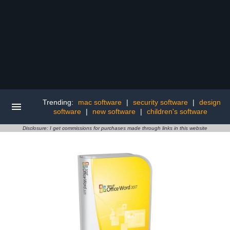
Trending:
mac software
|
security software
|
design
software
|
new software
|
children's software
Disclosure: I get commissions for purchases made through links in this website