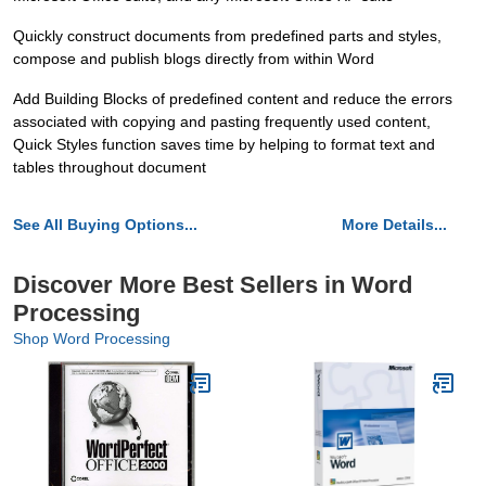
Quickly construct documents from predefined parts and styles,
compose and publish blogs directly from within Word
Add Building Blocks of predefined content and reduce the errors
associated with copying and pasting frequently used content,
Quick Styles function saves time by helping to format text and
tables throughout document
See All Buying Options...
More Details...
Discover More Best Sellers in Word
Processing
Shop Word Processing