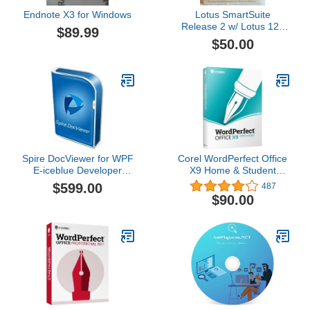
Endnote X3 for Windows
Lotus SmartSuite
Release 2 w/ Lotus 123
$89.99
Freelance Graphics For
$50.00
Windows
Spire DocViewer for WPF
Corel WordPerfect Office
E-iceblue Developer
X9 Home & Student
Subscription
Edition [PC Disc] [Old
$599.00
487
Version]
$90.00