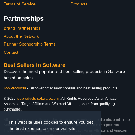
Terms of Service
Products
Partnerships
Brand Partnerships
About the Network
Partner Sponsorship Terms
Contact
Best Sellers in Software
Discover the most popular and best selling products in Software
based on sales
Top Products
-
Discover other most popular and best selling products
© 2026
topproducts-software.com
. All Rights Reserved. As an Amazon
Associate, Target Affiliate and Walmart Affiliate, I earn from qualifying
purchases.
Affiliate & Trademark Notice: This website is an independent participant in the
This website uses cookies to ensure you get
Amazon Services LLC Associates Program, Target Affiliate Program via
the best experience on our website.
Impact, and Walmart Affiliate Program via Impact. As an Affiliate and Amazon