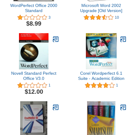
WordPerfect Office 2000
Microsoft Word 2002
Standard
Upgrade [Old Version]
3
10
$8.99
Novell Standard Perfect
Corel Wordperfect 6.1
Office V3.0
Suite - Academic Edition
1
1
$12.00