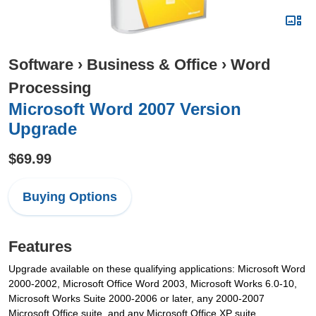
Software
›
Business & Office
›
Word
Processing
Microsoft Word 2007 Version
Upgrade
$69.99
Buying Options
Features
Upgrade available on these qualifying applications: Microsoft Word
2000-2002, Microsoft Office Word 2003, Microsoft Works 6.0-10,
Microsoft Works Suite 2000-2006 or later, any 2000-2007
Microsoft Office suite, and any Microsoft Office XP suite