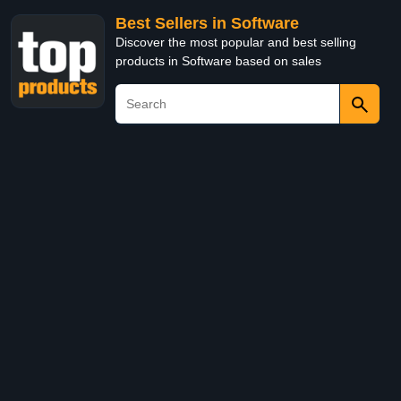
Best Sellers in Software
Discover the most popular and best selling
products in Software based on sales