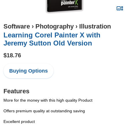
Software
›
Photography
›
Illustration
Learning Corel Painter X with
Jeremy Sutton Old Version
$18.76
Buying Options
Features
More for the money with this high quality Product
Offers premium quality at outstanding saving
Excellent product