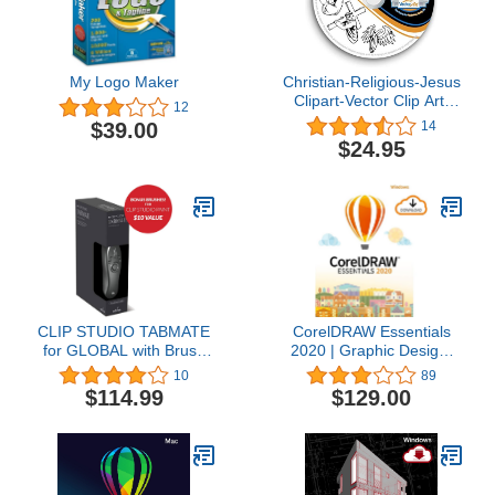
My Logo Maker
Christian-Religious-Jesus
Clipart-Vector Clip Art-
12
Vinyl Cutter Plotter
$39.00
14
Images-T-Shirt Graphics
$24.95
CD
CLIP STUDIO TABMATE
CorelDRAW Essentials
for GLOBAL with Brush
2020 | Graphic Design,
Bundle - Official Version
Vector Illustration, Page
10
89
Layout Software for
$114.99
$129.00
Creative Hobbyists and
DIY’ers | Calendars,
Cards, Social Media
Images and More [PC
Download] [Old Version]