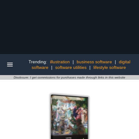
Trending:
illustration
|
business software
|
digital
software
|
software utilities
|
lifestyle software
Disclosure: I get commissions for purchases made through links in this website