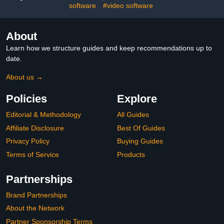
software
#video software
About
Learn how we structure guides and keep recommendations up to
date.
About us →
Policies
Explore
Editorial & Methodology
All Guides
Affiliate Disclosure
Best Of Guides
Privacy Policy
Buying Guides
Terms of Service
Products
Partnerships
Brand Partnerships
About the Network
Partner Sponsorship Terms