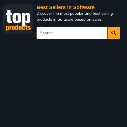
Best Sellers in Software
Discover the most popular and best selling
products in Software based on sales