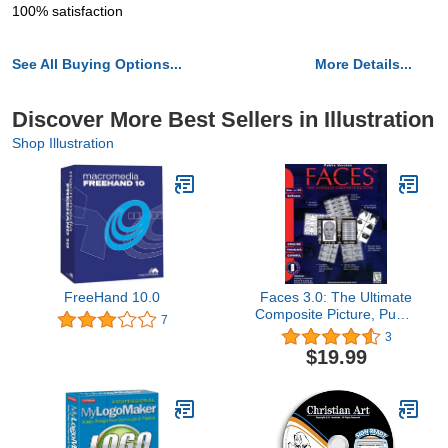
100% satisfaction
See All Buying Options...
More Details...
Discover More Best Sellers in Illustration
Shop Illustration
FreeHand 10.0
Faces 3.0: The Ultimate
Composite Picture, Public
7
Version
3
$19.99