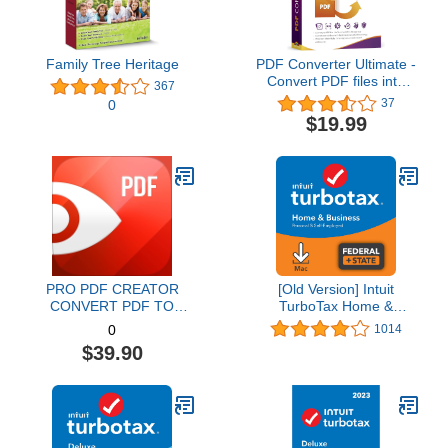
Family Tree Heritage
PDF Converter Ultimate -
Convert PDF files into
367
Word, Excel, PowerPoint
37
0
and others - PDF
$19.99
converter software with
OCR recognition
compatible with Windows
11 / 10 / 8.1 / 8 / 7
PRO PDF CREATOR
[Old Version] Intuit
CONVERT PDF TO
TurboTax Home &
WORD & OTHER
Business 2021, Federal
1014
0
FORMATS INSTANTLY
and State Tax Return
$39.90
Alternate Software-
[MAC Download]
Compatible with Adobe
Acrobat XI pro download