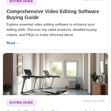
BUYING GUIDE
Comprehensive Video Editing Software
Buying Guide
Explore essential video editing software to enhance your
editing skills. Discover top-rated products, detailed buying
criteria, and FAQs to make informed decisi
Read →
Updated Jan 2026
BUYING GUIDE