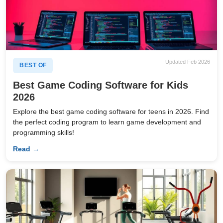
Updated Feb 2026
BEST OF
Best Game Coding Software for Kids
2026
Explore the best game coding software for teens in 2026. Find
the perfect coding program to learn game development and
programming skills!
Read →