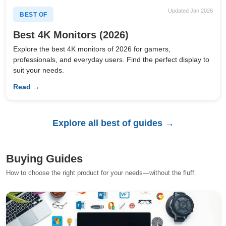
Updated Jan 2026
BEST OF
Best 4K Monitors (2026)
Explore the best 4K monitors of 2026 for gamers,
professionals, and everyday users. Find the perfect display to
suit your needs.
Read →
Explore all best of guides →
Buying Guides
How to choose the right product for your needs—without the fluff.