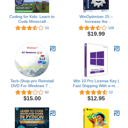
Coding for Kids: Learn to
WinOptimizer 25 –
Code Minecraft
Increase the
Command Blocks - Video
performance, stability
33
108
Game Design Coding -
and privacy of your PC –
$19.99
Computer Programming
License for 3 computers
Courses, Ages 9+ (PC,
– compatible with
Mac Compatible)
Windows 11, 10, 8.1, 8, 7
Tech-Shop-pro Reinstall
Win 10 Pro License Key |
DVD For Windows 7 All
Fast Shipping With e-mail
Versions 32/64 bit.
| You can also update
92
10
Recover, Restore, Repair
Win 10Home to Pro
$15.00
$12.95
Boot Disc, and Install to
Factory Default Fast and
easy.