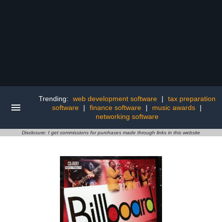
Trending:
web development software
|
tax preparation
software
|
finance software
|
music awards
|
networking software
Disclosure: I get commissions for purchases made through links in this website