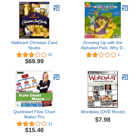
Hallmark Christian Card
Growing Up with the
Studio
Alphabet Pals: Why Do
We Have To?
20
1
$69.99
Quickstart Flow Chart
Wordplay (DVD Movie)
Maker Pro
$7.98
11
$15.46