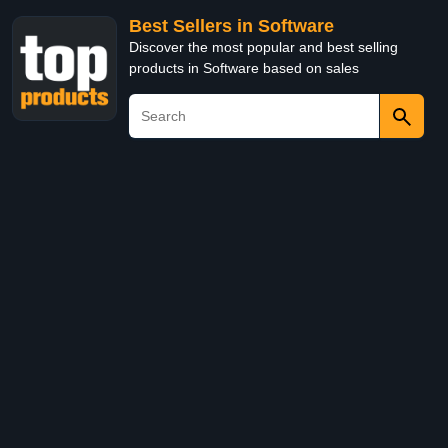
Best Sellers in Software
Discover the most popular and best selling
products in Software based on sales