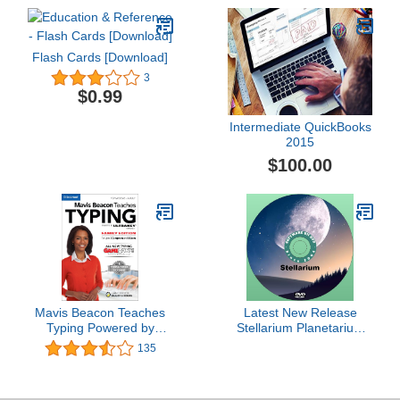
Flash Cards [Download]
3
$0.99
Intermediate QuickBooks
2015
$100.00
Mavis Beacon Teaches
Latest New Release
Typing Powered by
Stellarium Planetarium
Ultrakey v2 - Family
Astronomy Software App
135
Edition [Download]
for Windows plus Full
User Manual &
Astronomy Guide on