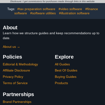
DVD
Disclosure: I get commissions for purchases made through links in this website
Tags:
#tax preparation software
#video software
#finance
software
#software utilities
#illustration software
About
Learn how we structure guides and keep recommendations up to
date.
About us →
Policies
Explore
Editorial & Methodology
All Guides
Affiliate Disclosure
Best Of Guides
Privacy Policy
Buying Guides
Terms of Service
Products
Partnerships
Brand Partnerships