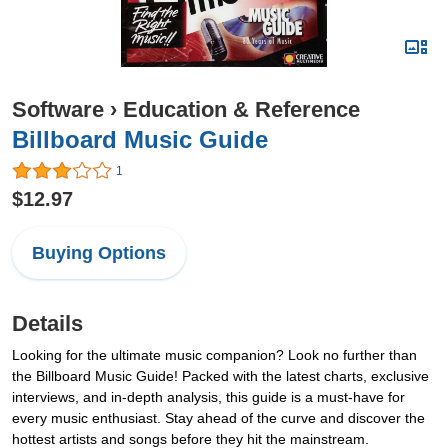
Software
›
Education & Reference
Billboard Music Guide
1
$12.97
Buying Options
Details
Looking for the ultimate music companion? Look no further than
the Billboard Music Guide! Packed with the latest charts, exclusive
interviews, and in-depth analysis, this guide is a must-have for
every music enthusiast. Stay ahead of the curve and discover the
hottest artists and songs before they hit the mainstream.