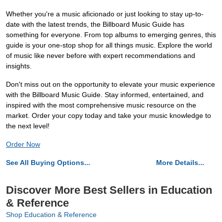
Whether you're a music aficionado or just looking to stay up-to-
date with the latest trends, the Billboard Music Guide has
something for everyone. From top albums to emerging genres, this
guide is your one-stop shop for all things music. Explore the world
of music like never before with expert recommendations and
insights.
Don't miss out on the opportunity to elevate your music experience
with the Billboard Music Guide. Stay informed, entertained, and
inspired with the most comprehensive music resource on the
market. Order your copy today and take your music knowledge to
the next level!
Order Now
See All Buying Options...
More Details...
Discover More Best Sellers in Education
& Reference
Shop Education & Reference