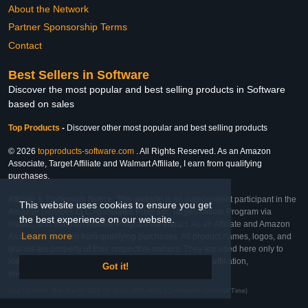
About the Network
Partner Sponsorship Terms
Contact
Best Sellers in Software
Discover the most popular and best selling products in Software
based on sales
Top Products
-
Discover other most popular and best selling products
© 2026
topproducts-software.com
. All Rights Reserved. As an Amazon
Associate, Target Affiliate and Walmart Affiliate, I earn from qualifying
purchases.
Affiliate & Trademark Notice: This website is an independent participant in the
This website uses cookies to ensure you get
Amazon Services LLC Associates Program, Target Affiliate Program via
the best experience on our website.
Impact, and Walmart Affiliate Program via Impact. As an Affiliate and Amazon
Learn more
Associate, we earn from qualifying purchases. All product names, logos, and
brands are property of their respective owners. They are used here only to
identify the products and their inclusion does not imply affiliation,
Got it!
endorsement, or sponsorship by the trademark owner.
Last Updated: Mon Mar 02 2026 02:18:01 GMT+0000 (Coordinated Universal Time)