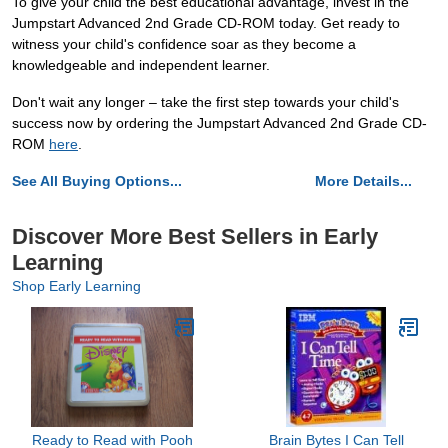
To give your child the best educational advantage, invest in the
Jumpstart Advanced 2nd Grade CD-ROM today. Get ready to
witness your child's confidence soar as they become a
knowledgeable and independent learner.
Don't wait any longer – take the first step towards your child's
success now by ordering the Jumpstart Advanced 2nd Grade CD-
ROM
here
.
See All Buying Options...
More Details...
Discover More Best Sellers in Early
Learning
Shop Early Learning
Ready to Read with Pooh
Brain Bytes I Can Tell