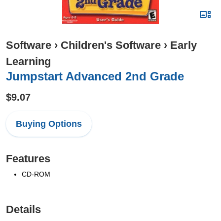
Software
›
Children's Software
›
Early
Learning
Jumpstart Advanced 2nd Grade
$9.07
Buying Options
Features
CD-ROM
Details