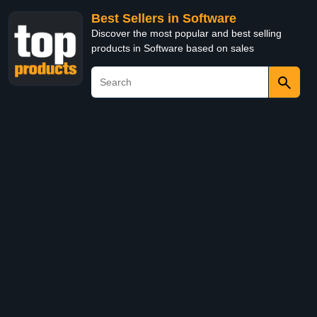
Best Sellers in Software
Discover the most popular and best selling
products in Software based on sales