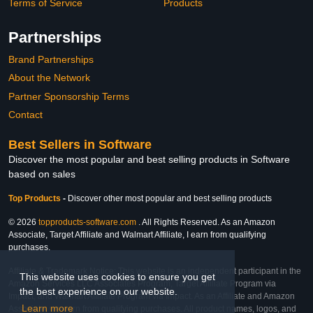
Terms of Service
Products
Partnerships
Brand Partnerships
About the Network
Partner Sponsorship Terms
Contact
Best Sellers in Software
Discover the most popular and best selling products in Software
based on sales
Top Products
-
Discover other most popular and best selling products
© 2026
topproducts-software.com
. All Rights Reserved. As an Amazon
Associate, Target Affiliate and Walmart Affiliate, I earn from qualifying
purchases.
Affiliate & Trademark Notice: This website is an independent participant in the
This website uses cookies to ensure you get
Amazon Services LLC Associates Program, Target Affiliate Program via
the best experience on our website.
Impact, and Walmart Affiliate Program via Impact. As an Affiliate and Amazon
Learn more
Associate, we earn from qualifying purchases. All product names, logos, and