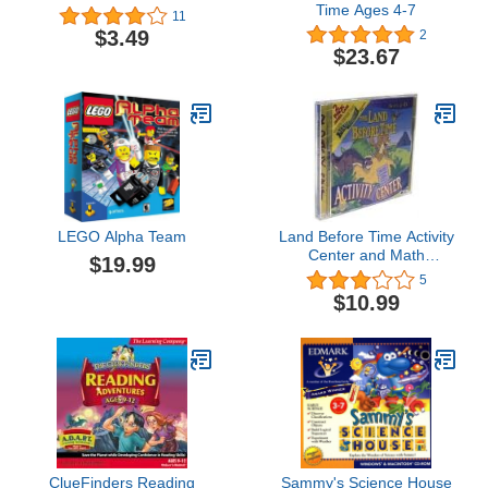
Time Ages 4-7
11
$3.49
2
$23.67
LEGO Alpha Team
Land Before Time Activity
Center and Math
$19.99
Adventure (Jewel Case)
5
$10.99
ClueFinders Reading
Sammy's Science House