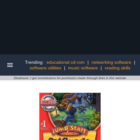
Trending:
educational cd-rom
|
networking software
|
software utilities
|
music software
|
reading skills
Disclosure: I get commissions for purchases made through links in this website