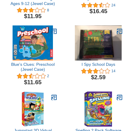
Ages 9-12 (Jewel Case)
24
$16.45
8
$11.95
Blue's Clues: Preschool
I Spy School Days
(Jewel Case)
14
$2.59
2
$11.65
Jumpstart 3D Virtual
Spelling 2 Pack Software