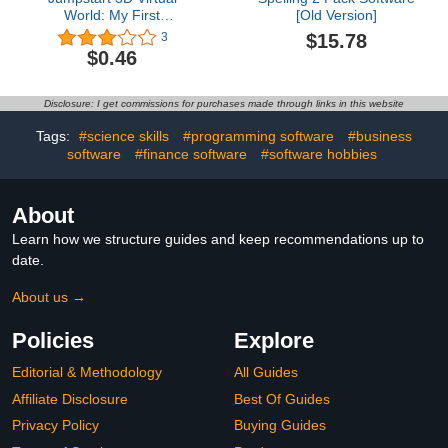
World: My First
[Old Version]
Adventure
$15.78
3
$0.46
Disclosure: I get commissions for purchases made through links in this website
Tags:
#science skills
#programming software
#business
software
#finance software
#software hobbies
About
Learn how we structure guides and keep recommendations up to
date.
About us →
Policies
Explore
Editorial & Methodology
All Guides
Affiliate Disclosure
Best Of Guides
Privacy Policy
Buying Guides