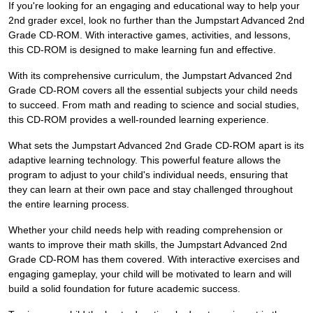
If you're looking for an engaging and educational way to help your
2nd grader excel, look no further than the Jumpstart Advanced 2nd
Grade CD-ROM. With interactive games, activities, and lessons,
this CD-ROM is designed to make learning fun and effective.
With its comprehensive curriculum, the Jumpstart Advanced 2nd
Grade CD-ROM covers all the essential subjects your child needs
to succeed. From math and reading to science and social studies,
this CD-ROM provides a well-rounded learning experience.
What sets the Jumpstart Advanced 2nd Grade CD-ROM apart is its
adaptive learning technology. This powerful feature allows the
program to adjust to your child's individual needs, ensuring that
they can learn at their own pace and stay challenged throughout
the entire learning process.
Whether your child needs help with reading comprehension or
wants to improve their math skills, the Jumpstart Advanced 2nd
Grade CD-ROM has them covered. With interactive exercises and
engaging gameplay, your child will be motivated to learn and will
build a solid foundation for future academic success.