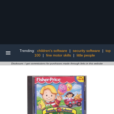
Trending:
children's software
|
security software
|
top
100
|
fine motor skills
|
little people
Disclosure: I get commissions for purchases made through links in this website