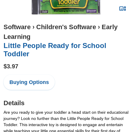
Software
›
Children's Software
›
Early
Learning
Little People Ready for School
Toddler
$3.97
Buying Options
Details
Are you ready to give your toddler a head start on their educational
journey? Look no further than the Little People Ready for School
Toddler. This interactive toy is designed to engage and entertain
while teaching your little one essential skills for their first day of