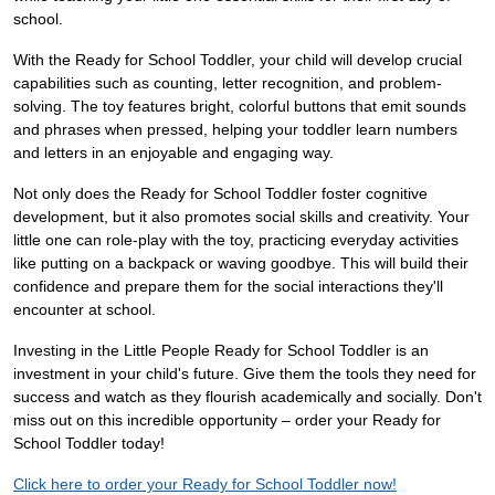
school.
With the Ready for School Toddler, your child will develop crucial
capabilities such as counting, letter recognition, and problem-
solving. The toy features bright, colorful buttons that emit sounds
and phrases when pressed, helping your toddler learn numbers
and letters in an enjoyable and engaging way.
Not only does the Ready for School Toddler foster cognitive
development, but it also promotes social skills and creativity. Your
little one can role-play with the toy, practicing everyday activities
like putting on a backpack or waving goodbye. This will build their
confidence and prepare them for the social interactions they'll
encounter at school.
Investing in the Little People Ready for School Toddler is an
investment in your child's future. Give them the tools they need for
success and watch as they flourish academically and socially. Don't
miss out on this incredible opportunity – order your Ready for
School Toddler today!
Click here to order your Ready for School Toddler now!