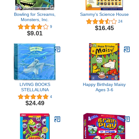
Bowling for Screams,
Sammy's Science House
Monsters, Inc.
24
$16.45
9
$9.01
LIVING BOOKS
Happy Birthday Maisy
STELLALUNA
Ages 3-6
4
$24.49