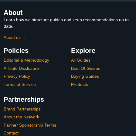
About
Learn how we structure guides and keep recommendations up to
date.
About us →
Policies
Explore
Editorial & Methodology
All Guides
Affiliate Disclosure
Best Of Guides
Privacy Policy
Buying Guides
Terms of Service
Products
Partnerships
Brand Partnerships
About the Network
Partner Sponsorship Terms
Contact