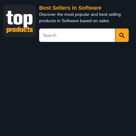
Best Sellers in Software
Discover the most popular and best selling
products in Software based on sales