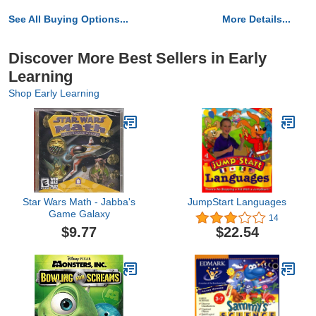
See All Buying Options...
More Details...
Discover More Best Sellers in Early
Learning
Shop Early Learning
Star Wars Math - Jabba's
JumpStart Languages
Game Galaxy
14
$9.77
$22.54