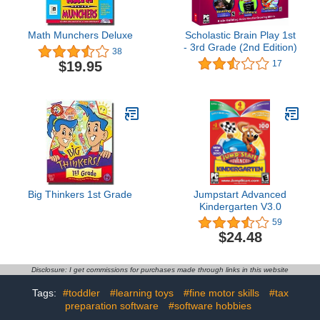
Math Munchers Deluxe
Scholastic Brain Play 1st
- 3rd Grade (2nd Edition)
38
$19.95
17
Big Thinkers 1st Grade
Jumpstart Advanced
Kindergarten V3.0
59
$24.48
Disclosure: I get commissions for purchases made through links in this website
Tags:
#toddler
#learning toys
#fine motor skills
#tax
preparation software
#software hobbies