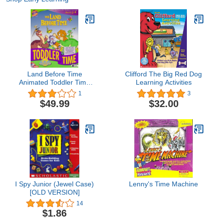
Land Before Time
Clifford The Big Red Dog
Animated Toddler Time
Learning Activities
Adventure
1
3
$49.99
$32.00
I Spy Junior (Jewel Case)
Lenny's Time Machine
[OLD VERSION]
14
$1.86