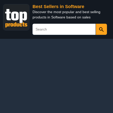
Best Sellers in Software
Discover the most popular and best selling
products in Software based on sales