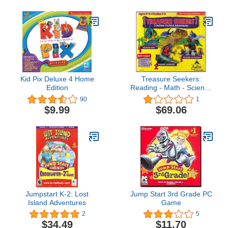
Kid Pix Deluxe 4 Home
Treasure Seekers:
Edition
Reading - Math - Science
- Thinking Grades 1-3
90
1
(For PC / Mac)
$9.99
$69.06
Jumpstart K-2: Lost
Jump Start 3rd Grade PC
Island Adventures
Game
2
5
$34.49
$11.70