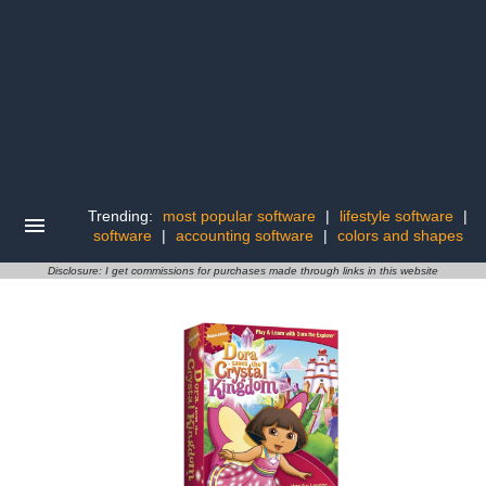
Trending:
most popular software
|
lifestyle software
|
software
|
accounting software
|
colors and shapes
Disclosure: I get commissions for purchases made through links in this website