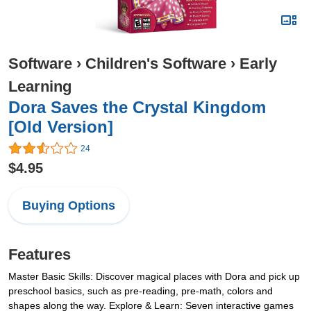
Software
›
Children's Software
›
Early
Learning
Dora Saves the Crystal Kingdom
[Old Version]
24
$4.95
Buying Options
Features
Master Basic Skills: Discover magical places with Dora and pick up
preschool basics, such as pre-reading, pre-math, colors and
shapes along the way. Explore & Learn: Seven interactive games