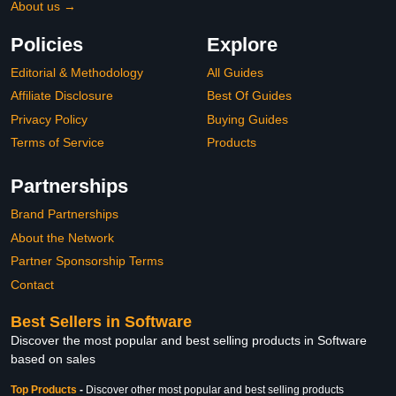
About us →
Policies
Explore
Editorial & Methodology
All Guides
Affiliate Disclosure
Best Of Guides
Privacy Policy
Buying Guides
Terms of Service
Products
Partnerships
Brand Partnerships
About the Network
Partner Sponsorship Terms
Contact
Best Sellers in Software
Discover the most popular and best selling products in Software
based on sales
Top Products
-
Discover other most popular and best selling products