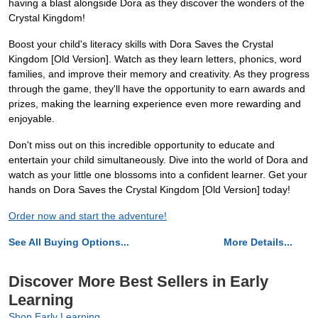
having a blast alongside Dora as they discover the wonders of the
Crystal Kingdom!
Boost your child's literacy skills with Dora Saves the Crystal
Kingdom [Old Version]. Watch as they learn letters, phonics, word
families, and improve their memory and creativity. As they progress
through the game, they'll have the opportunity to earn awards and
prizes, making the learning experience even more rewarding and
enjoyable.
Don't miss out on this incredible opportunity to educate and
entertain your child simultaneously. Dive into the world of Dora and
watch as your little one blossoms into a confident learner. Get your
hands on Dora Saves the Crystal Kingdom [Old Version] today!
Order now and start the adventure!
See All Buying Options...
More Details...
Discover More Best Sellers in Early
Learning
Shop Early Learning