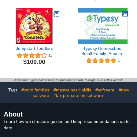
Jumpstart Toddlers
Typesy Homeschool
Small Family [Amazon
11
Exclusive Access Card]
$100.00
1
Disclosure: I get commissions for purchases made through links in this website
Tags:
#word families
#master basic skills
#software
#new
software
#tax preparation software
About
Learn how we structure guides and keep recommendations up to
date.