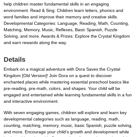
help children master fundamental skills in an engaging
environment. Read & Sing: Children learn letters, phonics and
word families and improve their memory and creative skills.
Developmental Categories: Language, Reading, Math, Counting,
Matching, Memory, Music, Reflexes, Basic Spanish, Puzzle
Solving, and more. Awards & Prizes: Explore the Crystal Kingdom
and earn rewards along the way.
Details
Embark on a magical adventure with Dora Saves the Crystal
Kingdom [Old Version]! Join Dora on a quest to discover
enchanted places while mastering essential preschool basics like
pre-reading, pre-math, colors, and shapes. Your child will be
engaged and entertained while learning fundamental skills in a fun
and interactive environment.
With seven engaging games, children will explore and learn key
developmental categories such as language, reading, math,
counting, matching, memory, music, basic Spanish, puzzle solving,
and more. Encourage your child's growth and development while