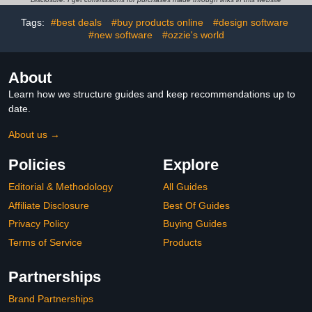
Tags:
#best deals
#buy products online
#design software
#new software
#ozzie's world
About
Learn how we structure guides and keep recommendations up to
date.
About us →
Policies
Explore
Editorial & Methodology
All Guides
Affiliate Disclosure
Best Of Guides
Privacy Policy
Buying Guides
Terms of Service
Products
Partnerships
Brand Partnerships