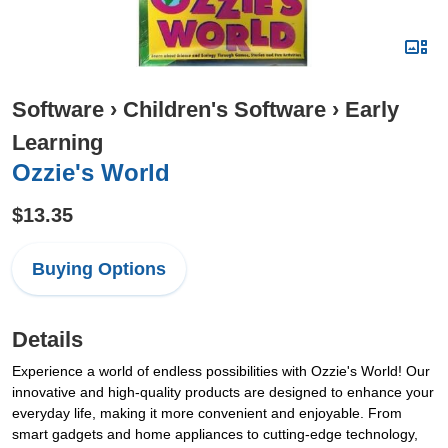
Software
›
Children's Software
›
Early
Learning
Ozzie's World
$13.35
Buying Options
Details
Experience a world of endless possibilities with Ozzie's World! Our
innovative and high-quality products are designed to enhance your
everyday life, making it more convenient and enjoyable. From
smart gadgets and home appliances to cutting-edge technology,