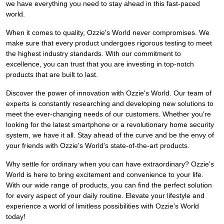
we have everything you need to stay ahead in this fast-paced
world.
When it comes to quality, Ozzie's World never compromises. We
make sure that every product undergoes rigorous testing to meet
the highest industry standards. With our commitment to
excellence, you can trust that you are investing in top-notch
products that are built to last.
Discover the power of innovation with Ozzie's World. Our team of
experts is constantly researching and developing new solutions to
meet the ever-changing needs of our customers. Whether you're
looking for the latest smartphone or a revolutionary home security
system, we have it all. Stay ahead of the curve and be the envy of
your friends with Ozzie's World's state-of-the-art products.
Why settle for ordinary when you can have extraordinary? Ozzie's
World is here to bring excitement and convenience to your life.
With our wide range of products, you can find the perfect solution
for every aspect of your daily routine. Elevate your lifestyle and
experience a world of limitless possibilities with Ozzie's World
today!