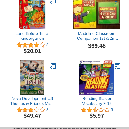
Land Before Time:
Madeline Classroom
Kindergarten
Companion 1st & 2nd
Grade
$69.48
8
$20.01
Nova Development US
Reading Blaster
Thomas & Friends Misty
Vocabulary 9-12
Island Rescue
8
5
$49.47
$5.97
Disclosure: I get commissions for purchases made through links in this website