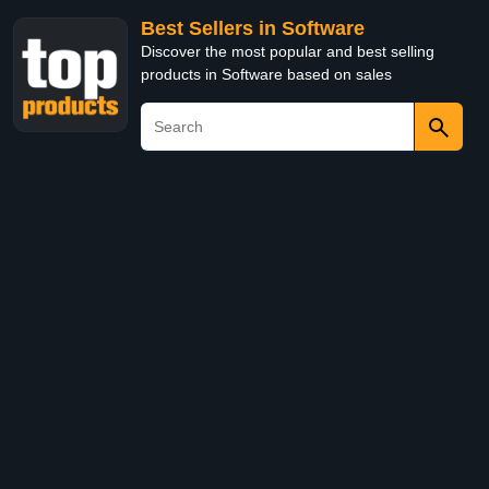
Best Sellers in Software
Discover the most popular and best selling
products in Software based on sales