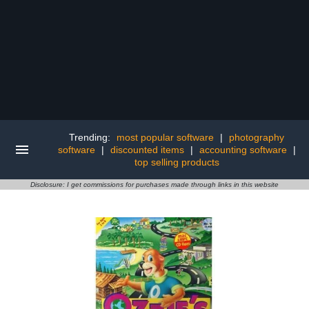
Trending:
most popular software
|
photography
software
|
discounted items
|
accounting software
|
top selling products
Disclosure: I get commissions for purchases made through links in this website