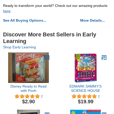
Ready to transform your world? Check out our amazing products
here
.
See All Buying Options...
More Details...
Discover More Best Sellers in Early
Learning
Shop Early Learning
Disney Ready to Read
EDMARK SAMMY'S
with Pooh
SCIENCE HOUSE
2
2
$2.90
$19.99