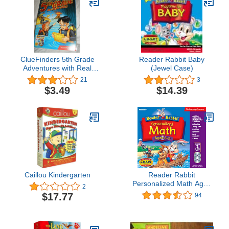
ClueFinders 5th Grade
Reader Rabbit Baby
Adventures with Real
(Jewel Case)
World Adventure Kit (Old
21
3
Version)
$3.49
$14.39
Caillou Kindergarten
Reader Rabbit
Personalized Math Ages
2
6 - 9 Deluxe (2 CDs)
$17.77
94