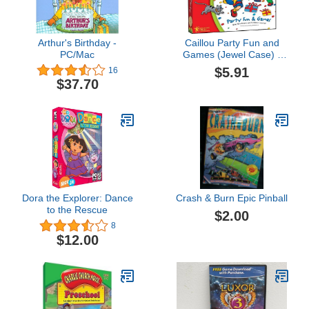
Arthur's Birthday -
Caillou Party Fun and
PC/Mac
Games (Jewel Case) -
PC/Mac
$5.91
16
$37.70
Dora the Explorer: Dance
Crash & Burn Epic Pinball
to the Rescue
$2.00
8
$12.00