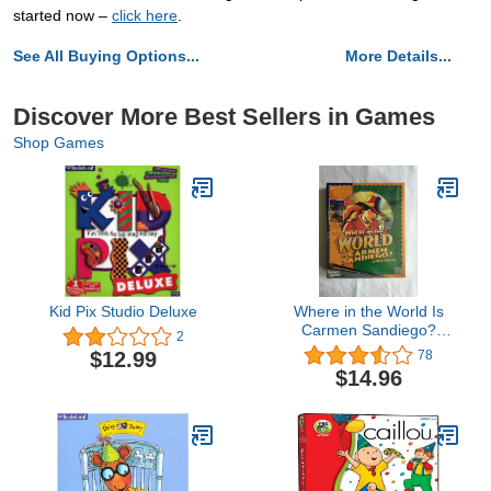
started now –
click here
.
See All Buying Options...
More Details...
Discover More Best Sellers in Games
Shop Games
Kid Pix Studio Deluxe
Where in the World Is
Carmen Sandiego?
2
Classic
$12.99
78
$14.96