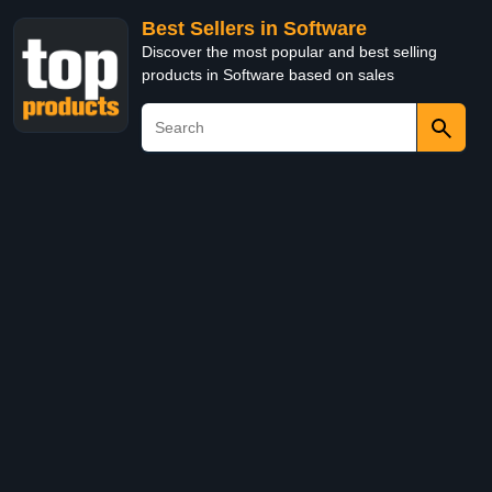
Best Sellers in Software
Discover the most popular and best selling
products in Software based on sales