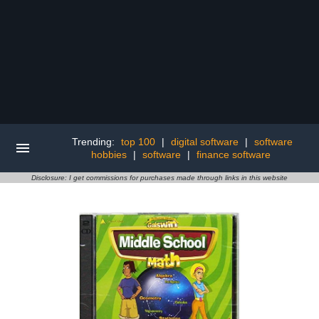
Trending:
top 100
|
digital software
|
software
hobbies
|
software
|
finance software
Disclosure: I get commissions for purchases made through links in this website