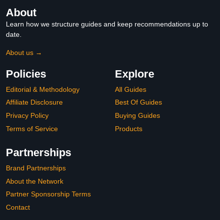
About
Learn how we structure guides and keep recommendations up to
date.
About us →
Policies
Explore
Editorial & Methodology
All Guides
Affiliate Disclosure
Best Of Guides
Privacy Policy
Buying Guides
Terms of Service
Products
Partnerships
Brand Partnerships
About the Network
Partner Sponsorship Terms
Contact