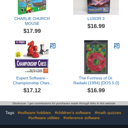
CHARLIE CHURCH
LUXOR 3
MOUSE
$16.99
$17.99
Expert Software--
The Fortress of Dr.
Championship Chess
Radiaki (1994) [DOS 5.0]
CD-ROM 2 Versions
$17.12
$16.99
Disclosure: I get commissions for purchases made through links in this website
Tags:
#software hobbies
#children's software
#math quizzes
#software utilities
#reference software