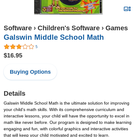
Software
›
Children's Software
›
Games
Galswin Middle School Math
5
$16.95
Buying Options
Details
Galswin Middle School Math is the ultimate solution for improving
your child's math skills. With its comprehensive curriculum and
interactive lessons, your child will have the opportunity to excel in
math like never before. Our program is designed to make learning
engaging and fun, with colorful graphics and interactive activities
that will keep your child motivated and excited to learn.