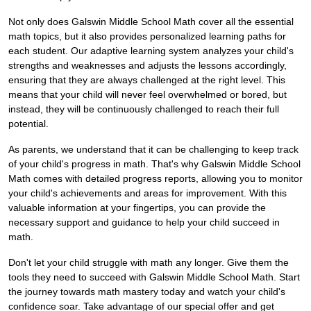
Not only does Galswin Middle School Math cover all the essential
math topics, but it also provides personalized learning paths for
each student. Our adaptive learning system analyzes your child's
strengths and weaknesses and adjusts the lessons accordingly,
ensuring that they are always challenged at the right level. This
means that your child will never feel overwhelmed or bored, but
instead, they will be continuously challenged to reach their full
potential.
As parents, we understand that it can be challenging to keep track
of your child's progress in math. That's why Galswin Middle School
Math comes with detailed progress reports, allowing you to monitor
your child's achievements and areas for improvement. With this
valuable information at your fingertips, you can provide the
necessary support and guidance to help your child succeed in
math.
Don't let your child struggle with math any longer. Give them the
tools they need to succeed with Galswin Middle School Math. Start
the journey towards math mastery today and watch your child's
confidence soar. Take advantage of our special offer and get