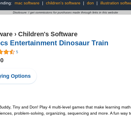
ending:
mac software
|
children's software
|
don
|
illustration softw
Disclosure: I get commissions for purchases made through links in this website
ware
›
Children's Software
cs Entertainment Dinosaur Train
5
00
ing Options
Buddy, Tiny and Don! Play 4 multi-level games that make learning math 
ciences, problem-solving, organizing, sequencing and more. A fun way to