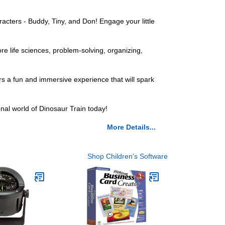
racters - Buddy, Tiny, and Don! Engage your little
re life sciences, problem-solving, organizing,
ers a fun and immersive experience that will spark
nal world of Dinosaur Train today!
More Details...
Shop Children's Software