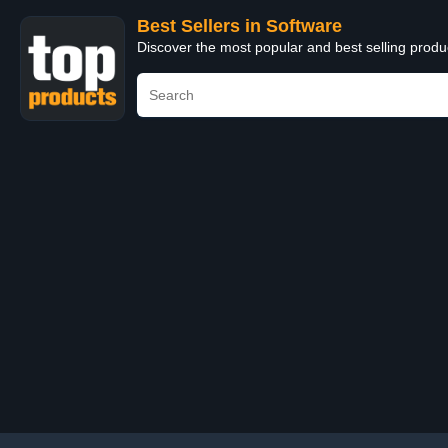
Best Sellers in Software
Discover the most popular and best selling produ