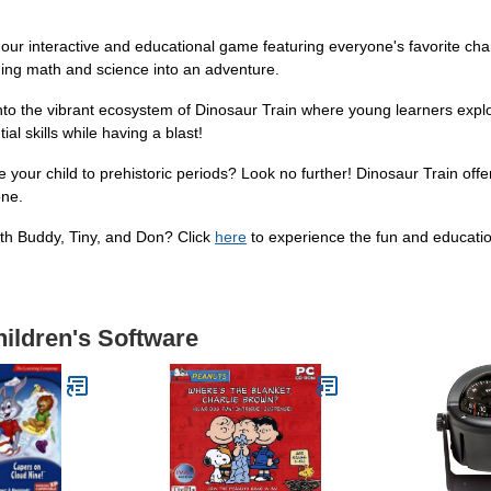
 our interactive and educational game featuring everyone's favorite cha
rning math and science into an adventure.
into the vibrant ecosystem of Dinosaur Train where young learners explo
l skills while having a blast!
 your child to prehistoric periods? Look no further! Dinosaur Train off
one.
ith Buddy, Tiny, and Don? Click
here
to experience the fun and educatio
hildren's Software