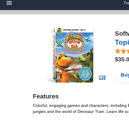
Tr
Soft
Topi
$35.
Buy
Features
Colorful, engaging games and characters, including 
jungles and the world of Dinosaur Train. Learn life s