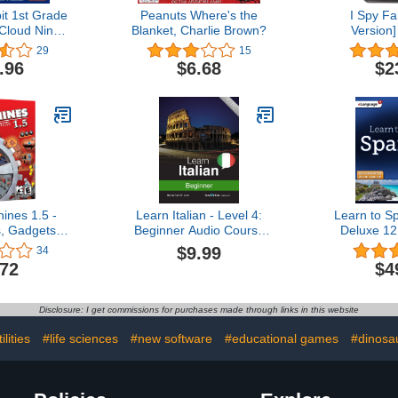
t 1st Grade
Peanuts Where's the
I Spy Fa
Cloud Nine
Blanket, Charlie Brown?
Version
RSION]
29
15
.96
$6.68
$2
ines 1.5 -
Learn Italian - Level 4:
Learn to S
, Gadgets &
Beginner Audio Course
Deluxe 12
acallits
[Download]
$9.99
34
.72
$4
Disclosure: I get commissions for purchases made through links in this website
lities
#life sciences
#new software
#educational games
#dinosau