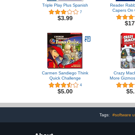
Triple Play Plus Spanish
Reader Rabbi
Capers On 
7
[OLD VE
$3.99
$17
Carmen Sandiego Think
Crazy Mach
Quick Challenge
More Gizmos
Whatcham
4
$5.00
$5
Tags:
#software uti