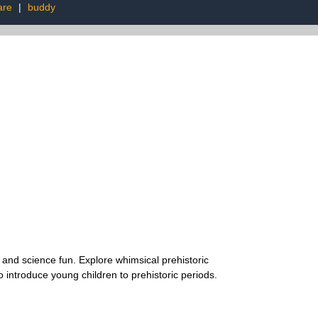
are
|
buddy
and science fun. Explore whimsical prehistoric
 introduce young children to prehistoric periods.