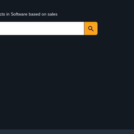
cts in Software based on sales