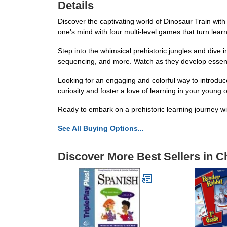
Details
Discover the captivating world of Dinosaur Train with
one's mind with four multi-level games that turn lea
Step into the whimsical prehistoric jungles and dive 
sequencing, and more. Watch as they develop essentia
Looking for an engaging and colorful way to introduce
curiosity and foster a love of learning in your young 
Ready to embark on a prehistoric learning journey w
See All Buying Options...
Discover More Best Sellers in C