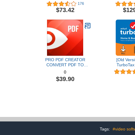
Graphic Design Software |
176
AI Powered Features [PC
$73.42
$12
Disc] [Old Version]
PRO PDF CREATOR
[Old Versi
CONVERT PDF TO
TurboTax
WORD & OTHER
Business 20
0
FORMATS INSTANTLY
and State 
$39.90
Alternate Software-
[MAC Do
Compatible with Adobe
Acrobat XI pro download
Tags:
#video soft