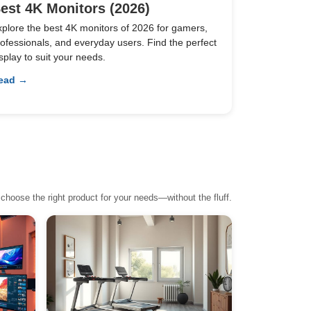
est 4K Monitors (2026)
xplore the best 4K monitors of 2026 for gamers,
ofessionals, and everyday users. Find the perfect
splay to suit your needs.
ead →
choose the right product for your needs—without the fluff.