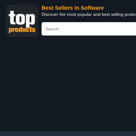
Best Sellers in Software
Discover the most popular and best selling produ