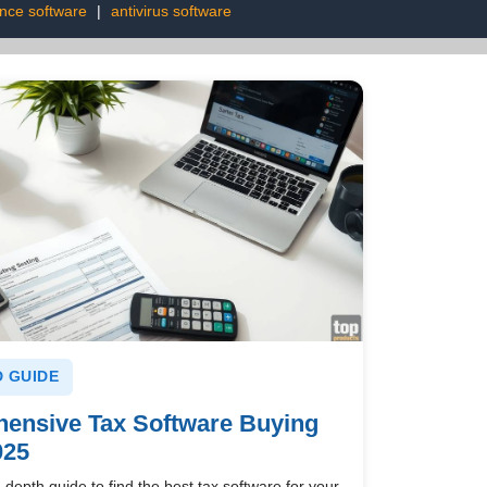
ence software
|
antivirus software
 GUIDE
ensive Tax Software Buying
025
-depth guide to find the best tax software for your