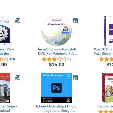
zer 25 –
Tech-Shop-pro Reinstall
Win 10 Pro 
se the
DVD For Windows 7 All
Fast Shippi
stability and
Versions 32/64 bit.
| You can a
108
92
 your PC –
Recover, Restore, Repair
10Hom
.99
$15.00
$1
 computers –
Boot Disc, and Install to
ith Windows
Factory Default Fast and
.1, 8, 7
easy.
er Suite -
Adobe Photoshop | Photo,
Family Tr
nload
Image, and Design