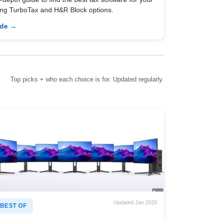
ing TurboTax and H&R Block options.
ide →
Top picks + who each choice is for. Updated regularly.
Updated Jan 2026
BEST OF