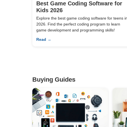
Best Game Coding Software for
Kids 2026
Explore the best game coding software for teens i
2026. Find the perfect coding program to learn
game development and programming skills!
Read →
Buying Guides