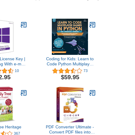
License Key |
Coding for Kids: Learn to
ng With e-mail
Code Python Multiplayer
lso update Win
Adventure Games - Video
10
73
e to Pro
Game Design Coding
2.95
$59.95
Software - Computer
Programming for Kids,
Ages 12-18, (PC, Mac
Compatible)
ee Heritage
PDF Converter Ultimate -
Convert PDF files into
367