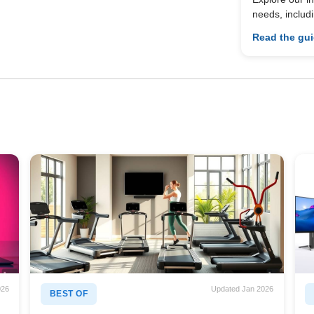
needs, includ
Read the gu
026
Updated Jan 2026
BEST OF