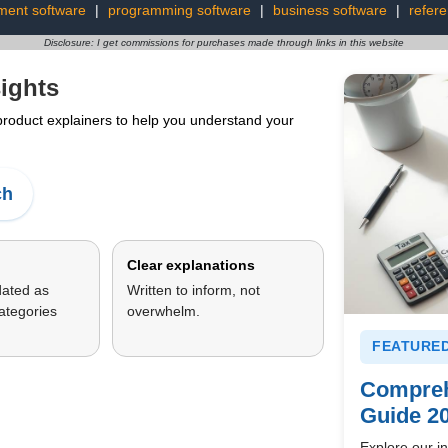
ment software
|
programming software
|
business software
|
refer
Disclosure: I get commissions for purchases made through links in this website
ights
 product explainers to help you understand your
ch
Clear explanations
dated as
Written to inform, not
ategories
overwhelm.
FEATURED
Compreh
Guide 2
Explore our in