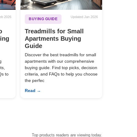
eb 2026
Updated Jan 2026
BUYING GUIDE
o
Treadmills for Small
ying
Apartments Buying
Guide
Discover the best treadmills for small
g
apartments with our comprehensive
ts,
buying guide. Find top picks, decision
Qs to
criteria, and FAQs to help you choose
the perfec
Read →
Top products readers are viewing today.