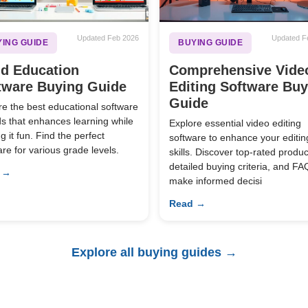
Updated Feb 2026
Updated F
ING GUIDE
BUYING GUIDE
ld Education
Comprehensive Vide
tware Buying Guide
Editing Software Bu
Guide
re the best educational software
ids that enhances learning while
Explore essential video editing
 it fun. Find the perfect
software to enhance your editin
are for various grade levels.
skills. Discover top-rated produc
detailed buying criteria, and FA
 →
make informed decisi
Read →
Explore all buying guides →