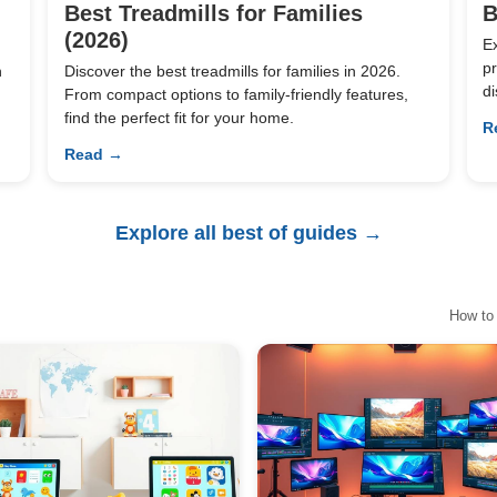
Best Treadmills for Families
B
(2026)
E
pr
n
Discover the best treadmills for families in 2026.
di
From compact options to family-friendly features,
find the perfect fit for your home.
R
Read →
Explore all best of guides →
How to 