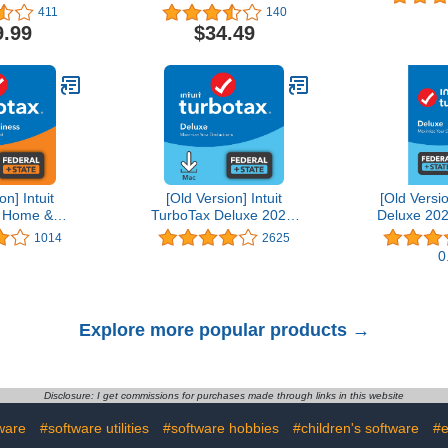
Editing Software | 1-
411
140
Month Subscription with
9.99
$34.49
Auto-Renewal, PC/Mac
on] Intuit
[Old Version] Intuit
[Old Versi
 Home &
TurboTax Deluxe 2021,
Deluxe 202
21, Federal
Federal and State Tax
State Tax R
1014
2625
Tax Return
Return [MAC Download]
D
0
wnload]
Explore more popular products →
Disclosure: I get commissions for purchases made through links in this website
ware
#software utilities
#software hobbies
#children's software
#e