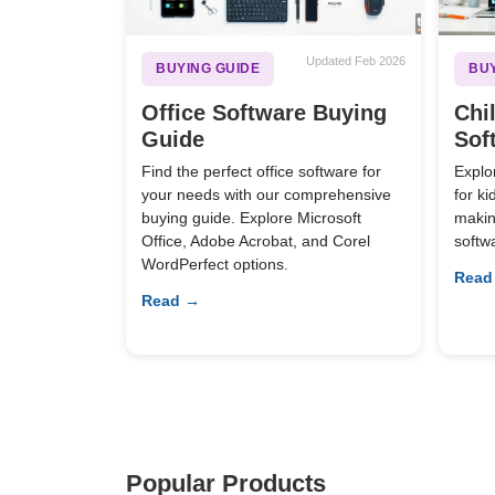
Updated Feb 2026
BUYING GUIDE
BUY
Office Software Buying
Chi
Guide
Sof
Find the perfect office software for
Explo
your needs with our comprehensive
for k
buying guide. Explore Microsoft
making
Office, Adobe Acrobat, and Corel
softw
WordPerfect options.
Read
Read →
Popular Products