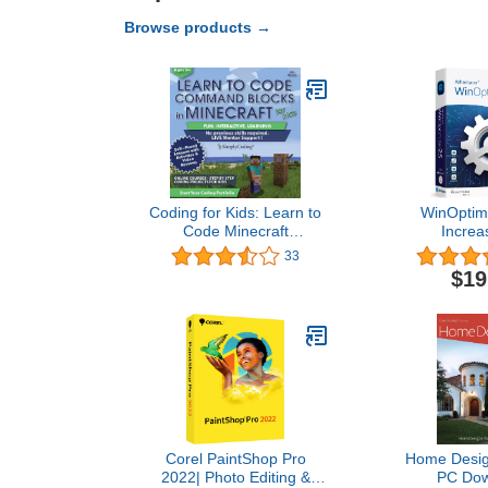
Browse products →
Coding for Kids: Learn to
WinOptimi
Code Minecraft
Increa
Command Blocks - Video
performance, 
33
Game Design Coding -
privacy of
$19
Computer Programming
License for 3
Courses, Ages 9+ (PC,
compatible w
Mac Compatible)
11, 10, 8
Corel PaintShop Pro
Home Design
2022| Photo Editing &
PC Dow