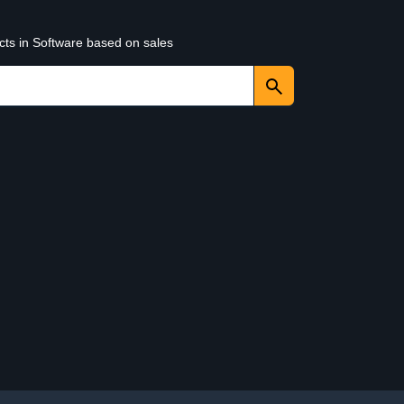
cts in Software based on sales