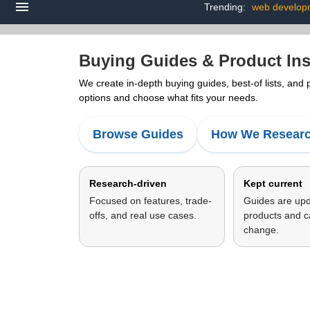
Trending:
web develop
Buying Guides & Product Ins
We create in-depth buying guides, best-of lists, and
options and choose what fits your needs.
Browse Guides
How We Resear
Research-driven
Kept current
Focused on features, trade-
Guides are up
offs, and real use cases.
products and c
change.