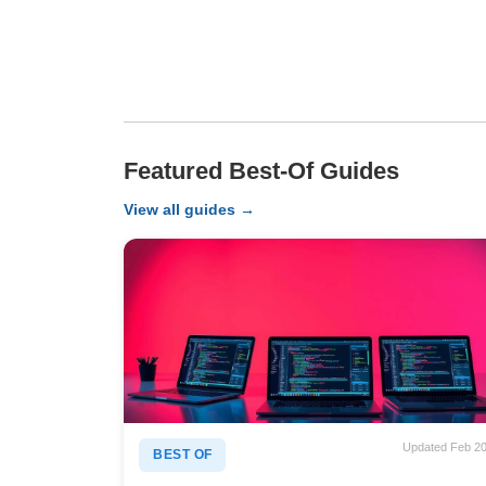
Featured Best-Of Guides
View all guides →
Updated Feb 2
BEST OF