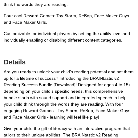
think the words they are reading.
Four cool Reward Games: Toy Storm, ReBop, Face Maker Guys
and Face Maker Girls.
Customizable for individual players by setting the ability level and
individually enabling or disabling different content categories.
Details
Are you ready to unlock your child's reading potential and set them
up for a lifetime of success? Introducing the BRAINtastic v2
Reading Success Bundle [Download]! Designed for ages 4 to 15+
depending on your child's specific needs, this comprehensive
bundle starts with sound support and integrated speech to help
your child think through the words they are reading. With four
engaging Reward Games - Toy Storm, ReBop, Face Maker Guys
and Face Maker Girls - learning will feel like play!
Give your child the gift of literacy with an interactive program that
tailors to their unique abilities. The BRAINtastic v2 Reading