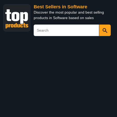
Best Sellers in Software
Discover the most popular and best selling
products in Software based on sales