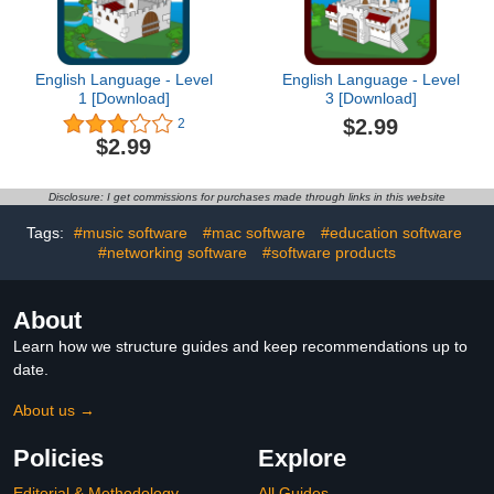
English Language - Level
English Language - Level
1 [Download]
3 [Download]
$2.99
2
$2.99
Disclosure: I get commissions for purchases made through links in this website
Tags:
#music software
#mac software
#education software
#networking software
#software products
About
Learn how we structure guides and keep recommendations up to
date.
About us →
Policies
Explore
Editorial & Methodology
All Guides