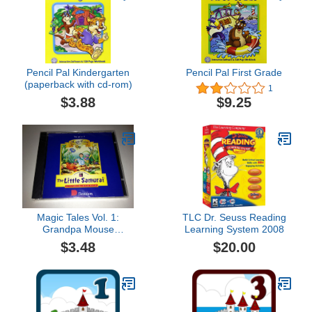
Pencil Pal Kindergarten
Pencil Pal First Grade
(paperback with cd-rom)
1
$3.88
$9.25
Magic Tales Vol. 1:
TLC Dr. Seuss Reading
Grandpa Mouse
Learning System 2008
Presents The Little
$3.48
$20.00
Samurai: A Japanese
Folk Tale (PC/MAC Jewel
Case)