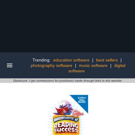
Trending:
education software
|
best sellers
|
photography software
|
music software
|
digital
software
Disclosure: I get commissions for purchases made through links in this website