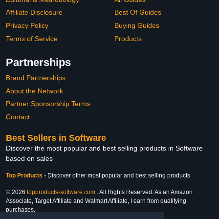
Affiliate Disclosure
Best Of Guides
Privacy Policy
Buying Guides
Terms of Service
Products
Partnerships
Brand Partnerships
About the Network
Partner Sponsorship Terms
Contact
Best Sellers in Software
Discover the most popular and best selling products in Software
based on sales
Top Products
-
Discover other most popular and best selling products
© 2026
topproducts-software.com
. All Rights Reserved. As an Amazon
Associate, Target Affiliate and Walmart Affiliate, I earn from qualifying
purchases.