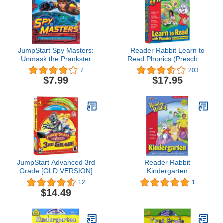
JumpStart Spy Masters:
Reader Rabbit Learn to
Unmask the Prankster
Read Phonics (Preschool
& Kindergarten)
7
203
$7.99
$17.95
JumpStart Advanced 3rd
Reader Rabbit
Grade [OLD VERSION]
Kindergarten
12
1
$14.49