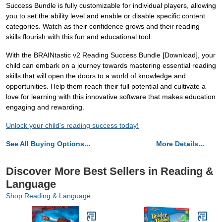
Success Bundle is fully customizable for individual players, allowing
you to set the ability level and enable or disable specific content
categories. Watch as their confidence grows and their reading
skills flourish with this fun and educational tool.
With the BRAINtastic v2 Reading Success Bundle [Download], your
child can embark on a journey towards mastering essential reading
skills that will open the doors to a world of knowledge and
opportunities. Help them reach their full potential and cultivate a
love for learning with this innovative software that makes education
engaging and rewarding.
Unlock your child's reading success today!
See All Buying Options...
More Details...
Discover More Best Sellers in Reading &
Language
Shop Reading & Language