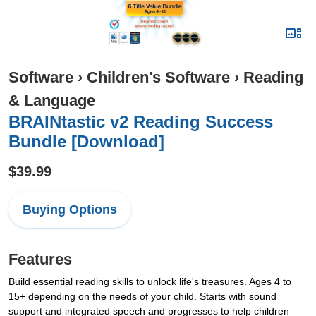
Software
›
Children's Software
›
Reading
& Language
BRAINtastic v2 Reading Success
Bundle [Download]
$39.99
Buying Options
Features
Build essential reading skills to unlock life's treasures. Ages 4 to
15+ depending on the needs of your child. Starts with sound
support and integrated speech and progresses to help children