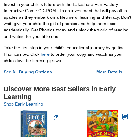
Invest in your child's future with the Lakeshore Fun Factory
Interactive Game CD-ROM. It's an investment that will pay off in
spades as they embark on a lifetime of learning and literacy. Don't
wait, give your child the gift of phonics and help them excel
academically. Get Phonics today and unlock the world of reading
and writing for your little one.
Take the first step in your child's educational journey by getting
Phonics now. Click
here
to order your copy and watch as your
child's love for learning grows.
See All Buying Options...
More Details...
Discover More Best Sellers in Early
Learning
Shop Early Learning