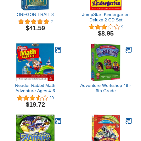
OREGON TRAIL 3
JumpStart Kindergarten
Deluxe 2 CD Set
2
$41.59
9
$8.95
Reader Rabbit Math
Adventure Workshop 4th-
Adventure Ages 4-6
6th Grade
(Jewel Case) [OLD
20
VERSION]
$19.72