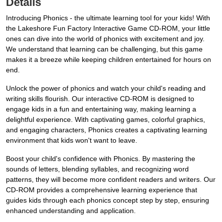
Details
Introducing Phonics - the ultimate learning tool for your kids! With
the Lakeshore Fun Factory Interactive Game CD-ROM, your little
ones can dive into the world of phonics with excitement and joy.
We understand that learning can be challenging, but this game
makes it a breeze while keeping children entertained for hours on
end.
Unlock the power of phonics and watch your child's reading and
writing skills flourish. Our interactive CD-ROM is designed to
engage kids in a fun and entertaining way, making learning a
delightful experience. With captivating games, colorful graphics,
and engaging characters, Phonics creates a captivating learning
environment that kids won't want to leave.
Boost your child's confidence with Phonics. By mastering the
sounds of letters, blending syllables, and recognizing word
patterns, they will become more confident readers and writers. Our
CD-ROM provides a comprehensive learning experience that
guides kids through each phonics concept step by step, ensuring
enhanced understanding and application.