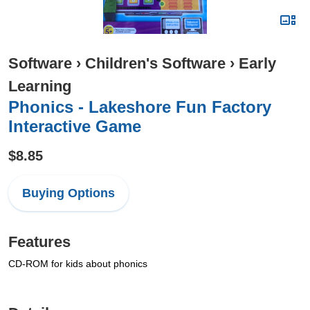
Software
›
Children's Software
›
Early
Learning
Phonics - Lakeshore Fun Factory
Interactive Game
$8.85
Buying Options
Features
CD-ROM for kids about phonics