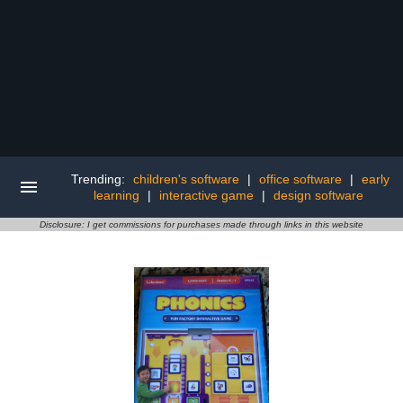
Trending:
children's software
|
office software
|
early
learning
|
interactive game
|
design software
Disclosure: I get commissions for purchases made through links in this website