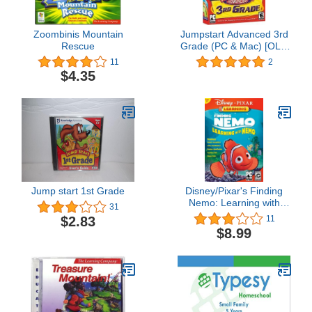
Zoombinis Mountain
Jumpstart Advanced 3rd
Rescue
Grade (PC & Mac) [OLD
VERSION]
11
2
$4.35
Jump start 1st Grade
Disney/Pixar's Finding
Nemo: Learning with
31
Nemo [Old Version]
$2.83
11
$8.99