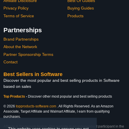
Affiliate Disclosure
Best Of Guides
Privacy Policy
Buying Guides
Terms of Service
Products
Partnerships
Brand Partnerships
About the Network
Partner Sponsorship Terms
Contact
Best Sellers in Software
Discover the most popular and best selling products in Software
based on sales
Top Products
-
Discover other most popular and best selling products
© 2026
topproducts-software.com
. All Rights Reserved. As an Amazon
Associate, Target Affiliate and Walmart Affiliate, I earn from qualifying
purchases.
Affiliate & Trademark Notice: This website is an independent participant in the
This website uses cookies to ensure you get