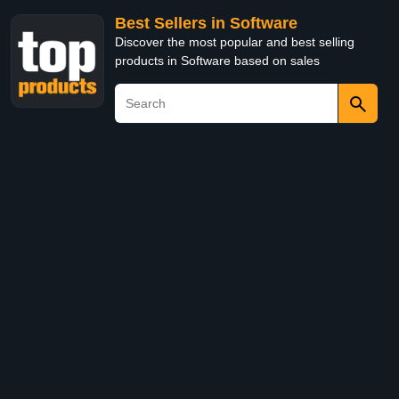
Best Sellers in Software
Discover the most popular and best selling
products in Software based on sales