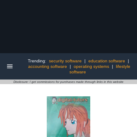
Trending:
security software
|
education software
|
accounting software
|
operating systems
|
lifestyle
software
Disclosure: I get commissions for purchases made through links in this website