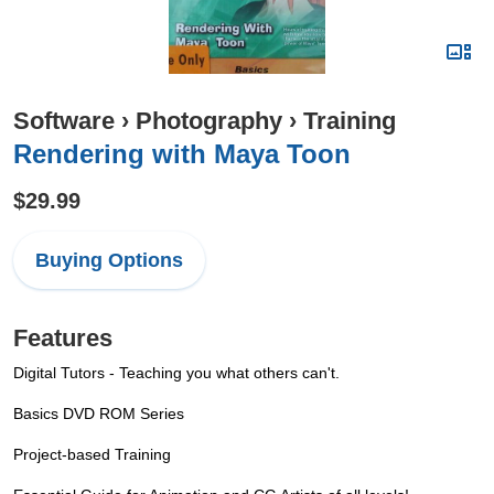
Software
›
Photography
›
Training
Rendering with Maya Toon
$29.99
Buying Options
Features
Digital Tutors - Teaching you what others can't.
Basics DVD ROM Series
Project-based Training