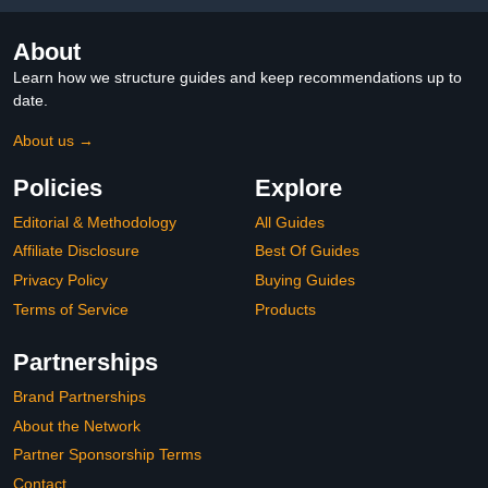
About
Learn how we structure guides and keep recommendations up to
date.
About us →
Policies
Explore
Editorial & Methodology
All Guides
Affiliate Disclosure
Best Of Guides
Privacy Policy
Buying Guides
Terms of Service
Products
Partnerships
Brand Partnerships
About the Network
Partner Sponsorship Terms
Contact