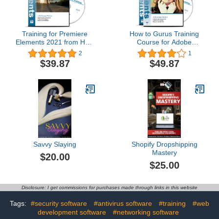
Training for Premiere
How to Gurus Training
Elements 2021 from How
Course for Adobe
To Gurus on 2 DVDs 4.5
Photoshop Elements and
2
1
Hours in 144 Software
Premiere Elements 2021
$39.87
$49.87
Tutorials with Easy to
- 5 DVDs 16.5 Hours 303
Follow Videos
Software Tutorials
Savvy Slaying
Shopify Dropshipping
Mastery
$20.00
$25.00
Disclosure: I get commissions for purchases made through links in this website
Tags:
#security software
#antivirus software
#training
#web
development software
#networking software