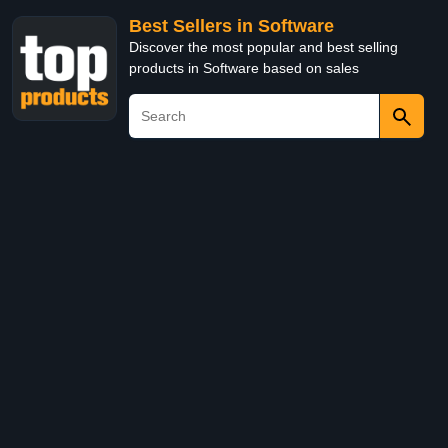
Best Sellers in Software
Discover the most popular and best selling
products in Software based on sales