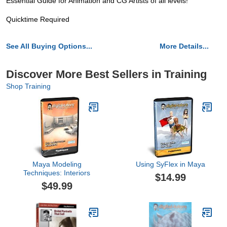
Essential Guide for Animation and CG Artists of all levels!
Quicktime Required
See All Buying Options...
More Details...
Discover More Best Sellers in Training
Shop Training
Maya Modeling
Using SyFlex in Maya
Techniques: Interiors
$14.99
$49.99