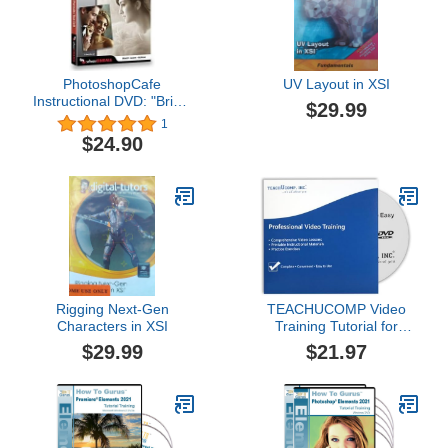
PhotoshopCafe
UV Layout in XSI
Instructional DVD: "Bridal
$29.99
Portraits That Sell", by
1
Clay Blackmore
$24.90
Rigging Next-Gen
TEACHUCOMP Video
Characters in XSI
Training Tutorial for
Photoshop Elements (R)
$29.99
$21.97
2019 DVD-ROM Course
and PDF Manual