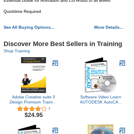
Essential Guide for Animation and CG Artists of all levels!
Quicktime Required
See All Buying Options...
More Details...
Discover More Best Sellers in Training
Shop Training
Adobe Creative suite 3
Software Video Learn
Design Premium Training
AUTODESK AutoCAD
Courses (Photoshop,
2013 Training DVD Sale
7
Illustrator, InDesign &
60% Off training video
$24.95
Dreamweaver)
tutorials DVD Over 8
Hours of Video Training