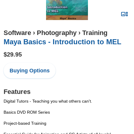
Software
›
Photography
›
Training
Maya Basics - Introduction to MEL
$29.95
Buying Options
Features
Digital Tutors - Teaching you what others can't.
Basics DVD ROM Series
Project-based Training