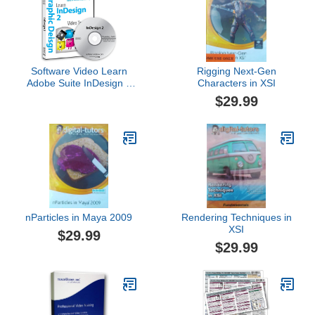
Software Video Learn
Rigging Next-Gen
Adobe Suite InDesign 2
Characters in XSI
Training DVD Sale 60%
$29.99
Off training video tutorials
DVD Over 4 Hours of
Video Tutorials Training
nParticles in Maya 2009
Rendering Techniques in
XSI
$29.99
$29.99