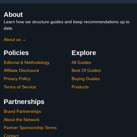
About
Learn how we structure guides and keep recommendations up to
date.
About us →
Policies
Explore
Editorial & Methodology
All Guides
Affiliate Disclosure
Best Of Guides
Privacy Policy
Buying Guides
Terms of Service
Products
Partnerships
Brand Partnerships
About the Network
Partner Sponsorship Terms
Contact