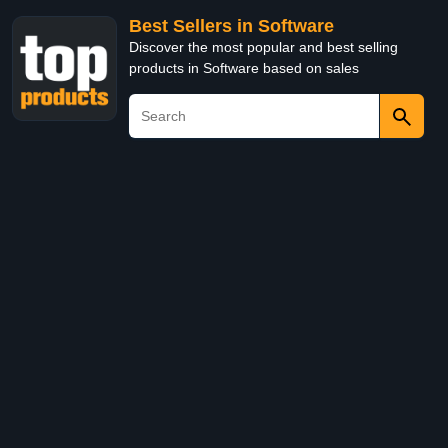
Best Sellers in Software
Discover the most popular and best selling
products in Software based on sales