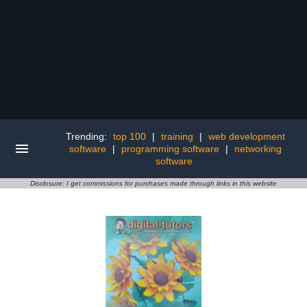
Trending:
top 100
|
training
|
web development
software
|
programming software
|
networking
software
Disclosure: I get commissions for purchases made through links in this website