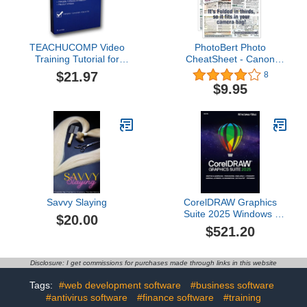
TEACHUCOMP Video
PhotoBert Photo
Training Tutorial for
CheatSheet - Canon
Photoshop Elements 13
EOS Digital Rebel T7i
$21.97
8
Product Key Card
(800D)
$9.95
(Download) Course and
PDF Manual
Savvy Slaying
CorelDRAW Graphics
Suite 2025 Windows /
$20.00
MAC *Dauerlizenz*
$521.20
DEUTSCH
Graphikbearbeitung
#BOX
Disclosure: I get commissions for purchases made through links in this website
Tags:
#web development software
#business software
#antivirus software
#finance software
#training