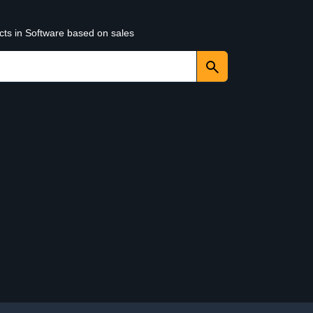
cts in Software based on sales