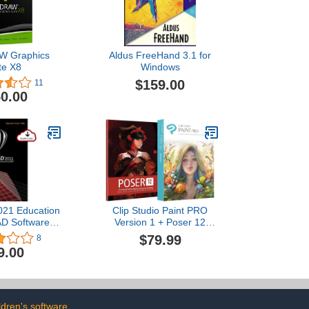
W Graphics
Aldus FreeHand 3.1 for
te X8
Windows
$159.00
11
0.00
021 Education
Clip Studio Paint PRO
AD Software |
Version 1 + Poser 12
, 3D Design &
Bundle | for Windows and
$79.99
8
ting [Mac
macOS
9.00
[Old Version]
ldren's software