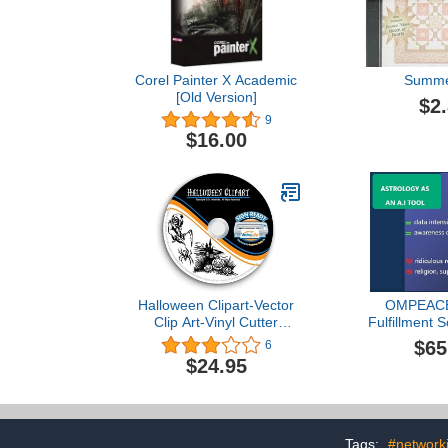
Corel Painter X Academic
Summe
[Old Version]
$2
9
$16.00
Halloween Clipart-Vector
OMPEACE
Clip Art-Vinyl Cutter
Fulfillment 
Plotter Images-T-Shirt
$65
6
Graphics CD
$24.95
Tags:
#network