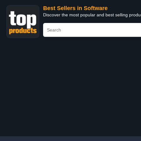
Best Sellers in Software
Discover the most popular and best selling produ