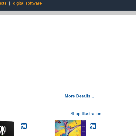
ucts
|
digital software
More Details...
Shop Illustration