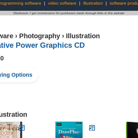
rogramming software
|
video software
|
illustration
|
software prod
Disclosure: I get commissions for purchases made through links in this website
ware
›
Photography
›
Illustration
ative Power Graphics CD
00
ing Options
ustration