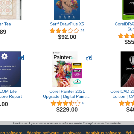
r Tea
Serif DrawPlus X5
CorelDRA
Sui
.89
26
$92.00
$55
OM Life
Corel Painter 2021
CorelCAD 2
Score Report
Upgrade | Digital Painting
Edition | C
Software | Illustration,
2D Drafting
.00
4
Concept, Photo, and Fine
3D Prin
$229.00
$4
Art | Amazon Exclusive
Download] 
Free Brush Pack Bundle
[PC Download] [Old
Disclosure: I get commissions for purchases made through links in this website
Version]
ing software
#design software
#software
#antivirus software
#chi