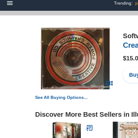
Trending:
p
Soft
Cre
$15.
Buy
See All Buying Options...
Discover More Best Sellers in Ill