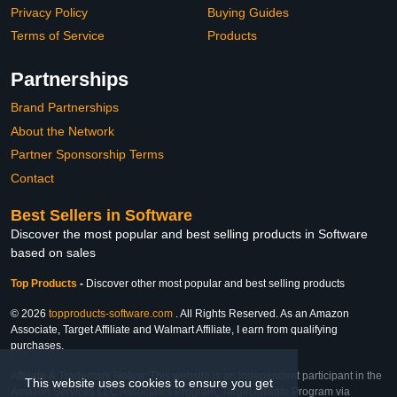
Privacy Policy
Buying Guides
Terms of Service
Products
Partnerships
Brand Partnerships
About the Network
Partner Sponsorship Terms
Contact
Best Sellers in Software
Discover the most popular and best selling products in Software
based on sales
Top Products
-
Discover other most popular and best selling products
© 2026
topproducts-software.com
. All Rights Reserved. As an Amazon
Associate, Target Affiliate and Walmart Affiliate, I earn from qualifying
purchases.
Affiliate & Trademark Notice: This website is an independent participant in the
This website uses cookies to ensure you get
Amazon Services LLC Associates Program, Target Affiliate Program via