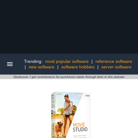
Trending:
most popular software
|
reference software
|
new software
|
software hobbies
|
server software
Disclosure: I get commissions for purchases made through links in this website