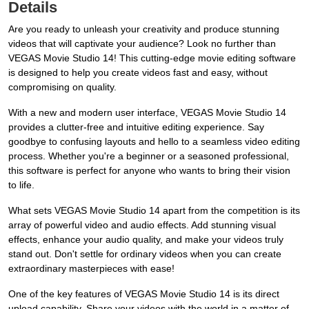
Details
Are you ready to unleash your creativity and produce stunning
videos that will captivate your audience? Look no further than
VEGAS Movie Studio 14! This cutting-edge movie editing software
is designed to help you create videos fast and easy, without
compromising on quality.
With a new and modern user interface, VEGAS Movie Studio 14
provides a clutter-free and intuitive editing experience. Say
goodbye to confusing layouts and hello to a seamless video editing
process. Whether you're a beginner or a seasoned professional,
this software is perfect for anyone who wants to bring their vision
to life.
What sets VEGAS Movie Studio 14 apart from the competition is its
array of powerful video and audio effects. Add stunning visual
effects, enhance your audio quality, and make your videos truly
stand out. Don't settle for ordinary videos when you can create
extraordinary masterpieces with ease!
One of the key features of VEGAS Movie Studio 14 is its direct
upload capability. Share your videos with the world in a matter of