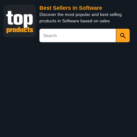
Best Sellers in Software
Discover the most popular and best selling
products in Software based on sales