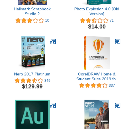
Hallmark Scrapbook
Photo Explosion 4.0 [Old
Studio 2
Version]
10
71
$14.00
Nero 2017 Platinum
CorelDRAW Home &
Student Suite 2019 for
349
Windows [PC Disc] [Old
$129.99
337
Version]