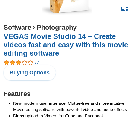
Software
›
Photography
VEGAS Movie Studio 14 – Create
videos fast and easy with this movie
editing software
57
Buying Options
Features
New, modern user interface: Clutter-free and more intuitive
Movie editing software with powerful video and audio effects
Direct upload to Vimeo, YouTube and Facebook