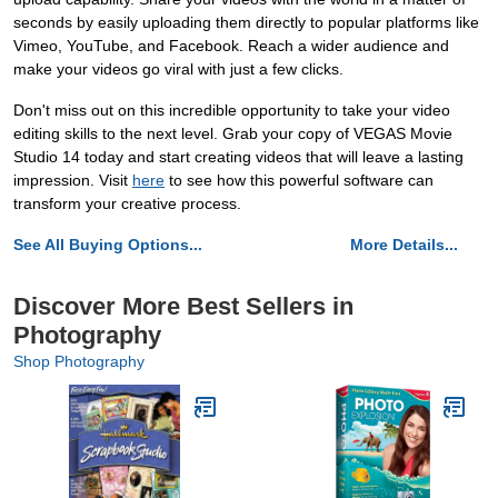
seconds by easily uploading them directly to popular platforms like
Vimeo, YouTube, and Facebook. Reach a wider audience and
make your videos go viral with just a few clicks.
Don't miss out on this incredible opportunity to take your video
editing skills to the next level. Grab your copy of VEGAS Movie
Studio 14 today and start creating videos that will leave a lasting
impression. Visit
here
to see how this powerful software can
transform your creative process.
See All Buying Options...
More Details...
Discover More Best Sellers in
Photography
Shop Photography