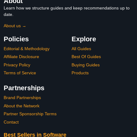
About
Learn how we structure guides and keep recommendations up to
date.
About us →
Policies
Explore
Editorial & Methodology
All Guides
Affiliate Disclosure
Best Of Guides
Privacy Policy
Buying Guides
Terms of Service
Products
Partnerships
Brand Partnerships
About the Network
Partner Sponsorship Terms
Contact
Best Sellers in Software