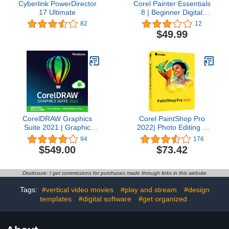
Cyberlink PowerDirector
Corel Painter Essentials
17 Ultimate
8 | Beginner Digital
Painting Software |
82
12
Amazon Exclusive Brush
$49.99
Pack Bundle [Mac
Download]
CorelDRAW Graphics
Corel PaintShop Pro
Suite 2021 | Graphic
2022| Photo Editing &
Design Software for
Graphic Design Software
94
176
Professionals | Vector
| AI Powered Features
$549.00
$73.42
Illustration, Layout, and
[PC Disc] [Old Version]
Image Editing | Amazon
Exclusive ParticleShop
Disclosure: I get commissions for purchases made through links in this website
Brush Pack [PC
Download] [Old Version]
Tags:
#vertical video movies
#play and stream
#design
templates
#digital software
#get organized