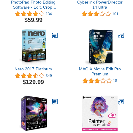
PhotoPad Photo Editing
Cyberlink PowerDirector
Software - Edit, Crop,
14 Ultra
Rotate, Touch-up or
134
101
Apply Effects [Download]
$59.99
Nero 2017 Platinum
MAGIX Movie Edit Pro
Premium
349
$129.99
15