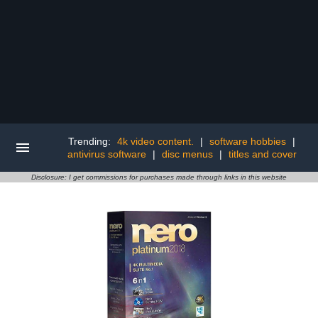
Trending:
4k video content.
|
software hobbies
|
antivirus software
|
disc menus
|
titles and cover
Disclosure: I get commissions for purchases made through links in this website