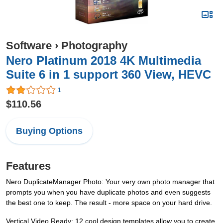
Software
›
Photography
Nero Platinum 2018 4K Multimedia
Suite 6 in 1 support 360 View, HEVC
1
$110.56
Buying Options
Features
Nero DuplicateManager Photo: Your very own photo manager that
prompts you when you have duplicate photos and even suggests
the best one to keep. The result - more space on your hard drive.
Vertical Video Ready: 12 cool design templates allow you to create