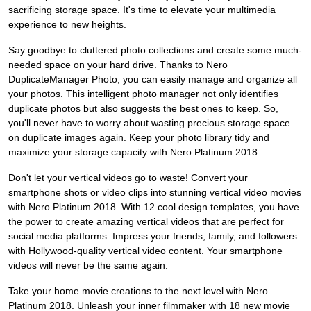
sacrificing storage space. It's time to elevate your multimedia
experience to new heights.
Say goodbye to cluttered photo collections and create some much-
needed space on your hard drive. Thanks to Nero
DuplicateManager Photo, you can easily manage and organize all
your photos. This intelligent photo manager not only identifies
duplicate photos but also suggests the best ones to keep. So,
you'll never have to worry about wasting precious storage space
on duplicate images again. Keep your photo library tidy and
maximize your storage capacity with Nero Platinum 2018.
Don't let your vertical videos go to waste! Convert your
smartphone shots or video clips into stunning vertical video movies
with Nero Platinum 2018. With 12 cool design templates, you have
the power to create amazing vertical videos that are perfect for
social media platforms. Impress your friends, family, and followers
with Hollywood-quality vertical video content. Your smartphone
videos will never be the same again.
Take your home movie creations to the next level with Nero
Platinum 2018. Unleash your inner filmmaker with 18 new movie