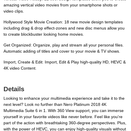
amazing vertical video movies from your smartphone shots or
video clips.
Hollywood Style Movie Creation: 18 new movie design templates
including drag & drop effect-zones and new disc menus allow you
to create blockbuster looking home movies.
Get Organized: Organize, play and stream all your personal files.
Automatic adding of titles and cover to your movie & TV shows.
Import, Create & Edit: Import, Edit & Play high-quality HD, HEVC &
4K video Content.
Details
Looking to enhance your multimedia experience and take it to the
next level? Look no further than Nero Platinum 2018 4K
Multimedia Suite 6 in 1. With 360 View support, you can immerse
yourself in your favorite videos like never before. Feel like you're
part of the action with breathtaking 360-degree perspectives. Plus,
with the power of HEVC, you can enjoy high-quality visuals without