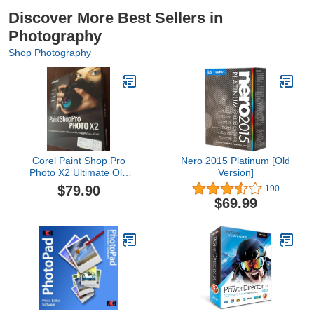
Discover More Best Sellers in
Photography
Shop Photography
Corel Paint Shop Pro
Nero 2015 Platinum [Old
Photo X2 Ultimate Old
Version]
Version
$79.90
190
$69.99