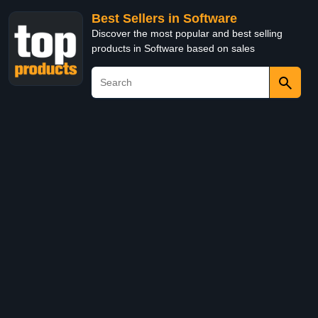
Best Sellers in Software
Discover the most popular and best selling
products in Software based on sales