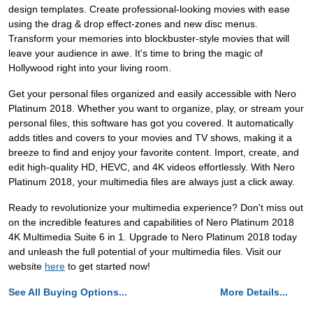
design templates. Create professional-looking movies with ease
using the drag & drop effect-zones and new disc menus.
Transform your memories into blockbuster-style movies that will
leave your audience in awe. It's time to bring the magic of
Hollywood right into your living room.
Get your personal files organized and easily accessible with Nero
Platinum 2018. Whether you want to organize, play, or stream your
personal files, this software has got you covered. It automatically
adds titles and covers to your movies and TV shows, making it a
breeze to find and enjoy your favorite content. Import, create, and
edit high-quality HD, HEVC, and 4K videos effortlessly. With Nero
Platinum 2018, your multimedia files are always just a click away.
Ready to revolutionize your multimedia experience? Don't miss out
on the incredible features and capabilities of Nero Platinum 2018
4K Multimedia Suite 6 in 1. Upgrade to Nero Platinum 2018 today
and unleash the full potential of your multimedia files. Visit our
website
here
to get started now!
See All Buying Options...
More Details...