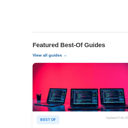
Featured Best-Of Guides
View all guides →
Updated Feb 2
BEST OF