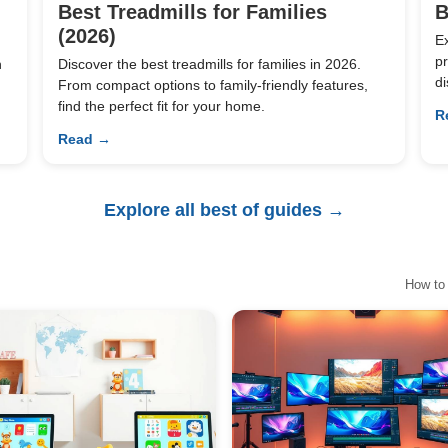
Best Treadmills for Families
B
(2026)
E
pr
n
Discover the best treadmills for families in 2026.
di
From compact options to family-friendly features,
find the perfect fit for your home.
R
Read →
Explore all best of guides →
How to 