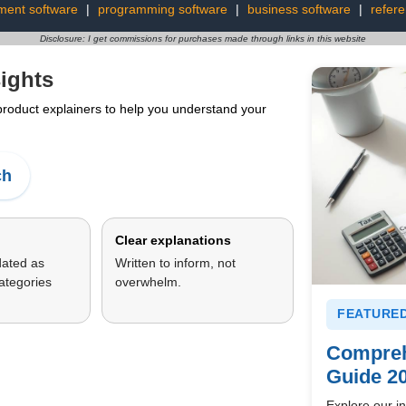
ment software
|
programming software
|
business software
|
refer
Disclosure: I get commissions for purchases made through links in this website
ights
 product explainers to help you understand your
ch
Clear explanations
dated as
Written to inform, not
ategories
overwhelm.
FEATURED
Compreh
Guide 2
Explore our in