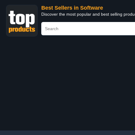
Best Sellers in Software
Discover the most popular and best selling produ