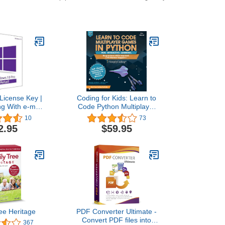
License Key |
Coding for Kids: Learn to
ng With e-mail
Code Python Multiplayer
lso update Win
Adventure Games - Video
10
73
e to Pro
Game Design Coding
2.95
$59.95
Software - Computer
Programming for Kids,
Ages 12-18, (PC, Mac
Compatible)
ee Heritage
PDF Converter Ultimate -
Convert PDF files into
367