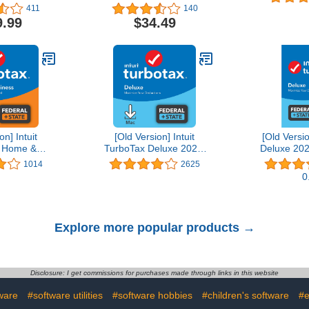
Editing Software | 1-
411
140
Month Subscription with
9.99
$34.49
Auto-Renewal, PC/Mac
on] Intuit
[Old Version] Intuit
[Old Versi
 Home &
TurboTax Deluxe 2021,
Deluxe 202
21, Federal
Federal and State Tax
State Tax R
1014
2625
Tax Return
Return [MAC Download]
D
0
wnload]
Explore more popular products →
Disclosure: I get commissions for purchases made through links in this website
ware
#software utilities
#software hobbies
#children's software
#e