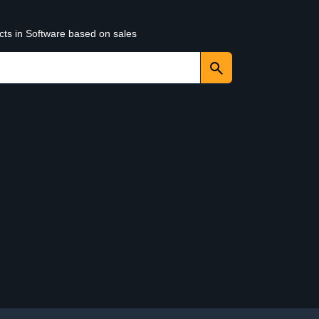
cts in Software based on sales