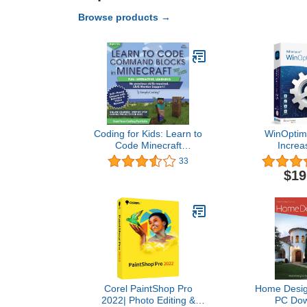
Browse products →
Coding for Kids: Learn to
WinOptimi
Code Minecraft
Increa
Command Blocks - Video
performance, 
33
Game Design Coding -
privacy of
$19
Computer Programming
License for 3
Courses, Ages 9+ (PC,
compatible w
Mac Compatible)
11, 10, 8
Corel PaintShop Pro
Home Design
2022| Photo Editing &
PC Dow