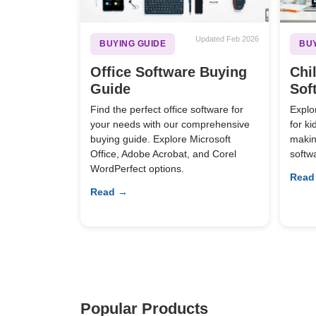
Updated Feb 2026
BUYING GUIDE
BUY
Office Software Buying
Chi
Guide
Sof
Find the perfect office software for
Explo
your needs with our comprehensive
for k
buying guide. Explore Microsoft
making
Office, Adobe Acrobat, and Corel
softw
WordPerfect options.
Read
Read →
Popular Products