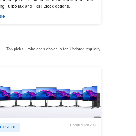
ing TurboTax and H&R Block options.
ide →
Top picks + who each choice is for. Updated regularly.
Updated Jan 2026
BEST OF