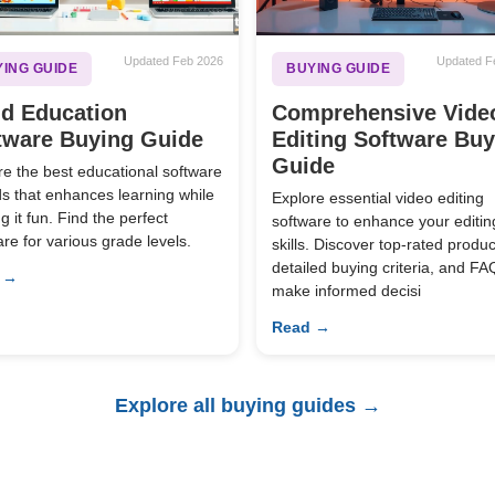
Updated Feb 2026
Updated F
ING GUIDE
BUYING GUIDE
ld Education
Comprehensive Vide
tware Buying Guide
Editing Software Bu
Guide
re the best educational software
ids that enhances learning while
Explore essential video editing
 it fun. Find the perfect
software to enhance your editin
are for various grade levels.
skills. Discover top-rated produc
detailed buying criteria, and FA
 →
make informed decisi
Read →
Explore all buying guides →