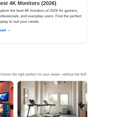
est 4K Monitors (2026)
xplore the best 4K monitors of 2026 for gamers,
ofessionals, and everyday users. Find the perfect
splay to suit your needs.
ead →
choose the right product for your needs—without the fluff.