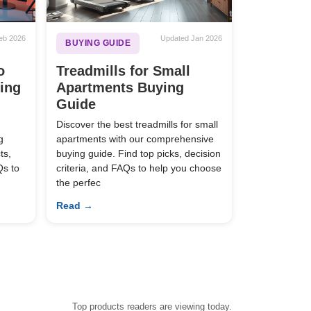
eb 2026
Updated Jan 2026
BUYING GUIDE
o
Treadmills for Small
ying
Apartments Buying
Guide
Discover the best treadmills for small
g
apartments with our comprehensive
ts,
buying guide. Find top picks, decision
Qs to
criteria, and FAQs to help you choose
the perfec
Read →
Top products readers are viewing today.