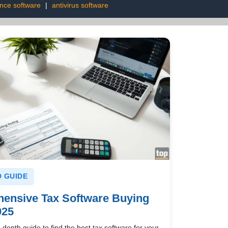
ence software
|
antivirus software
 GUIDE
ensive Tax Software Buying
025
-depth guide to find the best tax software for your