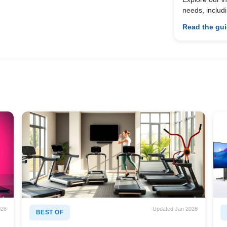
needs, includ
Read the gu
026
Updated Jan 2026
BEST OF