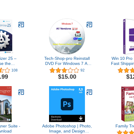
zer 25 –
Tech-Shop-pro Reinstall
Win 10 Pro 
se the
DVD For Windows 7 All
Fast Shippi
stability and
Versions 32/64 bit.
| You can a
108
92
 your PC –
Recover, Restore, Repair
10Hom
.99
$15.00
$1
 computers –
Boot Disc, and Install to
ith Windows
Factory Default Fast and
.1, 8, 7
easy.
er Suite -
Adobe Photoshop | Photo,
Family Tr
nload
Image, and Design