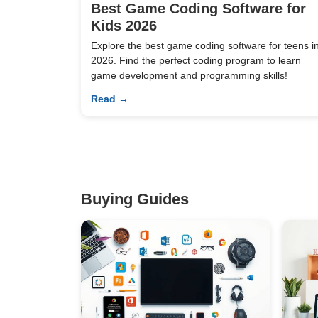
Best Game Coding Software for
Kids 2026
Explore the best game coding software for teens i
2026. Find the perfect coding program to learn
game development and programming skills!
Read →
Buying Guides