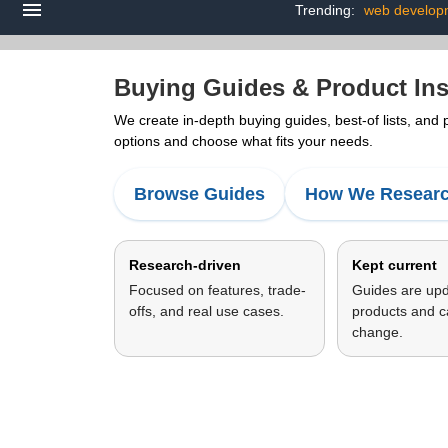
Trending:
web develop
Buying Guides & Product Ins
We create in-depth buying guides, best-of lists, and
options and choose what fits your needs.
Browse Guides
How We Resear
Research-driven
Kept current
Focused on features, trade-
Guides are up
offs, and real use cases.
products and c
change.