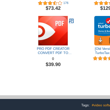
Graphic Design Software |
176
AI Powered Features [PC
$73.42
$12
Disc] [Old Version]
PRO PDF CREATOR
[Old Versi
CONVERT PDF TO
TurboTax
WORD & OTHER
Business 20
0
FORMATS INSTANTLY
and State 
$39.90
Alternate Software-
[MAC Do
Compatible with Adobe
Acrobat XI pro download
Tags:
#video soft