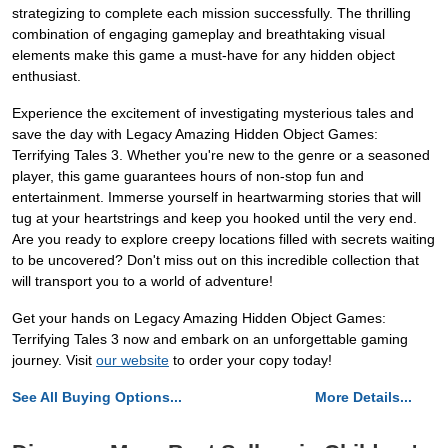
strategizing to complete each mission successfully. The thrilling
combination of engaging gameplay and breathtaking visual
elements make this game a must-have for any hidden object
enthusiast.
Experience the excitement of investigating mysterious tales and
save the day with Legacy Amazing Hidden Object Games:
Terrifying Tales 3. Whether you're new to the genre or a seasoned
player, this game guarantees hours of non-stop fun and
entertainment. Immerse yourself in heartwarming stories that will
tug at your heartstrings and keep you hooked until the very end.
Are you ready to explore creepy locations filled with secrets waiting
to be uncovered? Don't miss out on this incredible collection that
will transport you to a world of adventure!
Get your hands on Legacy Amazing Hidden Object Games:
Terrifying Tales 3 now and embark on an unforgettable gaming
journey. Visit
our website
to order your copy today!
See All Buying Options...
More Details...