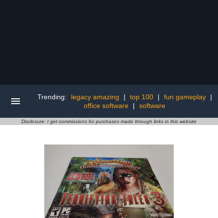
Trending:
legacy amazing
|
top 100
|
fun gameplay
|
office software
|
software
Disclosure: I get commissions for purchases made through links in this website