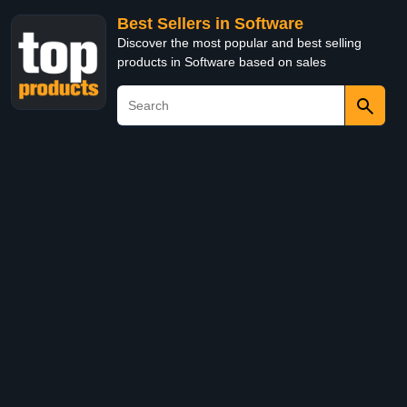
Best Sellers in Software
Discover the most popular and best selling
products in Software based on sales