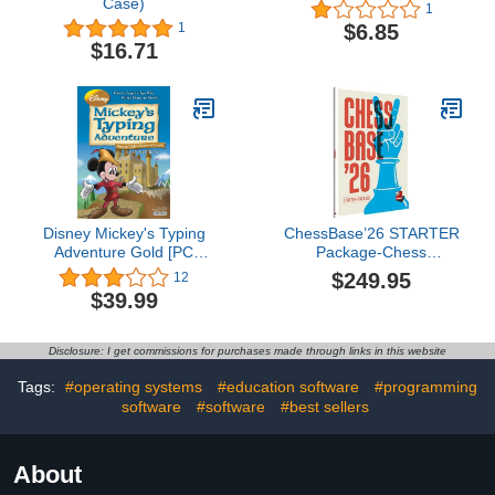
Case)
1
$6.85
1
$16.71
Disney Mickey's Typing
ChessBase’26 STARTER
Adventure Gold [PC
Package-Chess
Download]
Database Management
$249.95
12
Software Program for
$39.99
Download *Special
Holiday Offer* Included is
ChessCentral's Exclusive
Disclosure: I get commissions for purchases made through links in this website
Chess Success II - Jam
Packed Chess Training
Tags:
#operating systems
#education software
#programming
Software
software
#software
#best sellers
About