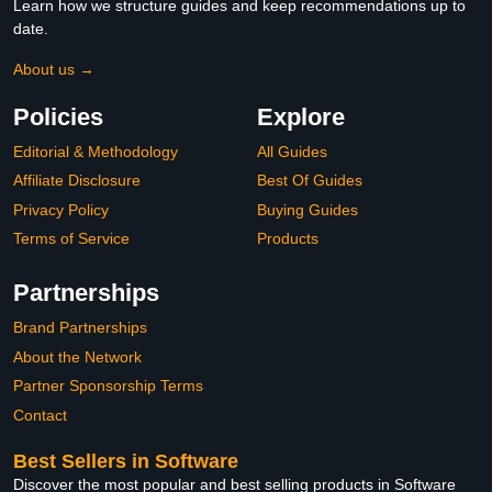
Learn how we structure guides and keep recommendations up to
date.
About us →
Policies
Explore
Editorial & Methodology
All Guides
Affiliate Disclosure
Best Of Guides
Privacy Policy
Buying Guides
Terms of Service
Products
Partnerships
Brand Partnerships
About the Network
Partner Sponsorship Terms
Contact
Best Sellers in Software
Discover the most popular and best selling products in Software