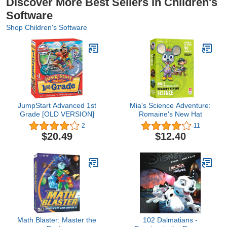
Discover More Best Sellers in Children's
Software
Shop Children's Software
JumpStart Advanced 1st
Mia's Science Adventure:
Grade [OLD VERSION]
Romaine's New Hat
2
11
$20.49
$12.40
Math Blaster: Master the
102 Dalmatians -