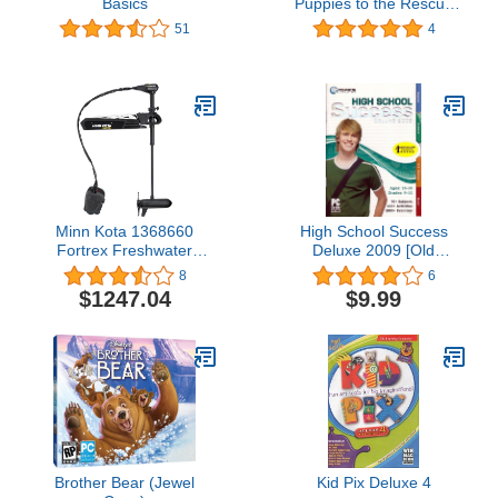
Basics
Puppies to the Rescue
(Jewel Case)
51
4
Minn Kota 1368660
High School Success
Fortrex Freshwater
Deluxe 2009 [Old
Cable-steer Bow-Mount
Version]
8
6
Trolling Motor with Heel-
$1247.04
$9.99
Toe Foot Control & Digital
Maximizer, 80 lbs Thrust,
45 Shaft
Brother Bear (Jewel
Kid Pix Deluxe 4