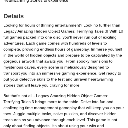
Heartwarming Stories to experience
Details
Looking for hours of thrilling entertainment? Look no further than
Legacy Amazing Hidden Object Games: Terrifying Tales 3! With 10
full games packed into one disc, you'll never run out of exciting
adventures. Each game comes with hundreds of levels to
complete, providing endless hours of gameplay. Immerse yourself
in the world of hidden objects and prepare to be captivated by the
gorgeous artwork that awaits you. From spooky mansions to
mysterious caves, every scene is meticulously designed to
transport you into an immersive gaming experience. Get ready to
put your detective skills to the test and unravel heartwarming
stories that will leave you craving for more.
But that's not all - Legacy Amazing Hidden Object Games:
Terrifying Tales 3 brings more to the table. Delve into fun and
challenging time management gameplay that will keep you on your
toes. Juggle multiple tasks, solve puzzles, and discover hidden
treasures as you advance through each level. This game is not
only about finding objects; it's about using your wits and