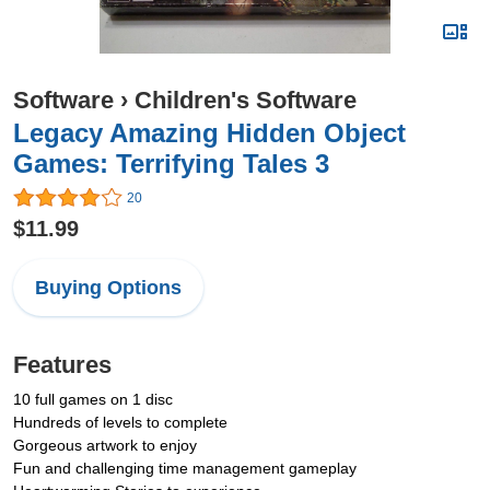
Software
›
Children's Software
Legacy Amazing Hidden Object
Games: Terrifying Tales 3
20
$11.99
Buying Options
Features
10 full games on 1 disc
Hundreds of levels to complete
Gorgeous artwork to enjoy
Fun and challenging time management gameplay