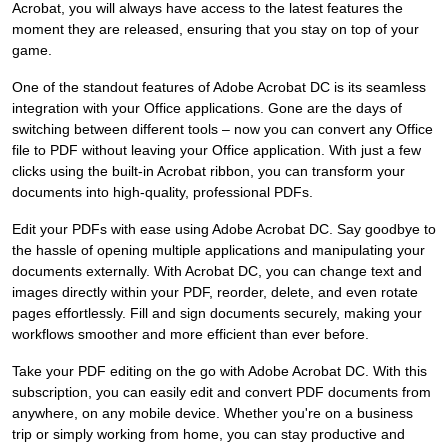
Acrobat, you will always have access to the latest features the
moment they are released, ensuring that you stay on top of your
game.
One of the standout features of Adobe Acrobat DC is its seamless
integration with your Office applications. Gone are the days of
switching between different tools – now you can convert any Office
file to PDF without leaving your Office application. With just a few
clicks using the built-in Acrobat ribbon, you can transform your
documents into high-quality, professional PDFs.
Edit your PDFs with ease using Adobe Acrobat DC. Say goodbye to
the hassle of opening multiple applications and manipulating your
documents externally. With Acrobat DC, you can change text and
images directly within your PDF, reorder, delete, and even rotate
pages effortlessly. Fill and sign documents securely, making your
workflows smoother and more efficient than ever before.
Take your PDF editing on the go with Adobe Acrobat DC. With this
subscription, you can easily edit and convert PDF documents from
anywhere, on any mobile device. Whether you're on a business
trip or simply working from home, you can stay productive and