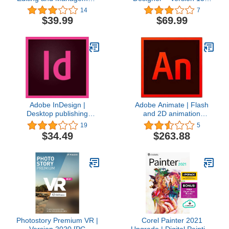
Software [PC Download]
graphic design, image
14
7
editing and illustration in
$39.99
$69.99
a single software solution
[Download]
Adobe InDesign |
Adobe Animate | Flash
Desktop publishing
and 2D animation
software and online
software | 12-month
19
5
publisher | 1-month
Subscription with auto-
$34.49
$263.88
Subscription with auto-
renewal, PC/Mac
renewal, PC/Mac
Photostory Premium VR |
Corel Painter 2021
Version 2020 [PC
Upgrade | Digital Painting