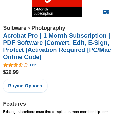
Software
›
Photography
Acrobat Pro | 1-Month Subscription |
PDF Software |Convert, Edit, E-Sign,
Protect |Activation Required [PC/Mac
Online Code]
1444
$29.99
Buying Options
Features
Existing subscribers must first complete current membership term