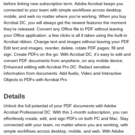
before linking new subscription term. Adobe Acrobat keeps you
connected to your team with simple workflows across desktop,
mobile, and web no matter where you’re working. When you buy
Acrobat DC, you will always get the newest features the moment
they’re released. Convert any Office file to PDF without leaving
your Office application, a few clicks is all it takes using the built-in
Acrobat ribbon. Change text and images without leaving your PDF.
Edit text and images, reorder, delete, rotate PDF pages, fill and
sign. Create PDFs on the go: With Acrobat DC, it’s easy to edit and
convert PDF documents from anywhere, on any mobile device.
Enhanced editing with Acrobat Pro DC: Redact sensitive
information from documents. Add Audio, Video and Interactive
Objects to PDFs with Acrobat Pro.
Details
Unlock the full potential of your PDF documents with Adobe
Acrobat Professional DC. With this 1-month subscription, you can
effortlessly create, edit, and sign PDFs on both PC and Mac. Stay
connected with your team, no matter where you are working, with
simple workflows across desktop, mobile, and web. With Adobe