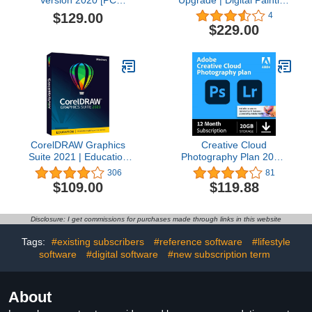
Download]
Software | Illustration,
$129.00
4
Concept, Photo, and Fine
$229.00
Art | Amazon Exclusive
Free Brush Pack Bundle
[PC Download] [Old
Version]
CorelDRAW Graphics
Creative Cloud
Suite 2021 | Education
Photography Plan 20GB
Edition | Graphic Design
(Photoshop + Lightroom)
306
81
Software for
| 12-month Subscription
$109.00
$119.88
Professionals | Vector
with auto-renewal
Illustration, Layout, and
Image Editing [PC Disc]
Disclosure: I get commissions for purchases made through links in this website
[Old Version]
Tags:
#existing subscribers
#reference software
#lifestyle
software
#digital software
#new subscription term
About