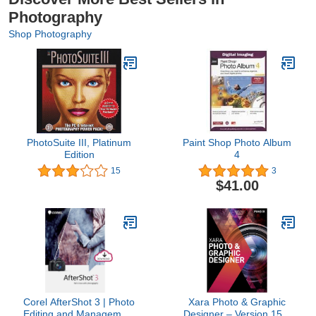
Photography
Shop Photography
PhotoSuite III, Platinum
Paint Shop Photo Album
Edition
4
15
3
$41.00
Corel AfterShot 3 | Photo
Xara Photo & Graphic
Editing and Management
Designer – Version 15 –